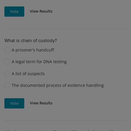
View Results
Vote
What is chain of custody?
A prisoner's handcuff
A legal term for DNA testing
A list of suspects
The documented process of evidence handling
View Results
Vote