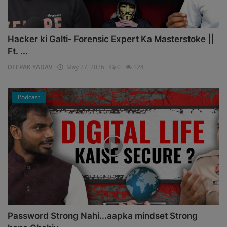
Hacker ki Galti- Forensic Expert Ka Masterstoke ||
Ft. ...
DEEPAK YADAV
May 27, 2026
0
124
Podcast
Password Strong Nahi...aapka mindset Strong