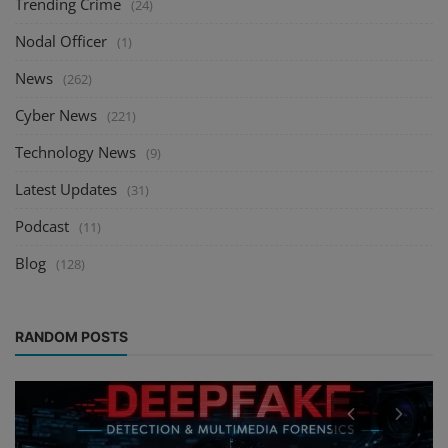
Trending Crime
(24)
Nodal Officer
(1)
News
(262)
Cyber News
(221)
Technology News
(9)
Latest Updates
(31)
Podcast
(11)
Blog
(128)
RANDOM POSTS