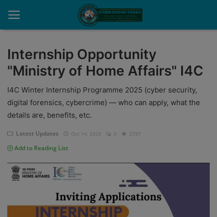
Internship Opportunity
"Ministry of Home Affairs" I4C
Home
I4C Winter Internship Programme 2025 (cyber security,
Contact
digital forensics, cybercrime) — who can apply, what the
Cyber Crime
details are, benefits, etc.
Need Help
Latest Updates
Oct 14, 2025
0
2787
Add to Reading List
Report
News
Gallery
Podcast