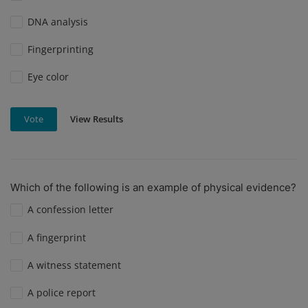
DNA analysis
Fingerprinting
Eye color
View Results
Vote
Which of the following is an example of physical evidence?
A confession letter
A fingerprint
A witness statement
A police report