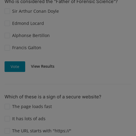
Who is considered the "Father of Forensic Science"?
Sir Arthur Conan Doyle
Edmond Locard
Alphonse Bertillon
Francis Galton
View Results
Vote
Which of these is a sign of a secure website?
The page loads fast
It has lots of ads
The URL starts with "https://"