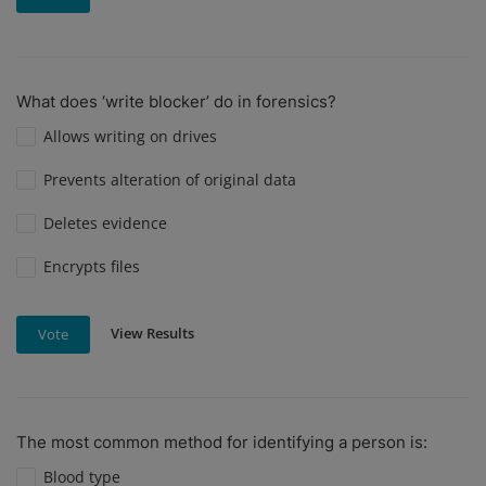
What does ‘write blocker’ do in forensics?
Allows writing on drives
Prevents alteration of original data
Deletes evidence
Encrypts files
View Results
Vote
The most common method for identifying a person is:
Blood type