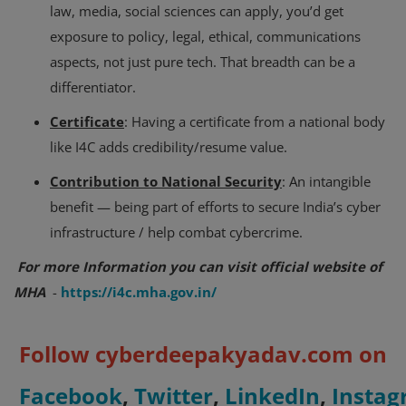
law, media, social sciences can apply, you’d get
exposure to policy, legal, ethical, communications
aspects, not just pure tech. That breadth can be a
differentiator.
Certificate
: Having a certificate from a national body
like I4C adds credibility/resume value.
Contribution to National Security
: An intangible
benefit — being part of efforts to secure India’s cyber
infrastructure / help combat cybercrime.
For more Information you can visit official website of
MHA
-
https://i4c.mha.gov.in/
Follow cyberdeepakyadav.com on
Facebook
,
Twitter
,
LinkedIn
,
Insta