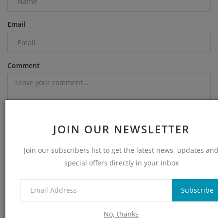
Email
Comment
JOIN OUR NEWSLETTER
Join our subscribers list to get the latest news, updates an
special offers directly in your inbox
Post Comment
Subscribe
No, thanks