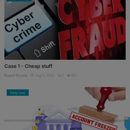
Case 1 - Cheap stuff
Rupali Shukla
Aug 5, 2025
0
601
Help Line