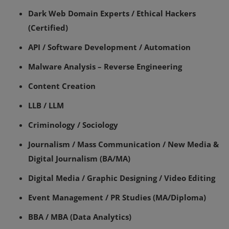
Dark Web Domain Experts / Ethical Hackers
(Certified)
API / Software Development / Automation
Malware Analysis – Reverse Engineering
Content Creation
LLB / LLM
Criminology / Sociology
Journalism / Mass Communication / New Media &
Digital Journalism (BA/MA)
Digital Media / Graphic Designing / Video Editing
Event Management / PR Studies (MA/Diploma)
BBA / MBA (Data Analytics)