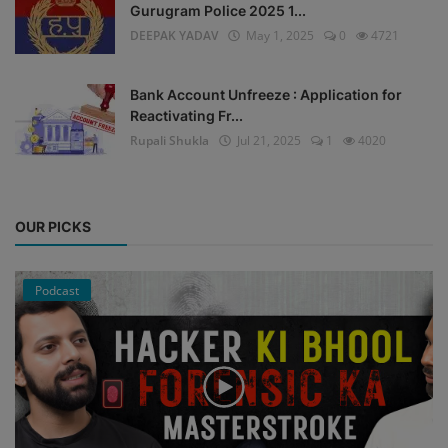
Gurugram Police 2025 1...
DEEPAK YADAV
May 1, 2025
0
4721
Bank Account Unfreeze : Application for
Reactivating Fr...
Rupali Shukla
Jul 21, 2025
1
4020
OUR PICKS
Podcast