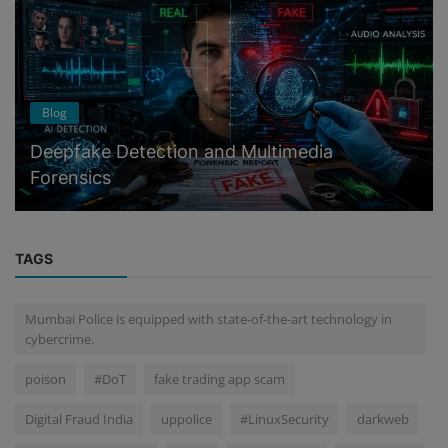
Blog
Deepfake Detection and Multimedia
Forensics
TAGS
Mumbai Police is equipped with state-of-the-art technology in
cybercrime.
poison
#DoT
fake trading app scam
Digital Fraud India
uppolice
#LinuxSecurity
darkweb