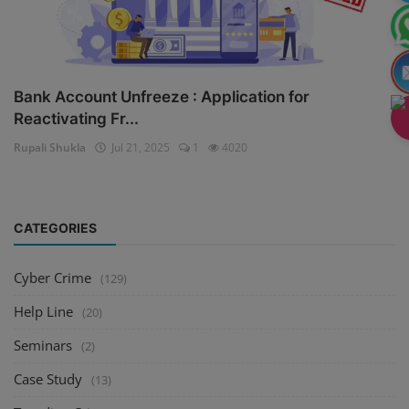
Bank Account Unfreeze : Application for
Reactivating Fr...
Rupali Shukla
Jul 21, 2025
1
4020
CATEGORIES
Cyber Crime
(129)
Help Line
(20)
Seminars
(2)
Case Study
(13)