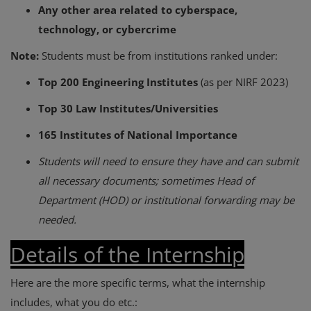
Any other area related to cyberspace,
technology, or cybercrime
Note:
Students must be from institutions ranked under:
Top 200 Engineering Institutes
(as per NIRF 2023)
Top 30 Law Institutes/Universities
165 Institutes of National Importance
Students will need to ensure they have and can submit
all necessary documents; sometimes Head of
Department (HOD) or institutional forwarding may be
needed.
Details of the Internship
Here are the more specific terms, what the internship
includes, what you do etc.: