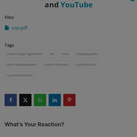
and
YouTube
Files
sop.pdf
Tags
internshipprogramme
i4c
mha
deepakyadav
cyberdeepakyadav
cyberrakhwala
rupalishukla
rupalixforensics
What's Your Reaction?