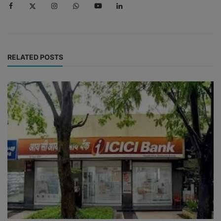
RELATED POSTS