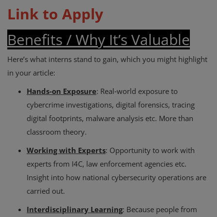
Link to Apply
Benefits / Why It’s Valuable
Here’s what interns stand to gain, which you might highlight
in your article:
Hands‑on Exposure
: Real‑world exposure to
cybercrime investigations, digital forensics, tracing
digital footprints, malware analysis etc. More than
classroom theory.
Working with Experts
: Opportunity to work with
experts from I4C, law enforcement agencies etc.
Insight into how national cybersecurity operations are
carried out.
Interdisciplinary Learning
: Because people from