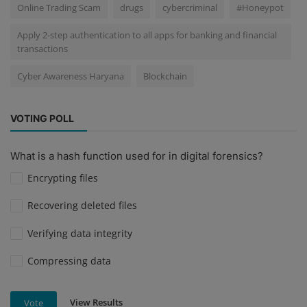
Online Trading Scam
drugs
cybercriminal
#Honeypot
Apply 2-step authentication to all apps for banking and financial
transactions
Cyber Awareness Haryana
Blockchain
VOTING POLL
What is a hash function used for in digital forensics?
Encrypting files
Recovering deleted files
Verifying data integrity
Compressing data
View Results
Vote