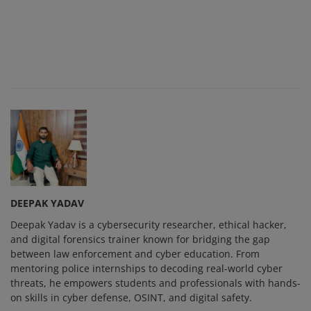
DEEPAK YADAV
Deepak Yadav is a cybersecurity researcher, ethical hacker,
and digital forensics trainer known for bridging the gap
between law enforcement and cyber education. From
mentoring police internships to decoding real-world cyber
threats, he empowers students and professionals with hands-
on skills in cyber defense, OSINT, and digital safety.