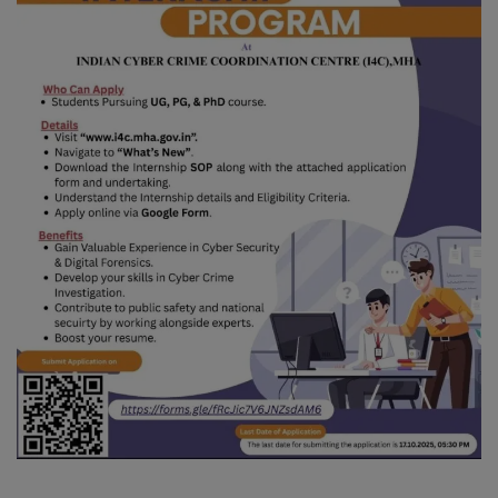
Blog
Visit Site
Login
Register