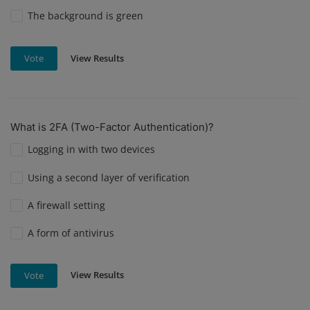
The background is green
View Results
Vote
What is 2FA (Two-Factor Authentication)?
Logging in with two devices
Using a second layer of verification
A firewall setting
A form of antivirus
View Results
Vote