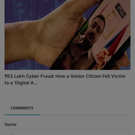
₹63 Lakh Cyber Fraud: How a Senior Citizen Fell Victim
to a ‘Digital A...
COMMENTS
Name