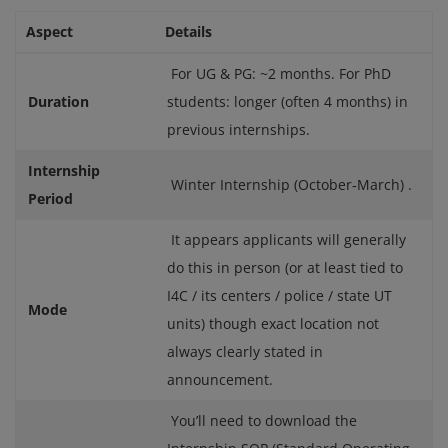
Aspect
Details
For UG & PG: ~2 months. For PhD
Duration
students: longer (often 4 months) in
previous internships.
Internship
Winter Internship (October‑March) .
Period
It appears applicants will generally
do this in person (or at least tied to
I4C / its centers / police / state UT
Mode
units) though exact location not
always clearly stated in
announcement.
You’ll need to download the