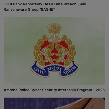
ICICI Bank Reportedly Has a Data Breach; Said
Ransomware Group "BASHE"...
Amroha Police Cyber Security Internship Program - 2025