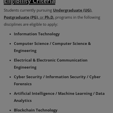
Eligibility Criteria
Students currently pursuing
Undergraduate (UG)
,
Postgraduate (PG)
, or
Ph.D.
programs in the following
disciplines are eligible to apply:
Information Technology
Computer Science / Computer Science &
Engineering
Electrical & Electronic Communication
Engineering
Cyber Security / Information Security / Cyber
Forensics
Artificial Intelligence / Machine Learning / Data
Analytics
Blockchain Technology