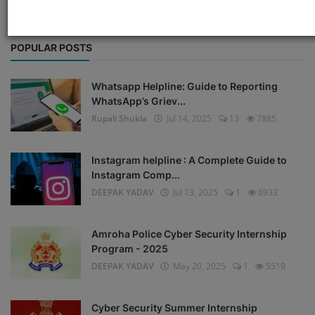
POPULAR POSTS
Whatsapp Helpline: Guide to Reporting
WhatsApp’s Griev...
Rupali Shukla
Jul 14, 2025
13
7885
Instagram helpline : A Complete Guide to
Instagram Comp...
DEEPAK YADAV
Jul 13, 2025
1
6933
Amroha Police Cyber Security Internship
Program - 2025
DEEPAK YADAV
May 20, 2025
1
5519
Cyber Security Summer Internship