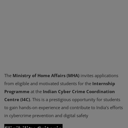
The
Ministry of Home Affairs (MHA)
invites applications
from eligible and motivated students for the
Internship
Programme
at the
Indian Cyber Crime Coordination
Centre (I4C)
. This is a prestigious opportunity for students
to gain hands-on experience and contribute to India's efforts
in cybercrime prevention and digital safety