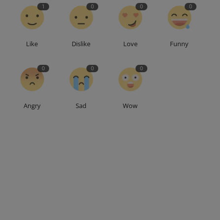
1
0
0
0
Like
Dislike
Love
Funny
0
0
0
Angry
Sad
Wow