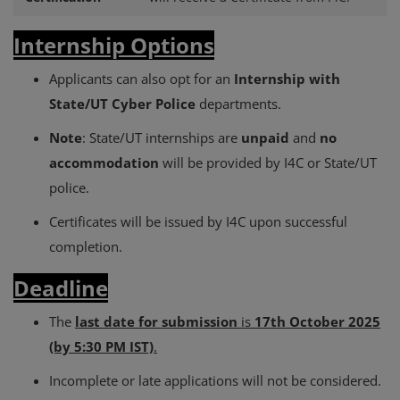
Internship Options
Applicants can also opt for an
Internship with
State/UT Cyber Police
departments.
Note
: State/UT internships are
unpaid
and
no
accommodation
will be provided by I4C or State/UT
police.
Certificates will be issued by I4C upon successful
completion.
Deadline
The
last date for submission
is
17th October 2025
(by 5:30 PM IST)
.
Incomplete or late applications will not be considered.