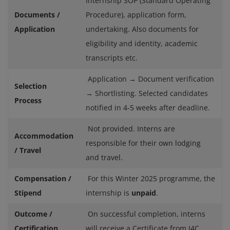
Internship SOP (Standard Operating
Documents /
Procedure), application form,
Application
undertaking. Also documents for
eligibility and identity, academic
transcripts etc.
Application → Document verification
Selection
→ Shortlisting. Selected candidates
Process
notified in 4‑5 weeks after deadline.
Not provided. Interns are
Accommodation
responsible for their own lodging
/ Travel
and travel.
Compensation /
For this Winter 2025 programme, the
Stipend
internship is
unpaid
.
Outcome /
On successful completion, interns
Certification
will receive a Certificate from I4C.