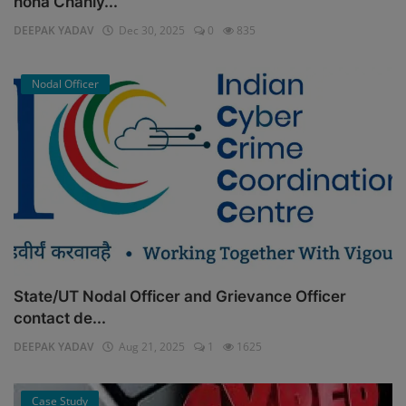
hona Chahiy...
DEEPAK YADAV
Dec 30, 2025
0
835
Nodal Officer
State/UT Nodal Officer and Grievance Officer
contact de...
DEEPAK YADAV
Aug 21, 2025
1
1625
Case Study