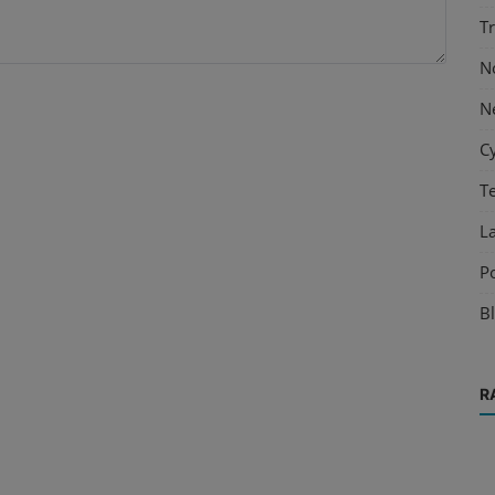
T
N
N
C
T
L
P
B
R