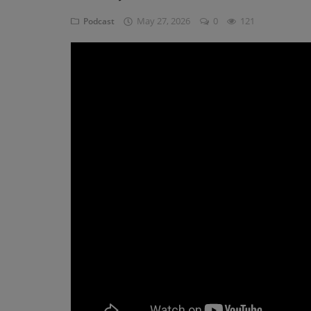
May 27, 2026
0
121
Podcast
Blog
Visit Site
Login
Register