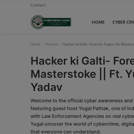
Contact
HOME
CYBER CR
Home
Home
Podcast
Hacker ki Galti- Forensic Expert Ka Maste
Contact
Hacker ki Galti- For
Cyber Crime
Masterstoke || Ft. 
Need Help
Yadav
Report
Welcome to the official cyber awareness and
News
featuring guest host Yugal Pathak, one of In
with Law Enforcement Agencies on real cyber
Gallery
Yugal uncover the world of cybercrime, digit
that everyone can understand.
Podcast