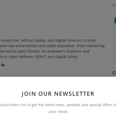
D
researcher, ethical hacker, and digital forensics trainer
tween law enforcement and cyber education. From mentoring
real-world cyber threats, he empowers students and
ls in cyber defense, OSINT, and digital safety.
C
Ru
JOIN OUR NEWSLETTER
subscribers list to get the latest news, updates and special offers d
your inbox