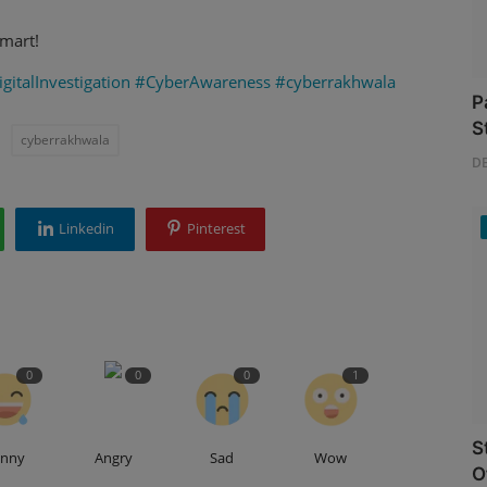
mart!
gitalInvestigation
#CyberAwareness
#cyberrakhwala
P
S
cyberrakhwala
D
Linkedin
Pinterest
0
0
0
1
S
unny
Angry
Sad
Wow
O