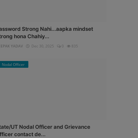
assword Strong Nahi...aapka mindset
trong hona Chahiy...
EEPAK YADAV
Dec 30, 2025
0
835
Nodal Officer
tate/UT Nodal Officer and Grievance
fficer contact de...