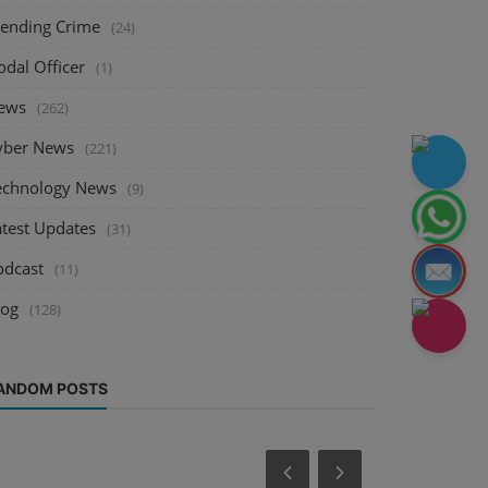
rending Crime
(24)
odal Officer
(1)
ews
(262)
yber News
(221)
echnology News
(9)
atest Updates
(31)
odcast
(11)
log
(128)
ANDOM POSTS