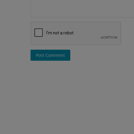
Post Comment