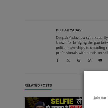
DEEPAK YADAV
Deepak Yadav is a cybersecurity 
known for bridging the gap be
police internships to decoding 
professionals with hands-on skil
RELATED POSTS
Join our 