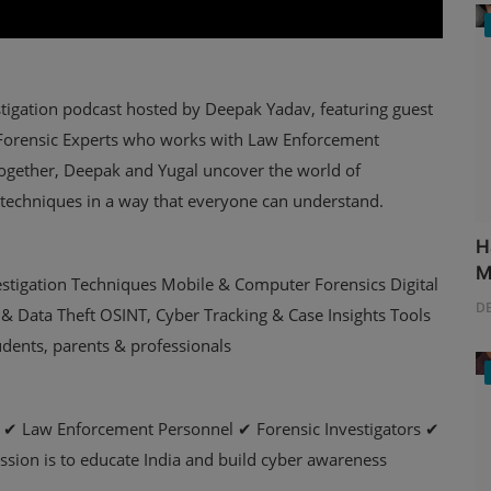
tigation podcast hosted by Deepak Yadav, featuring guest
r Forensic Experts who works with Law Enforcement
Together, Deepak and Yugal uncover the world of
 techniques in a way that everyone can understand.
H
M
vestigation Techniques Mobile & Computer Forensics Digital
D
& Data Theft OSINT, Cyber Tracking & Case Insights Tools
udents, parents & professionals
ts ✔ Law Enforcement Personnel ✔ Forensic Investigators ✔
sion is to educate India and build cyber awareness