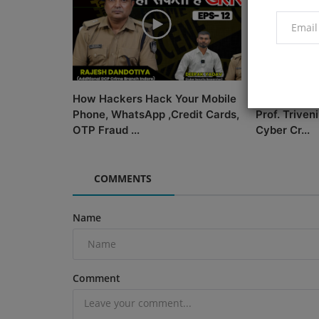
How Hackers Hack Your Mobile
Biography |
Phone, WhatsApp ,Credit Cards,
Prof. Triveni
OTP Fraud ...
Cyber Cr...
COMMENTS
Name
Comment