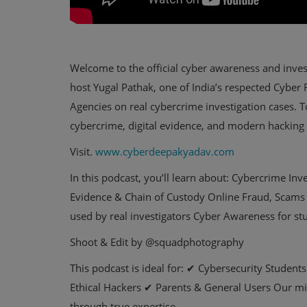
Welcome to the official cyber awareness and inves
host Yugal Pathak, one of India’s respected Cybe
Agencies on real cybercrime investigation cases. 
cybercrime, digital evidence, and modern hacking
Visit.
www.cyberdeepakyadav.com
In this podcast, you’ll learn about: Cybercrime In
Evidence & Chain of Custody Online Fraud, Scams 
used by real investigators Cyber Awareness for st
Shoot & Edit by @squadphotography
This podcast is ideal for: ✔ Cybersecurity Studen
Ethical Hackers ✔ Parents & General Users Our mis
through true expertise.