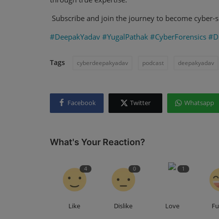
Subscribe and join the journey to become cyber-s
#DeepakYadav
#YugalPathak
#CyberForensics
#Di
Tags
cyberdeepakyadav
podcast
deepakyadav
Facebook
Twitter
Whatsapp
What's Your Reaction?
4
0
1
Like
Dislike
Love
F