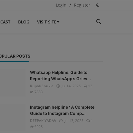
Login
/
Register
CAST
BLOG
VISIT SITE
OPULAR POSTS
Whatsapp Helpline: Guide to
Reporting WhatsApp’s Griev...
Rupali Shukla
Jul 14, 2025
13
7883
Instagram helpline : A Complete
Guide to Instagram Comp...
DEEPAK YADAV
Jul 13, 2025
1
6928