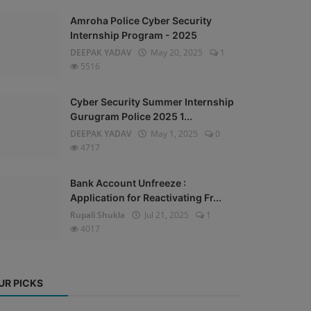
Amroha Police Cyber Security
Internship Program - 2025
DEEPAK YADAV
May 20, 2025
1
5516
Cyber Security Summer Internship
Gurugram Police 2025 1...
DEEPAK YADAV
May 1, 2025
0
4717
Bank Account Unfreeze :
Application for Reactivating Fr...
Rupali Shukla
Jul 21, 2025
1
4017
UR PICKS