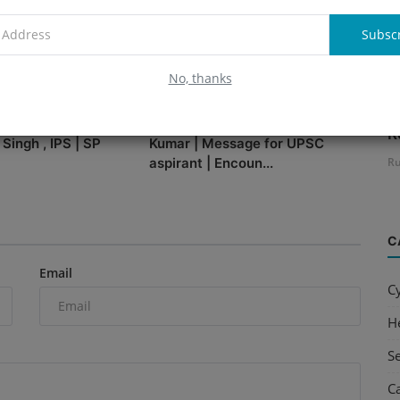
Subsc
No, thanks
B
 Cyber Journey with
Conversation with IPS Ashok
R
 Singh , IPS | SP
Kumar | Message for UPSC
aspirant | Encoun...
Ru
C
Email
C
H
S
C