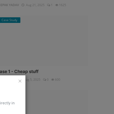
EEPAK YADAV
Aug 21, 2025
1
1625
Case Study
ase 1 - Cheap stuff
pali Shukla
Aug 5, 2025
0
600
Help Line
irectly in