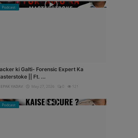
Podcast
acker ki Galti- Forensic Expert Ka
asterstoke || Ft. ...
EEPAK YADAV
May 27, 2026
0
121
Podcast