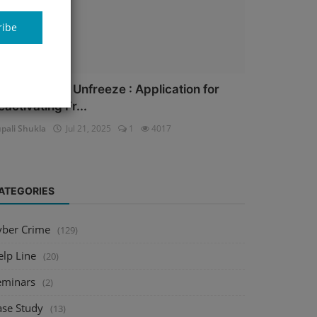
ribe
ank Account Unfreeze : Application for
eactivating Fr...
pali Shukla
Jul 21, 2025
1
4017
ATEGORIES
yber Crime
(129)
elp Line
(20)
eminars
(2)
ase Study
(13)