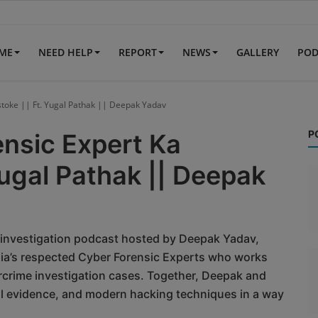
IME
NEED HELP
REPORT
NEWS
GALLERY
POD
rstoke || Ft. Yugal Pathak || Deepak Yadav
P
ensic Expert Ka
Yugal Pathak || Deepak
 investigation podcast hosted by Deepak Yadav,
dia’s respected Cyber Forensic Experts who works
crime investigation cases. Together, Deepak and
al evidence, and modern hacking techniques in a way