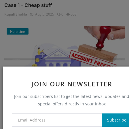
Case 1 - Cheap stuff
Rupali Shukla
Aug 5, 2025
0
603
Help Line
JOIN OUR NEWSLETTER
Join our subscribers list to get the latest news, updates an
Bank Account Unfreeze : Application for
special offers directly in your inbox
Reactivating Fr...
Rupali Shukla
Jul 21, 2025
1
4022
Subscribe