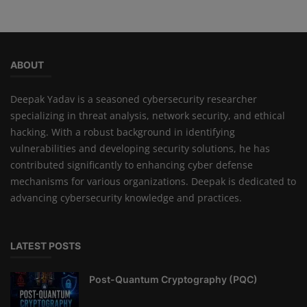
ABOUT
Deepak Yadav is a seasoned cybersecurity researcher
specializing in threat analysis, network security, and ethical
hacking. With a robust background in identifying
vulnerabilities and developing security solutions, he has
contributed significantly to enhancing cyber defense
mechanisms for various organizations. Deepak is dedicated to
advancing cybersecurity knowledge and practices.
LATEST POSTS
Post-Quantum Cryptography (PQC)