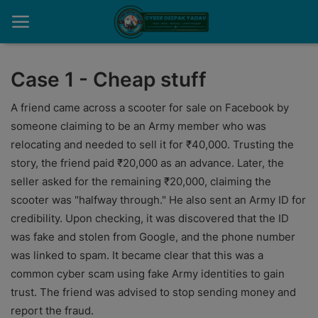
Case 1 - Cheap stuff
Home
A friend came across a scooter for sale on Facebook by
someone claiming to be an Army member who was
Contact
relocating and needed to sell it for ₹40,000. Trusting the
story, the friend paid ₹20,000 as an advance. Later, the
Cyber Crime
seller asked for the remaining ₹20,000, claiming the
Need Help
scooter was "halfway through." He also sent an Army ID for
credibility. Upon checking, it was discovered that the ID
Report
was fake and stolen from Google, and the phone number
was linked to spam. It became clear that this was a
News
common cyber scam using fake Army identities to gain
Gallery
trust. The friend was advised to stop sending money and
report the fraud.
Podcast