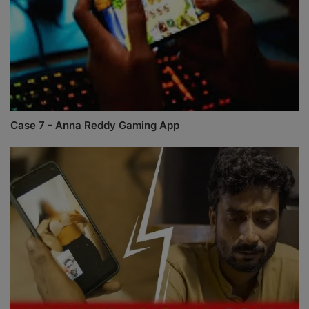
Case 7 - Anna Reddy Gaming App