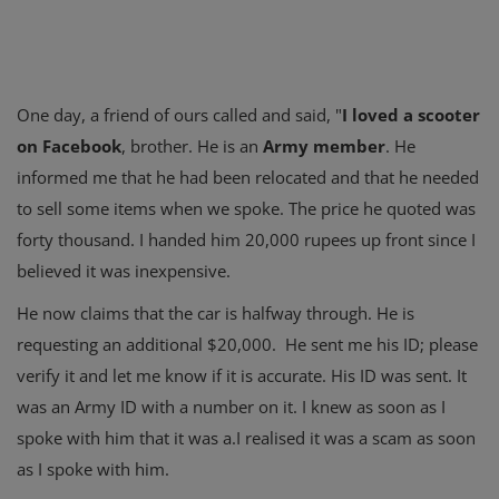
One day, a friend of ours called and said, "
I loved a scooter
on Facebook
, brother. He is an
Army member
. He
informed me that he had been relocated and that he needed
to sell some items when we spoke. The price he quoted was
forty thousand. I handed him 20,000 rupees up front since I
believed it was inexpensive.
He now claims that the car is halfway through. He is
requesting an additional $20,000. He sent me his ID; please
verify it and let me know if it is accurate. His ID was sent. It
was an Army ID with a number on it. I knew as soon as I
spoke with him that it was a.I realised it was a scam as soon
as I spoke with him.