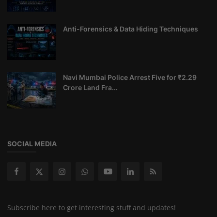
Anti-Forensics & Data Hiding Techniques
Navi Mumbai Police Arrest Five for ₹2.29
Crore Land Fra...
SOCIAL MEDIA
Subscribe here to get interesting stuff and updates!