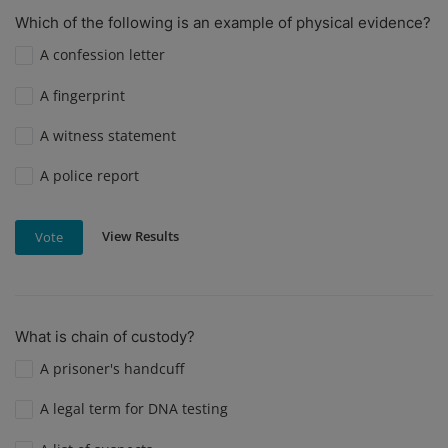
Which of the following is an example of physical evidence?
A confession letter
A fingerprint
A witness statement
A police report
View Results
Vote
What is chain of custody?
A prisoner's handcuff
A legal term for DNA testing