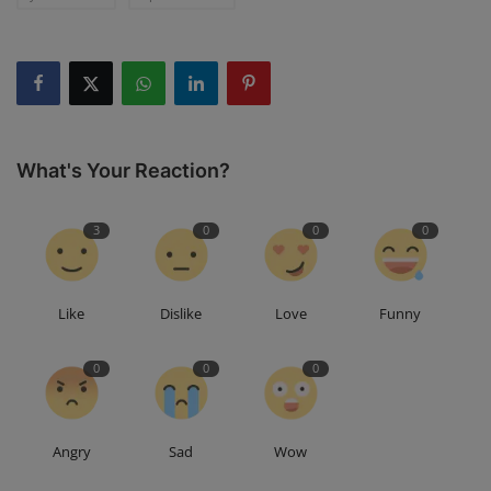
What's Your Reaction?
3
0
0
0
Like
Dislike
Love
Funny
0
0
0
Angry
Sad
Wow