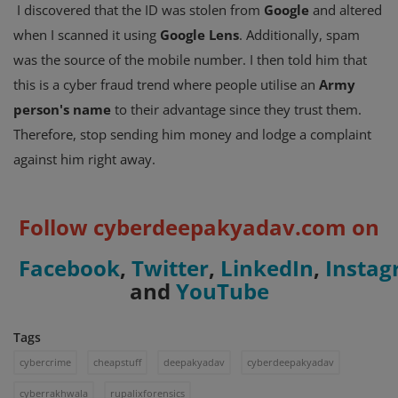
I discovered that the ID was stolen from
Google
and altered
when I scanned it using
Google Lens
. Additionally, spam
was the source of the mobile number. I then told him that
this is a cyber fraud trend where people utilise an
Army
person's name
to their advantage since they trust them.
Therefore, stop sending him money and lodge a complaint
against him right away.
Follow cyberdeepakyadav.com on
Facebook
,
Twitter
,
LinkedIn
,
Insta
and
YouTube
Tags
cybercrime
cheapstuff
deepakyadav
cyberdeepakyadav
cyberrakhwala
rupalixforensics