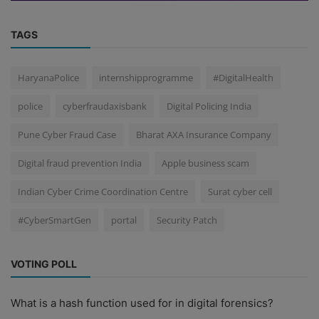
TAGS
HaryanaPolice
internshipprogramme
#DigitalHealth
police
cyberfraudaxisbank
Digital Policing India
Pune Cyber Fraud Case
Bharat AXA Insurance Company
Digital fraud prevention India
Apple business scam
Indian Cyber Crime Coordination Centre
Surat cyber cell
#CyberSmartGen
portal
Security Patch
VOTING POLL
What is a hash function used for in digital forensics?