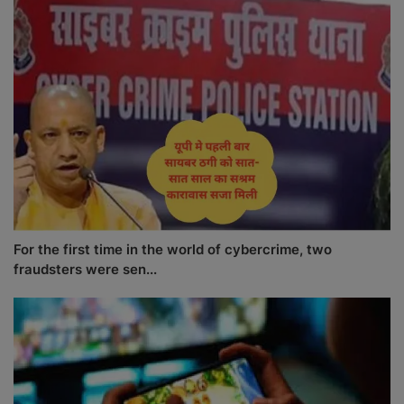
For the first time in the world of cybercrime, two
fraudsters were sen...