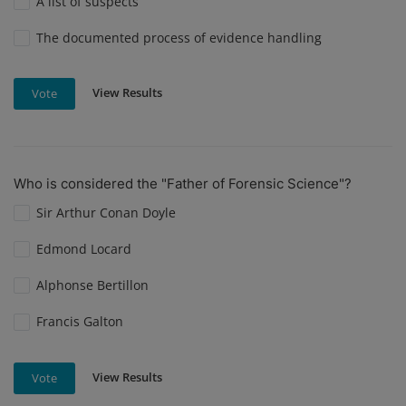
A list of suspects
The documented process of evidence handling
View Results
Vote
Who is considered the "Father of Forensic Science"?
Sir Arthur Conan Doyle
Edmond Locard
Alphonse Bertillon
Francis Galton
View Results
Vote