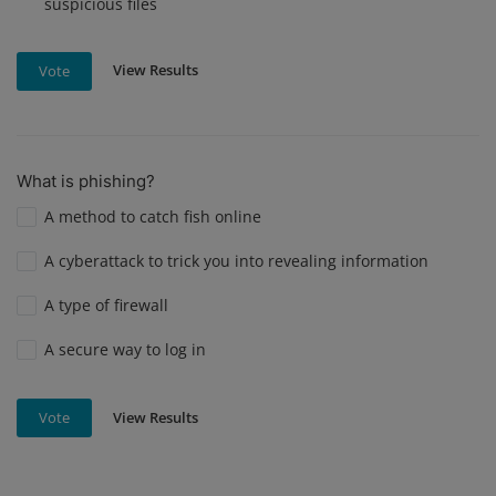
suspicious files
View Results
Vote
What is phishing?
A method to catch fish online
A cyberattack to trick you into revealing information
A type of firewall
A secure way to log in
View Results
Vote