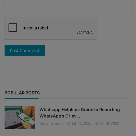
Post Comment
POPULAR POSTS
Whatsapp Helpline: Guide to Reporting
WhatsApp’s Griev...
Rupali Shukla
Jul 14, 2025
13
7889