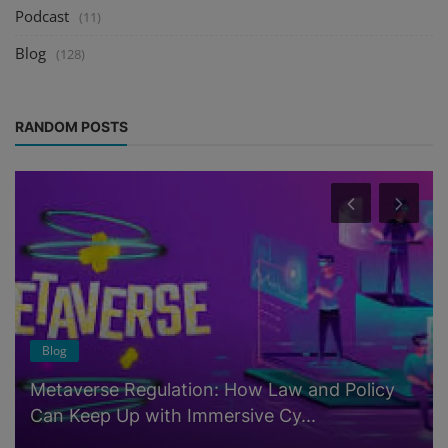
Podcast
(11)
Blog
(128)
RANDOM POSTS
Blog
Metaverse Regulation: How Law and Policy
Can Keep Up with Immersive Cy...