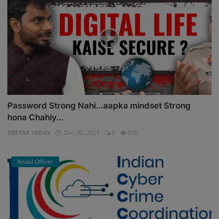
Password Strong Nahi...aapka mindset Strong
hona Chahiy...
DEEPAK YADAV
Dec 30, 2025
0
836
Nodal Officer