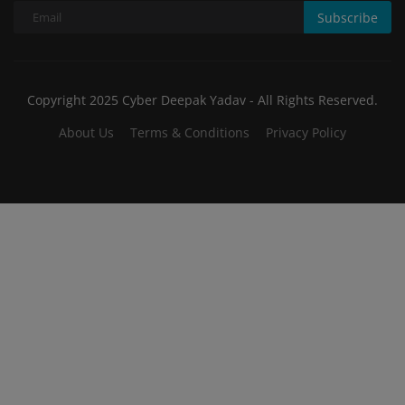
Subscribe
Copyright 2025 Cyber Deepak Yadav - All Rights Reserved.
About Us
Terms & Conditions
Privacy Policy