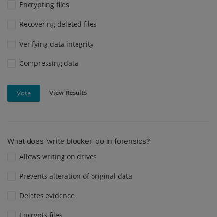
Encrypting files
Recovering deleted files
Verifying data integrity
Compressing data
View Results
Vote
What does ‘write blocker’ do in forensics?
Allows writing on drives
Prevents alteration of original data
Deletes evidence
Encrypts files