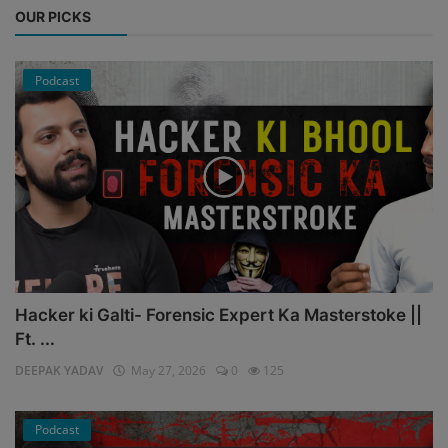
OUR PICKS
Podcast
Hacker ki Galti- Forensic Expert Ka Masterstoke ||
Ft. ...
DEEPAK YADAV
May 27, 2026
0
125
Podcast