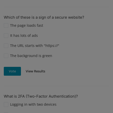
Which of these is a sign of a secure website?
The page loads fast
It has lots of ads
The URL starts with "https://"
The background is green
View Results
Vote
What is 2FA (Two-Factor Authentication)?
Logging in with two devices