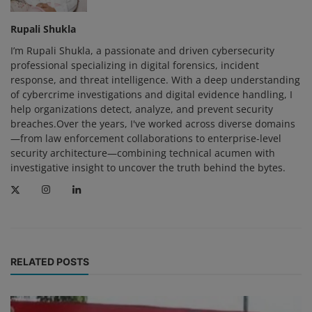
Rupali Shukla
I’m Rupali Shukla, a passionate and driven cybersecurity
professional specializing in digital forensics, incident
response, and threat intelligence. With a deep understanding
of cybercrime investigations and digital evidence handling, I
help organizations detect, analyze, and prevent security
breaches.Over the years, I've worked across diverse domains
—from law enforcement collaborations to enterprise-level
security architecture—combining technical acumen with
investigative insight to uncover the truth behind the bytes.
RELATED POSTS