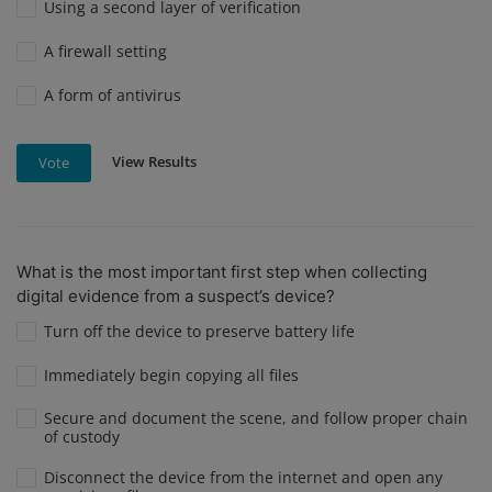
Using a second layer of verification
A firewall setting
A form of antivirus
View Results
Vote
What is the most important first step when collecting
digital evidence from a suspect’s device?
Turn off the device to preserve battery life
Immediately begin copying all files
Secure and document the scene, and follow proper chain
of custody
Disconnect the device from the internet and open any