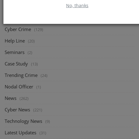
No, thanks
CATEGORIES
Cyber Crime
(129)
Help Line
(20)
Seminars
(2)
Case Study
(13)
Trending Crime
(24)
Nodal Officer
(1)
News
(262)
Cyber News
(221)
Technology News
(9)
Latest Updates
(31)