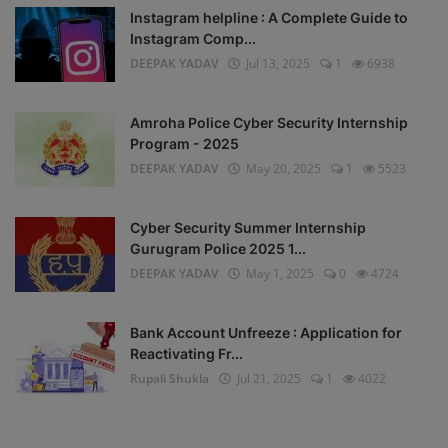
Instagram helpline : A Complete Guide to
Instagram Comp...
DEEPAK YADAV
Jul 13, 2025
1
6938
Amroha Police Cyber Security Internship
Program - 2025
DEEPAK YADAV
May 20, 2025
1
5523
Cyber Security Summer Internship
Gurugram Police 2025 1...
DEEPAK YADAV
May 1, 2025
0
4724
Bank Account Unfreeze : Application for
Reactivating Fr...
Rupali Shukla
Jul 21, 2025
1
4022