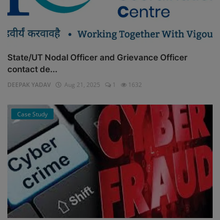
State/UT Nodal Officer and Grievance Officer
contact de...
DEEPAK YADAV
Aug 21, 2025
1
1632
Case Study