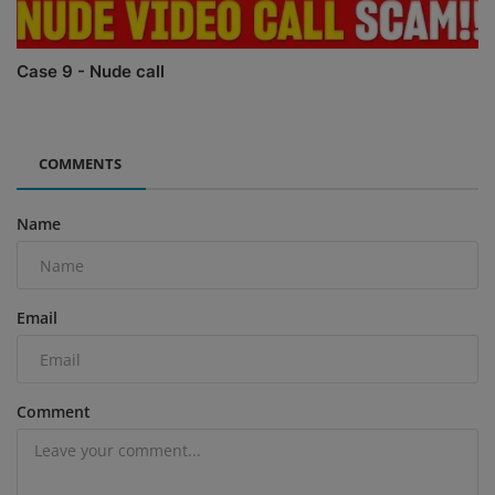
Case 9 - Nude call
COMMENTS
Name
Email
Comment