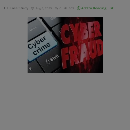
Case Study
Add to Reading List
Aug 5, 2025
0
603
Blog
Visit Site
Login
Register