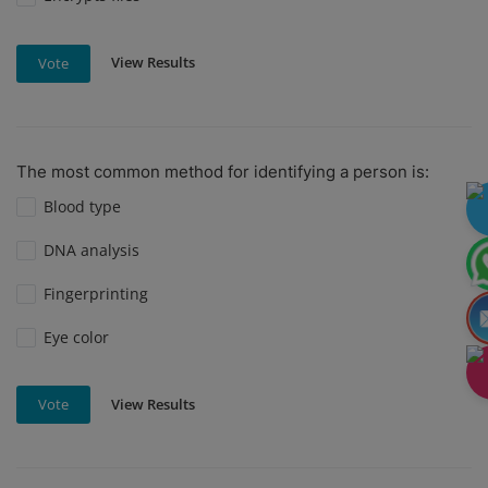
View Results
Vote
The most common method for identifying a person is:
Blood type
DNA analysis
Fingerprinting
Eye color
View Results
Vote