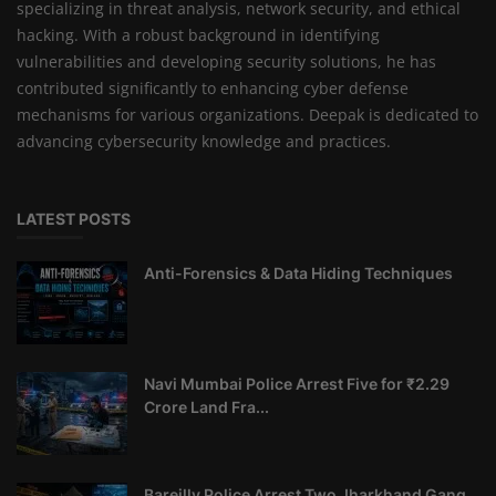
specializing in threat analysis, network security, and ethical
hacking. With a robust background in identifying
vulnerabilities and developing security solutions, he has
contributed significantly to enhancing cyber defense
mechanisms for various organizations. Deepak is dedicated to
advancing cybersecurity knowledge and practices.
LATEST POSTS
Anti-Forensics & Data Hiding Techniques
Navi Mumbai Police Arrest Five for ₹2.29
Crore Land Fra...
Bareilly Police Arrest Two Jharkhand Gang