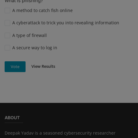
What is phishing?
A method to catch fish online
A cyberattack to trick you into revealing information
A type of firewall
A secure way to log in
View Results
Vote
ABOUT
Deepak Yadav is a seasoned cybersecurity researcher