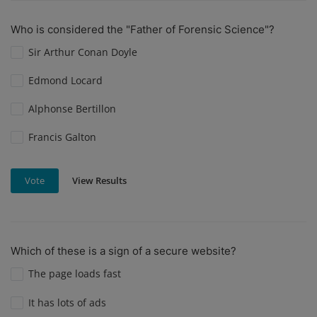
Who is considered the "Father of Forensic Science"?
Sir Arthur Conan Doyle
Edmond Locard
Alphonse Bertillon
Francis Galton
View Results
Vote
Which of these is a sign of a secure website?
The page loads fast
It has lots of ads