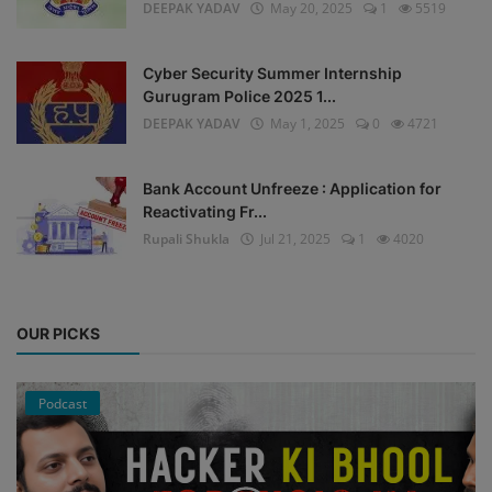
DEEPAK YADAV
May 20, 2025
1
5519
Cyber Security Summer Internship
Gurugram Police 2025 1...
DEEPAK YADAV
May 1, 2025
0
4721
Bank Account Unfreeze : Application for
Reactivating Fr...
Rupali Shukla
Jul 21, 2025
1
4020
OUR PICKS
Podcast