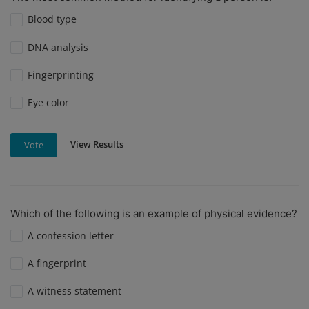
Blood type
DNA analysis
Fingerprinting
Eye color
View Results
Vote
Which of the following is an example of physical evidence?
A confession letter
A fingerprint
A witness statement