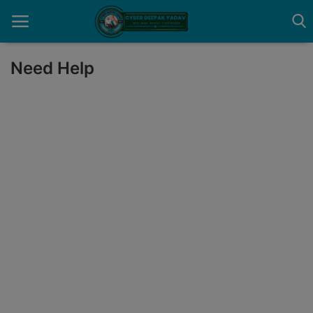
Need Help
Home
Contact
Cyber Crime
Need Help
Report
News
Gallery
Podcast