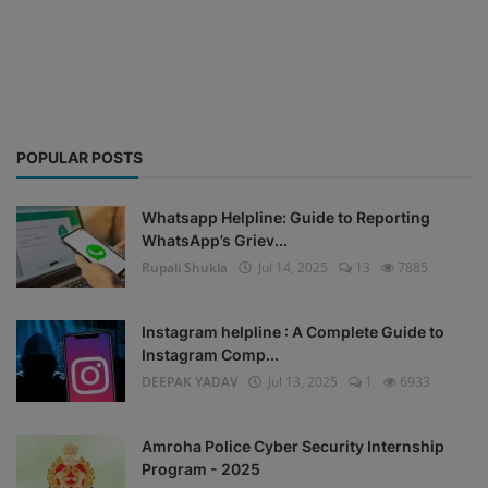
Blog
Visit Site
Login
POPULAR POSTS
Register
Whatsapp Helpline: Guide to Reporting
WhatsApp’s Griev...
Rupali Shukla
Jul 14, 2025
13
7885
Instagram helpline : A Complete Guide to
Instagram Comp...
DEEPAK YADAV
Jul 13, 2025
1
6933
Amroha Police Cyber Security Internship
Program - 2025