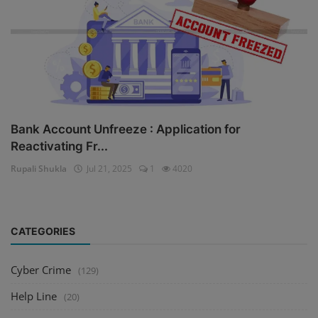
Bank Account Unfreeze : Application for
Reactivating Fr...
Rupali Shukla
Jul 21, 2025
1
4020
CATEGORIES
Cyber Crime
(129)
Help Line
(20)