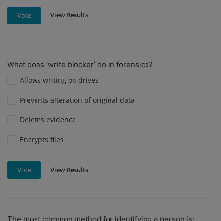
View Results
Vote
What does ‘write blocker’ do in forensics?
Allows writing on drives
Prevents alteration of original data
Deletes evidence
Encrypts files
View Results
Vote
The most common method for identifying a person is: