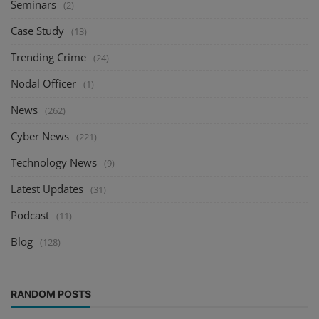
Seminars
(2)
Case Study
(13)
Trending Crime
(24)
Nodal Officer
(1)
News
(262)
Cyber News
(221)
Technology News
(9)
Latest Updates
(31)
Podcast
(11)
Blog
(128)
RANDOM POSTS