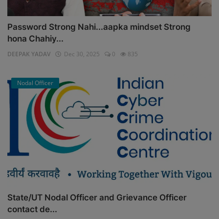
Password Strong Nahi...aapka mindset Strong
hona Chahiy...
DEEPAK YADAV
Dec 30, 2025
0
835
Nodal Officer
State/UT Nodal Officer and Grievance Officer
contact de...