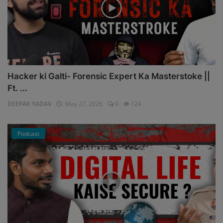
Hacker ki Galti- Forensic Expert Ka Masterstoke ||
Ft. ...
DEEPAK YADAV
May 27, 2026
0
124
Podcast