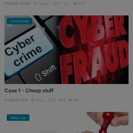
DEEPAK YADAV
Aug 21, 2025
1
1625
Case Study
Case 1 - Cheap stuff
Rupali Shukla
Aug 5, 2025
0
601
Help Line