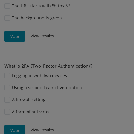
The URL starts with "https://"
The background is green
View Results
Vote
What is 2FA (Two-Factor Authentication)?
Logging in with two devices
Using a second layer of verification
A firewall setting
A form of antivirus
View Results
Vote