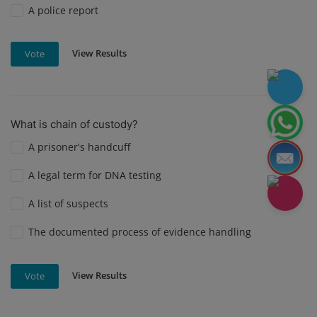
A police report
View Results
Vote
What is chain of custody?
A prisoner's handcuff
A legal term for DNA testing
A list of suspects
The documented process of evidence handling
View Results
Vote