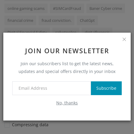
online gaming scams
#SIMCardFraud
Baner Cyber crime
financial crime
fraud conviction.
ChatGpt
Digital Financial Safety
rajkotpolice
digitalforensic
HaryanaPolice
#OnlineScams
cyber
JOIN OUR NEWSLETTER
VOTING POLL
Join our subscribers list to get the latest news,
updates and special offers directly in your inbox
What is a hash function used for in digital forensics?
Subscribe
Encrypting files
Recovering deleted files
No, thanks
Verifying data integrity
Compressing data