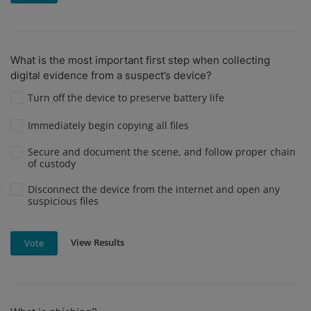
What is the most important first step when collecting
digital evidence from a suspect’s device?
Turn off the device to preserve battery life
Immediately begin copying all files
Secure and document the scene, and follow proper chain
of custody
Disconnect the device from the internet and open any
suspicious files
View Results
Vote