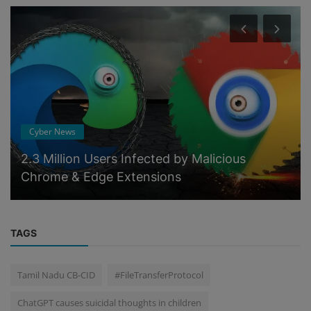
Cyber News
2.3 Million Users Infected by Malicious
Chrome & Edge Extensions
TAGS
Tamil Nadu CB-CID
#FileTransferProtocol
ChatGPT causes suicidal thoughts in children