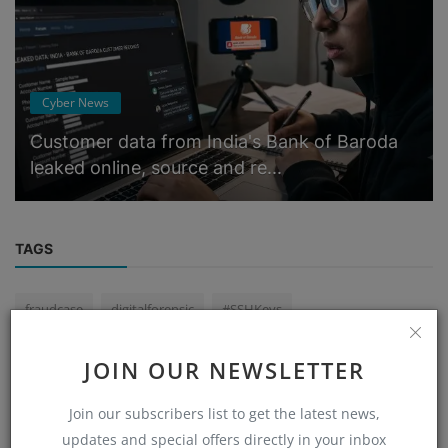
Cyber News
Customer data from India's Bank of Baroda
leaked online, source and re...
TAGS
fraudcase
digitalforensic
#SSHKeys
#cyberDeepak Yadav
Bengalurucybercell
JOIN OUR NEWSLETTER
International Termination (ITC) is very low in India
Join our subscribers list to get the latest news,
cybercrimenews
tax payer froud
updates and special offers directly in your inbox