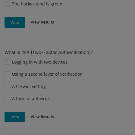
The background is green
View Results
Vote
What is 2FA (Two-Factor Authentication)?
Logging in with two devices
Using a second layer of verification
A firewall setting
A form of antivirus
View Results
Vote