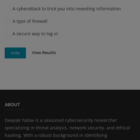
A cyberattack to trick you into revealing information
A type of firewall
A secure way to log in
View Results
Vote
ABOUT
Deepak Yadav is a seasoned cybersecurity researcher
specializing in threat analysis, network security, and ethical
hacking. With a robust background in identifying