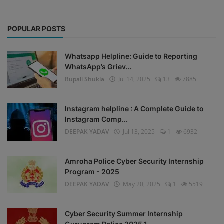
POPULAR POSTS
Whatsapp Helpline: Guide to Reporting
WhatsApp’s Griev...
Rupali Shukla
Jul 14, 2025
13
7885
Instagram helpline : A Complete Guide to
Instagram Comp...
DEEPAK YADAV
Jul 13, 2025
1
6932
Amroha Police Cyber Security Internship
Program - 2025
DEEPAK YADAV
May 20, 2025
1
5519
Cyber Security Summer Internship