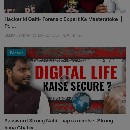
Hacker ki Galti- Forensic Expert Ka Masterstoke ||
Ft. ...
DEEPAK YADAV
May 27, 2026
0
123
Podcast
Password Strong Nahi...aapka mindset Strong
hona Chahiy...