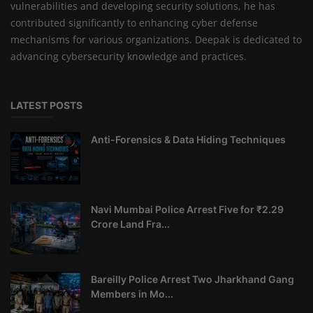
vulnerabilities and developing security solutions, he has
contributed significantly to enhancing cyber defense
mechanisms for various organizations. Deepak is dedicated to
advancing cybersecurity knowledge and practices.
LATEST POSTS
Anti-Forensics & Data Hiding Techniques
Navi Mumbai Police Arrest Five for ₹2.29
Crore Land Fra...
Bareilly Police Arrest Two Jharkhand Gang
Members in Mo...