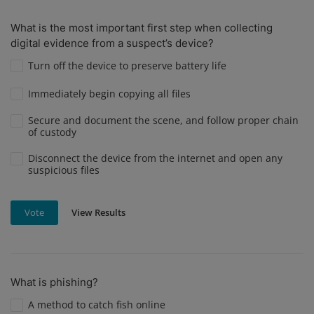
What is the most important first step when collecting
digital evidence from a suspect’s device?
Turn off the device to preserve battery life
Immediately begin copying all files
Secure and document the scene, and follow proper chain
of custody
Disconnect the device from the internet and open any
suspicious files
View Results
Vote
What is phishing?
A method to catch fish online