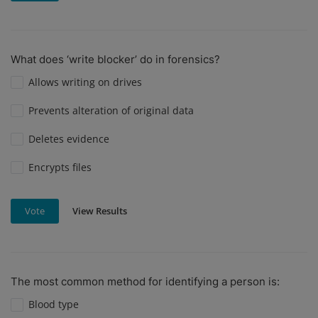
What does ‘write blocker’ do in forensics?
Allows writing on drives
Prevents alteration of original data
Deletes evidence
Encrypts files
View Results
Vote
The most common method for identifying a person is:
Blood type