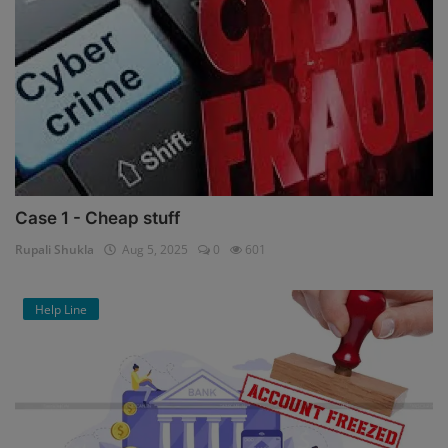
Case 1 - Cheap stuff
Rupali Shukla
Aug 5, 2025
0
601
Help Line