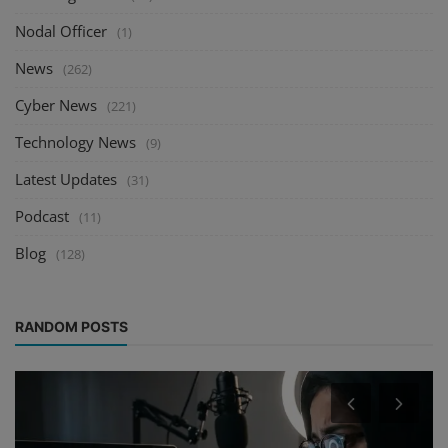
Nodal Officer
(1)
News
(262)
Cyber News
(221)
Technology News
(9)
Latest Updates
(31)
Podcast
(11)
Blog
(128)
RANDOM POSTS