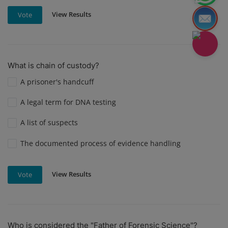
View Results
Vote
What is chain of custody?
A prisoner's handcuff
A legal term for DNA testing
A list of suspects
The documented process of evidence handling
View Results
Vote
Who is considered the "Father of Forensic Science"?