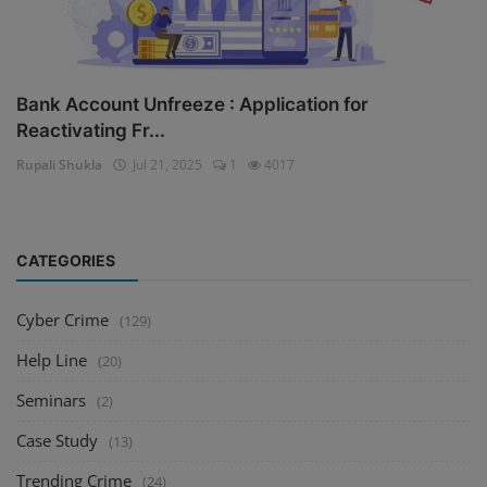
Bank Account Unfreeze : Application for
Reactivating Fr...
Rupali Shukla
Jul 21, 2025
1
4017
CATEGORIES
Cyber Crime
(129)
Help Line
(20)
Seminars
(2)
Case Study
(13)
Trending Crime
(24)