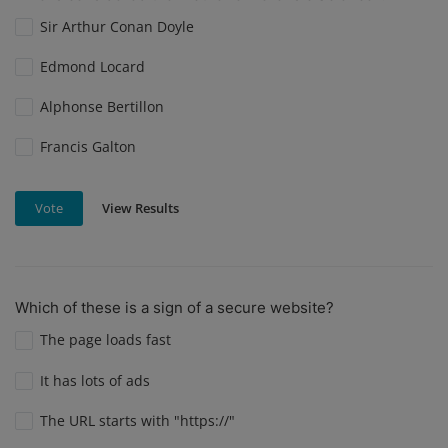
Sir Arthur Conan Doyle
Edmond Locard
Alphonse Bertillon
Francis Galton
View Results
Vote
Which of these is a sign of a secure website?
The page loads fast
It has lots of ads
The URL starts with "https://"