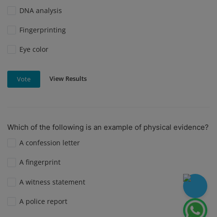
DNA analysis
Fingerprinting
Eye color
View Results
Vote
Which of the following is an example of physical evidence?
A confession letter
A fingerprint
A witness statement
A police report