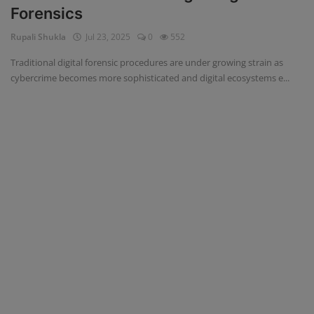
Forensics
Blog
Rupali Shukla
Jul 23, 2025
0
552
Visit Site
Traditional digital forensic procedures are under growing strain as
cybercrime becomes more sophisticated and digital ecosystems e...
Login
Register