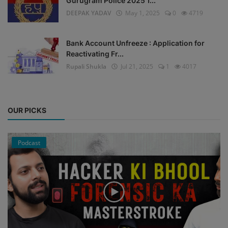
Gurugram Police 2025 1...
DEEPAK YADAV
May 1, 2025
0
4719
Bank Account Unfreeze : Application for
Reactivating Fr...
Rupali Shukla
Jul 21, 2025
1
4017
OUR PICKS
Podcast