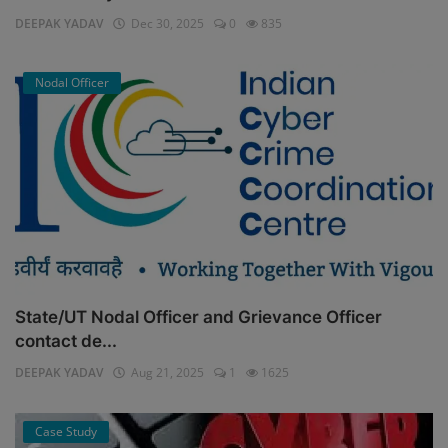
DEEPAK YADAV
Dec 30, 2025
0
835
Nodal Officer
State/UT Nodal Officer and Grievance Officer
contact de...
DEEPAK YADAV
Aug 21, 2025
1
1625
Case Study