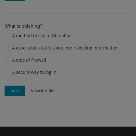
What is phishing?
A method to catch fish online
A cyberattack to trick you into revealing information
A type of firewall
A secure way to log in
View Results
Vote