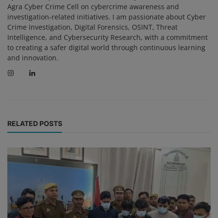
Agra Cyber Crime Cell on cybercrime awareness and
investigation-related initiatives. I am passionate about Cyber
Crime Investigation, Digital Forensics, OSINT, Threat
Intelligence, and Cybersecurity Research, with a commitment
to creating a safer digital world through continuous learning
and innovation.
RELATED POSTS