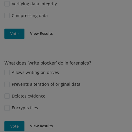
Verifying data integrity
Compressing data
View Results
Vote
What does ‘write blocker’ do in forensics?
Allows writing on drives
Prevents alteration of original data
Deletes evidence
Encrypts files
View Results
Vote