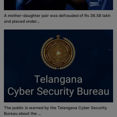
A mother-daughter pair was defrauded of Rs 36.58 lakh
and placed under...
The public is warned by the Telangana Cyber Security
Bureau about the ...