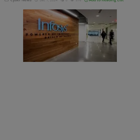
Dec 1, 2024
0
576
Blog
Visit Site
Login
Register