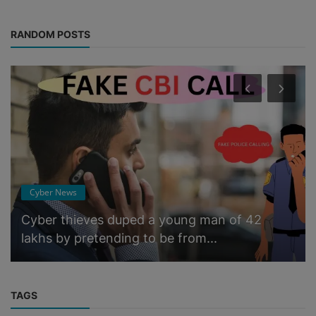
RANDOM POSTS
Cyber News
Cyber ​​thieves duped a young man of 42
lakhs by pretending to be from...
TAGS