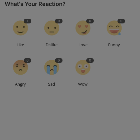
What's Your Reaction?
1
0
0
0
Like
Dislike
Love
Funny
0
0
0
Angry
Sad
Wow