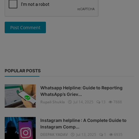
Post Comment
POPULAR POSTS
Whatsapp Helpline: Guide to Reporting
WhatsApp’s Griev...
Rupali Shukla
Jul 14, 2025
13
7888
Instagram helpline : A Complete Guide to
Instagram Comp...
DEEPAK YADAV
Jul 13, 2025
1
6935