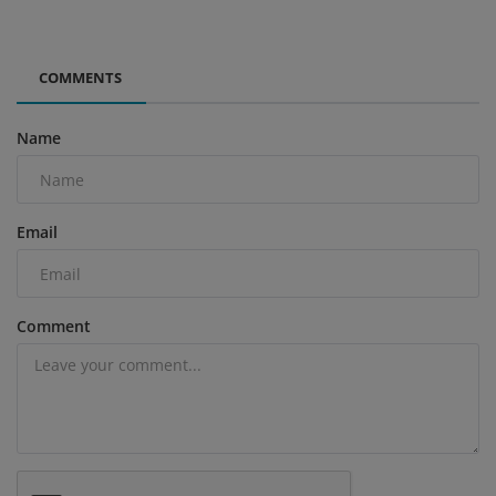
COMMENTS
Name
Email
Comment