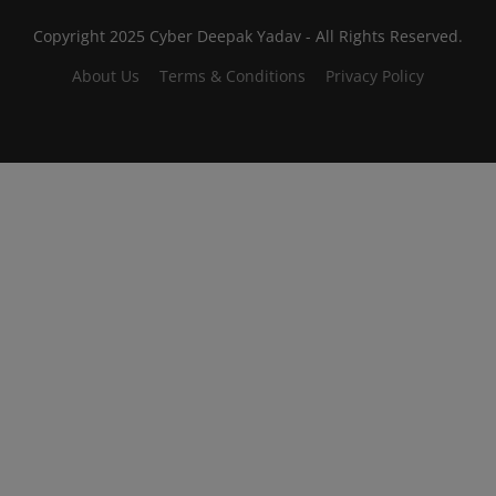
Copyright 2025 Cyber Deepak Yadav - All Rights Reserved.
About Us
Terms & Conditions
Privacy Policy