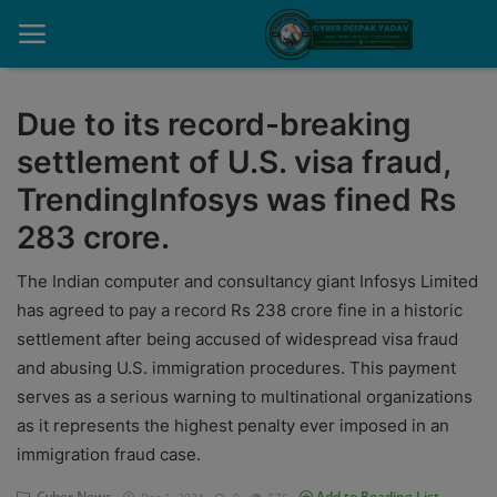
Due to its record-breaking
settlement of U.S. visa fraud,
Home
TrendingInfosys was fined Rs
Contact
283 crore.
Cyber Crime
The Indian computer and consultancy giant Infosys Limited
Need Help
has agreed to pay a record Rs 238 crore fine in a historic
settlement after being accused of widespread visa fraud
Report
and abusing U.S. immigration procedures. This payment
serves as a serious warning to multinational organizations
News
as it represents the highest penalty ever imposed in an
Gallery
immigration fraud case.
Podcast
Cyber News
Add to Reading List