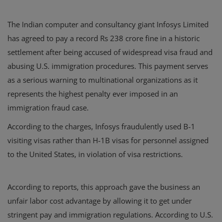
The Indian computer and consultancy giant Infosys Limited
has agreed to pay a record Rs 238 crore fine in a historic
settlement after being accused of widespread visa fraud and
abusing U.S. immigration procedures. This payment serves
as a serious warning to multinational organizations as it
represents the highest penalty ever imposed in an
immigration fraud case.
According to the charges, Infosys fraudulently used B-1
visiting visas rather than H-1B visas for personnel assigned
to the United States, in violation of visa restrictions.
According to reports, this approach gave the business an
unfair labor cost advantage by allowing it to get under
stringent pay and immigration regulations. According to U.S.