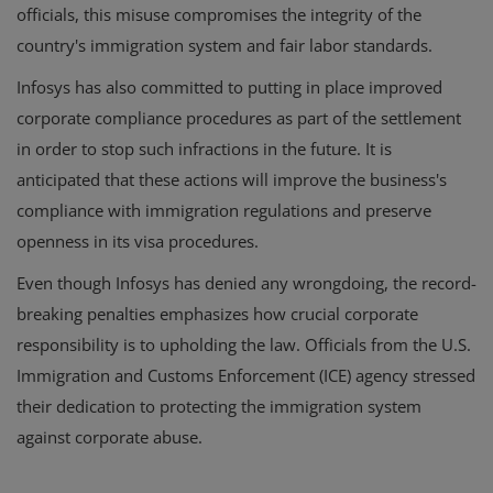
officials, this misuse compromises the integrity of the
country's immigration system and fair labor standards.
Infosys has also committed to putting in place improved
corporate compliance procedures as part of the settlement
in order to stop such infractions in the future. It is
anticipated that these actions will improve the business's
compliance with immigration regulations and preserve
openness in its visa procedures.
Even though Infosys has denied any wrongdoing, the record-
breaking penalties emphasizes how crucial corporate
responsibility is to upholding the law. Officials from the U.S.
Immigration and Customs Enforcement (ICE) agency stressed
their dedication to protecting the immigration system
against corporate abuse.