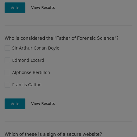
View Results
Vote
Who is considered the "Father of Forensic Science"?
Sir Arthur Conan Doyle
Edmond Locard
Alphonse Bertillon
Francis Galton
View Results
Vote
Which of these is a sign of a secure website?