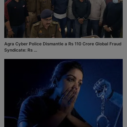
Agra Cyber Police Dismantle a Rs 110 Crore Global Fraud
Syndicate: Rs ...