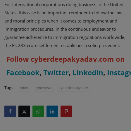
For international corporations doing business in the United
States, this case is an important reminder to follow the law
and moral principles when it comes to employment and
immigration procedures. In the continuous endeavor to
guarantee adherence to immigration regulations worldwide,
the Rs 283 crore settlement establishes a solid precedent.
Follow cyberdeepakyadav.com on
Facebook
,
Twitter
,
LinkedIn
,
Insta
Tags
cyber
cybernews
cyberdeepakyadav