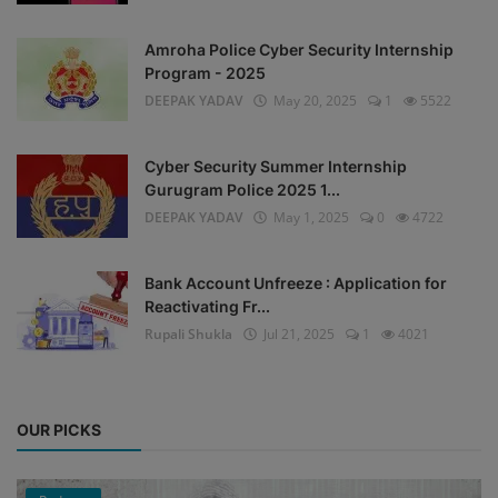
Amroha Police Cyber Security Internship
Program - 2025
DEEPAK YADAV
May 20, 2025
1
5522
Cyber Security Summer Internship
Gurugram Police 2025 1...
DEEPAK YADAV
May 1, 2025
0
4722
Bank Account Unfreeze : Application for
Reactivating Fr...
Rupali Shukla
Jul 21, 2025
1
4021
OUR PICKS