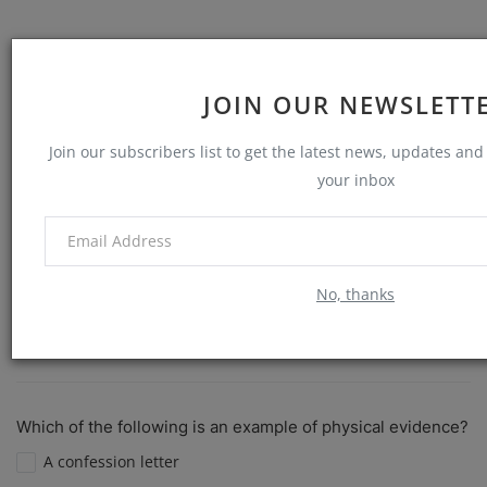
The most common method for identifying a person is:
JOIN OUR NEWSLETT
Blood type
Join our subscribers list to get the latest news, updates and 
DNA analysis
your inbox
Fingerprinting
Eye color
No, thanks
View Results
Vote
Which of the following is an example of physical evidence?
A confession letter