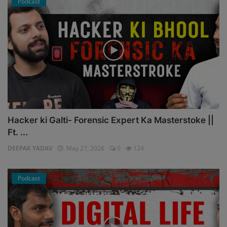
Podcast
Hacker ki Galti- Forensic Expert Ka Masterstoke ||
Ft. ...
DEEPAK YADAV
May 27, 2026
0
124
Podcast