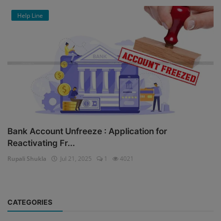
Help Line
Bank Account Unfreeze : Application for
Reactivating Fr...
Rupali Shukla
Jul 21, 2025
1
4021
CATEGORIES