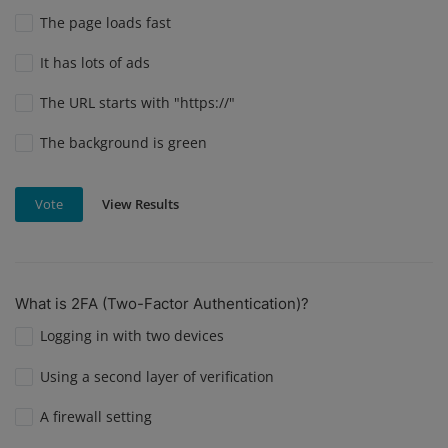
The page loads fast
It has lots of ads
The URL starts with "https://"
The background is green
View Results
Vote
What is 2FA (Two-Factor Authentication)?
Logging in with two devices
Using a second layer of verification
A firewall setting