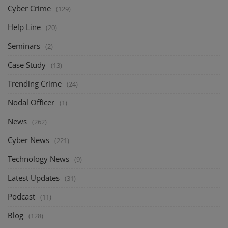
Cyber Crime
(129)
Help Line
(20)
Seminars
(2)
Case Study
(13)
Trending Crime
(24)
Nodal Officer
(1)
News
(262)
Cyber News
(221)
Technology News
(9)
Latest Updates
(31)
Podcast
(11)
Blog
(128)