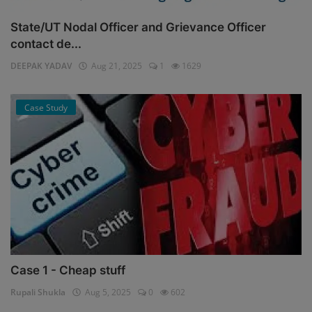
State/UT Nodal Officer and Grievance Officer
contact de...
DEEPAK YADAV
Aug 21, 2025
1
1629
Case Study
Case 1 - Cheap stuff
Rupali Shukla
Aug 5, 2025
0
602