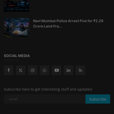
Navi Mumbai Police Arrest Five for ₹2.29
Crore Land Fra...
SOCIAL MEDIA
Subscribe here to get interesting stuff and updates!
Subscribe