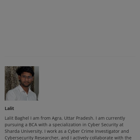
Lalit
Lalit Baghel I am from Agra, Uttar Pradesh. I am currently
pursuing a BCA with a specialization in Cyber Security at
Sharda University. I work as a Cyber Crime Investigator and
Cybersecurity Researcher, and I actively collaborate with the