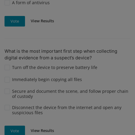
A form of antivirus
View Results
Vote
What is the most important first step when collecting
digital evidence from a suspect’s device?
Turn off the device to preserve battery life
Immediately begin copying all files
Secure and document the scene, and follow proper chain
of custody
Disconnect the device from the internet and open any
suspicious files
View Results
Vote