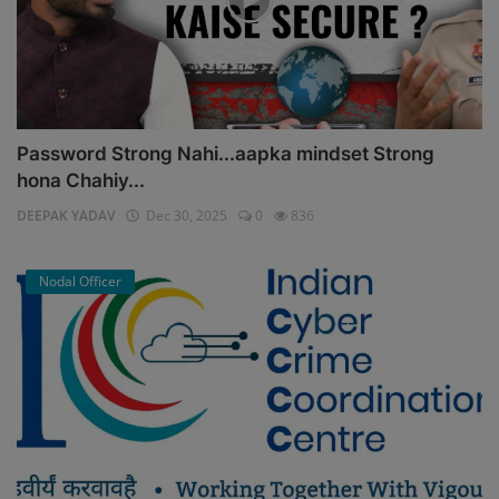
Password Strong Nahi...aapka mindset Strong
hona Chahiy...
DEEPAK YADAV
Dec 30, 2025
0
836
Nodal Officer