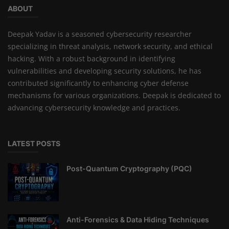
ABOUT
Deepak Yadav is a seasoned cybersecurity researcher
specializing in threat analysis, network security, and ethical
hacking. With a robust background in identifying
vulnerabilities and developing security solutions, he has
contributed significantly to enhancing cyber defense
mechanisms for various organizations. Deepak is dedicated to
advancing cybersecurity knowledge and practices.
LATEST POSTS
Post-Quantum Cryptography (PQC)
Anti-Forensics & Data Hiding Techniques