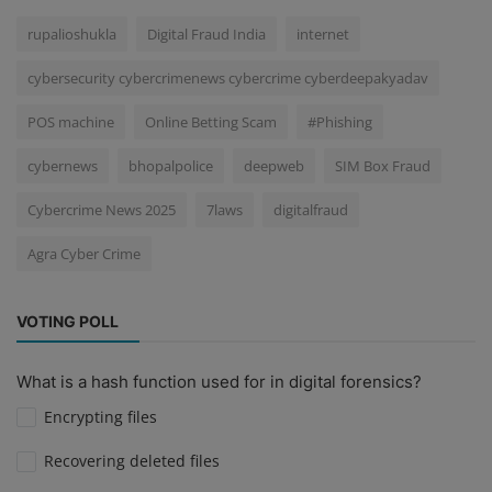
rupalioshukla
Digital Fraud India
internet
cybersecurity cybercrimenews cybercrime cyberdeepakyadav
POS machine
Online Betting Scam
#Phishing
cybernews
bhopalpolice
deepweb
SIM Box Fraud
Cybercrime News 2025
7laws
digitalfraud
Agra Cyber Crime
VOTING POLL
What is a hash function used for in digital forensics?
Encrypting files
Recovering deleted files