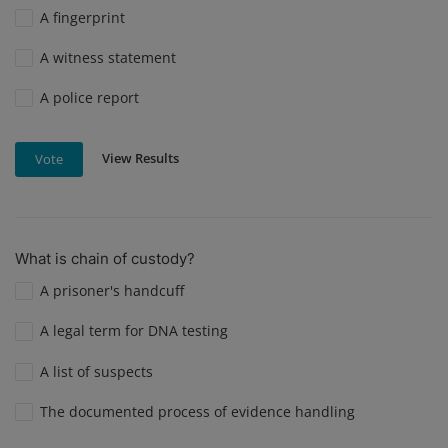
A fingerprint
A witness statement
A police report
View Results
Vote
What is chain of custody?
A prisoner's handcuff
A legal term for DNA testing
A list of suspects
The documented process of evidence handling