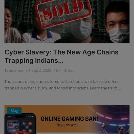
Cyber Slavery: The New Age Chains
Trapping Indians...
Tanushree
Sep 2, 2025
0
365
Thousands of Indians are lured to Cambodia with fake job offers,
trapped in cyber slavery, and forced into scams. Learn the truth ...
Blog