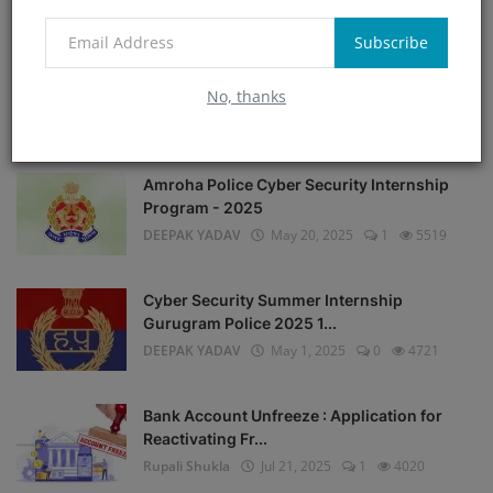
Rupali Shukla
Jul 14, 2025
13
7885
Subscribe
Instagram helpline : A Complete Guide to
Instagram Comp...
No, thanks
DEEPAK YADAV
Jul 13, 2025
1
6933
Amroha Police Cyber Security Internship
Program - 2025
DEEPAK YADAV
May 20, 2025
1
5519
Cyber Security Summer Internship
Gurugram Police 2025 1...
DEEPAK YADAV
May 1, 2025
0
4721
Bank Account Unfreeze : Application for
Reactivating Fr...
Rupali Shukla
Jul 21, 2025
1
4020