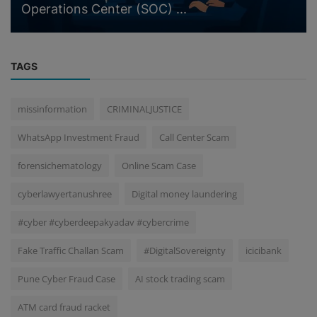
Operations Center (SOC) ...
TAGS
missinformation
CRIMINALJUSTICE
WhatsApp Investment Fraud
Call Center Scam
forensichematology
Online Scam Case
cyberlawyertanushree
Digital money laundering
#cyber #cyberdeepakyadav #cybercrime
Fake Traffic Challan Scam
#DigitalSovereignty
icicibank
Pune Cyber Fraud Case
AI stock trading scam
ATM card fraud racket