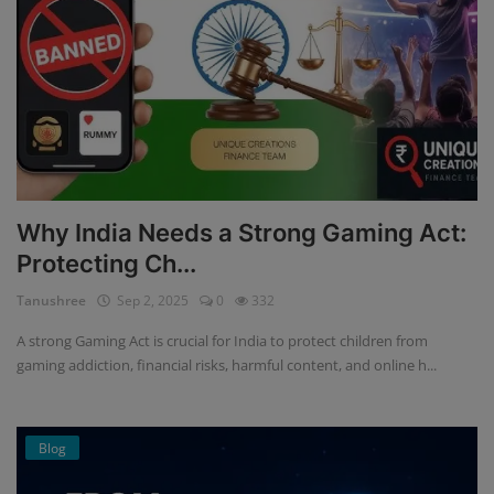
Why India Needs a Strong Gaming Act:
Protecting Ch...
Tanushree
Sep 2, 2025
0
332
A strong Gaming Act is crucial for India to protect children from
gaming addiction, financial risks, harmful content, and online h...
Blog