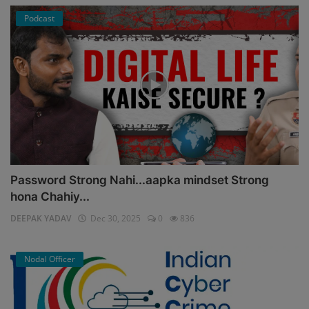
Podcast
Password Strong Nahi...aapka mindset Strong
hona Chahiy...
DEEPAK YADAV
Dec 30, 2025
0
836
Nodal Officer