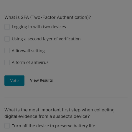
What is 2FA (Two-Factor Authentication)?
Logging in with two devices
Using a second layer of verification
A firewall setting
A form of antivirus
View Results
Vote
What is the most important first step when collecting
digital evidence from a suspect’s device?
Turn off the device to preserve battery life