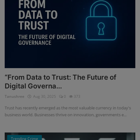
“From Data to Trust: The Future of
Digital Governa...
Tanushree
Aug 30, 2025
0
373
Trust has recently emerged as the most valuable currency in today's
business world. Businesses thrive on innovation, governments e...
Trending Crime