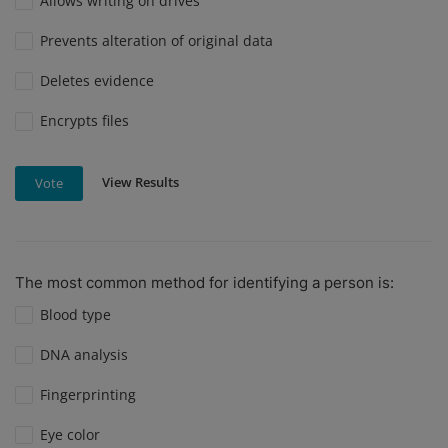
Allows writing on drives
Prevents alteration of original data
Deletes evidence
Encrypts files
View Results
Vote
The most common method for identifying a person is:
Blood type
DNA analysis
Fingerprinting
Eye color