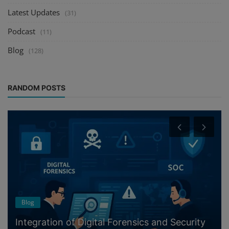
Latest Updates
(31)
Podcast
(11)
Blog
(128)
RANDOM POSTS
Blog
Integration of Digital Forensics and Security