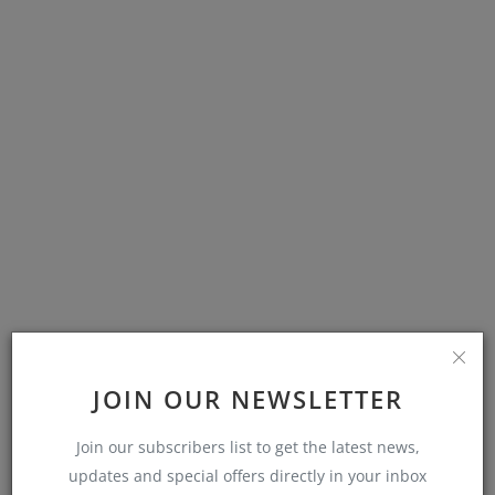
POPULAR POSTS
JOIN OUR NEWSLETTER
Join our subscribers list to get the latest news,
Whatsapp Helpline: Guide to Reporting
WhatsApp’s Griev...
updates and special offers directly in your inbox