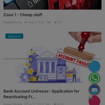
Case 1 - Cheap stuff
Rupali Shukla
Aug 5, 2025
0
601
Help Line
Bank Account Unfreeze : Application for
Reactivating Fr...
Rupali Shukla
Jul 21, 2025
1
4020