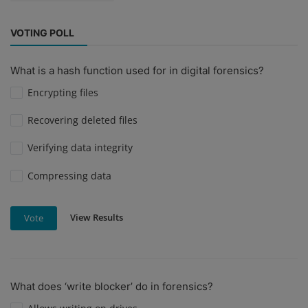
VOTING POLL
What is a hash function used for in digital forensics?
Encrypting files
Recovering deleted files
Verifying data integrity
Compressing data
View Results
Vote
What does ‘write blocker’ do in forensics?