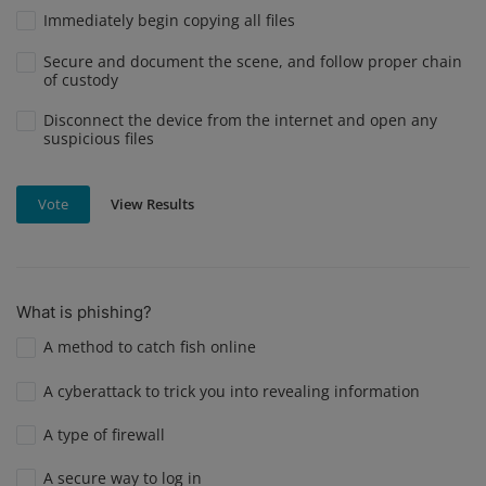
Immediately begin copying all files
Secure and document the scene, and follow proper chain
of custody
Disconnect the device from the internet and open any
suspicious files
View Results
Vote
What is phishing?
A method to catch fish online
A cyberattack to trick you into revealing information
A type of firewall
A secure way to log in