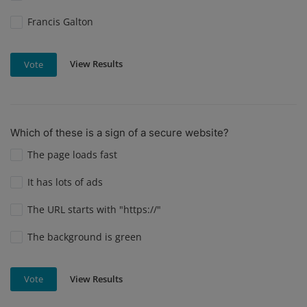
Francis Galton
View Results
Vote
Which of these is a sign of a secure website?
The page loads fast
It has lots of ads
The URL starts with "https://"
The background is green
View Results
Vote