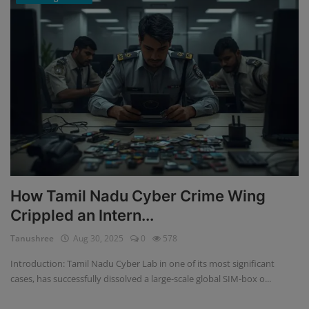
How Tamil Nadu Cyber Crime Wing
Crippled an Intern...
Tanushree
Aug 30, 2025
0
578
Introduction: Tamil Nadu Cyber Lab in one of its most significant
cases, has successfully dissolved a large-scale global SIM-box o...