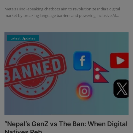
Meta’s Hindi-speaking chatbots aim to revolutionize India’s digital
market by breaking language barriers and powering inclusive AI...
Latest Updates
“Nepal’s GenZ vs The Ban: When Digital
Natives Reb...