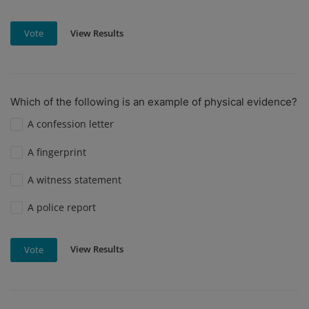
View Results
Vote
Which of the following is an example of physical evidence?
A confession letter
A fingerprint
A witness statement
A police report
View Results
Vote