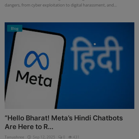
dangers, from cyber exploitation to digital harassment, and...
Blog
“Hello Bharat! Meta’s Hindi Chatbots
Are Here to R...
Tanushree
Sep 12, 2025
0
431