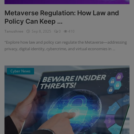
Metaverse Regulation: How Law and
Policy Can Keep ...
Tanushree
Sep 8, 2025
0
410
“Explore how law and policy can regulate the Metaverse—addressing
privacy, digital identity, cybercrime, and virtual economies in ...
Cyber News