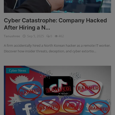
Cyber Catastrophe: Company Hacked
After Hiring a N...
Tanushree
Sep 5, 2025
0
462
A firm accidentally hired a North Korean hacker as a remote IT worker.
Discover how insider threats, deception, and cyber extortio...
Cyber News