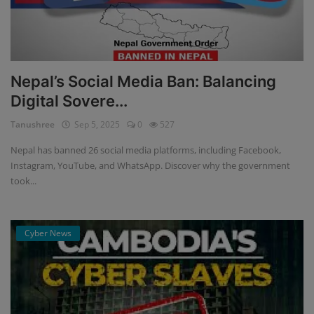
Nepal’s Social Media Ban: Balancing
Digital Sovere...
Tanushree
Sep 5, 2025
0
527
Nepal has banned 26 social media platforms, including Facebook,
Instagram, YouTube, and WhatsApp. Discover why the government
took...
Cyber News