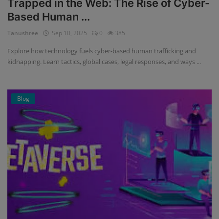
Trapped in the Web: The Rise of Cyber-
Based Human ...
Tanushree
Sep 10, 2025
0
385
Explore how technology fuels cyber-based human trafficking and
kidnapping. Learn tactics, global cases, legal responses, and ways ...
Blog