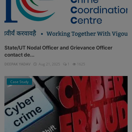
State/UT Nodal Officer and Grievance Officer
contact de...
DEEPAK YADAV
Aug 21, 2025
1
1625
Case Study