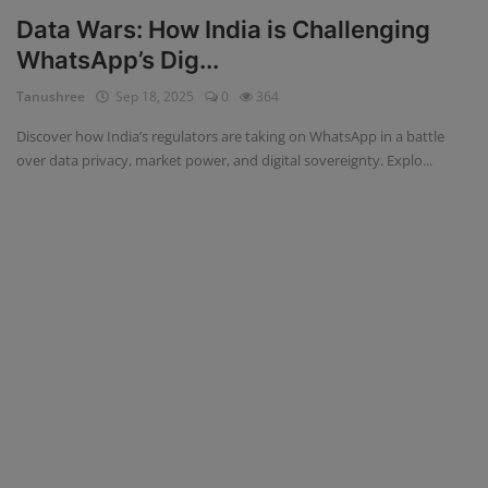
Data Wars: How India is Challenging
WhatsApp’s Dig...
Tanushree
Sep 18, 2025
0
364
Discover how India’s regulators are taking on WhatsApp in a battle
over data privacy, market power, and digital sovereignty. Explo...