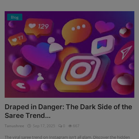
Blog
Draped in Danger: The Dark Side of the
Saree Trend...
Tanushree
Sep 17, 2025
0
667
The viral saree trend on Instagram isn’t all glam. Discover the hidden