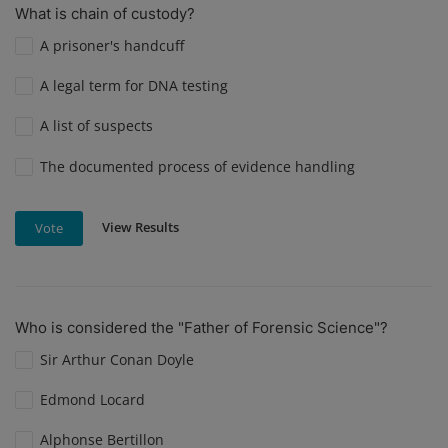
What is chain of custody?
A prisoner's handcuff
A legal term for DNA testing
A list of suspects
The documented process of evidence handling
View Results
Vote
Who is considered the "Father of Forensic Science"?
Sir Arthur Conan Doyle
Edmond Locard
Alphonse Bertillon