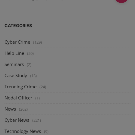
CATEGORIES
Cyber Crime
(129)
Help Line
(20)
Seminars
(2)
Case Study
(13)
Trending Crime
(24)
Nodal Officer
(1)
News
(262)
Cyber News
(221)
Technology News
(9)