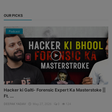
OUR PICKS
Podcast
Hacker ki Galti- Forensic Expert Ka Masterstoke ||
Ft. ...
DEEPAK YADAV
May 27, 2026
0
124