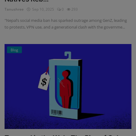
Tanushree
Sep 10, 2025
0
293
"Nepal’s social media ban has sparked outrage among GenZ, leading
to protests, VPN use, and a generational clash with the governme...
Blog