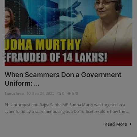
When Scammers Don a Government
Uniform: ...
Tanushree
Sep 24, 2025
0
678
Philanthropist and Rajya Sabha MP Sudha Murty was targeted in a
cyber fraud by a scammer posing as a DoT officer. Explore how the ...
Read More