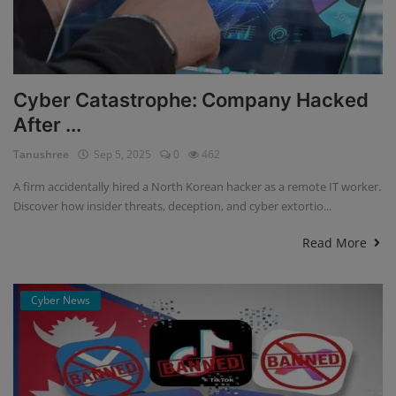
Cyber Catastrophe: Company Hacked
After ...
Tanushree
Sep 5, 2025
0
462
A firm accidentally hired a North Korean hacker as a remote IT worker.
Discover how insider threats, deception, and cyber extortio...
Read More
Cyber News