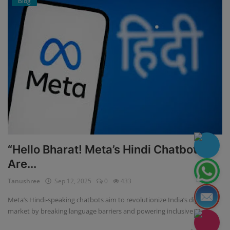
Blog
“Hello Bharat! Meta’s Hindi Chatbots
Are...
Tanushree
Sep 12, 2025
0
433
Meta’s Hindi-speaking chatbots aim to revolutionize India’s digital
market by breaking language barriers and powering inclusive AI...