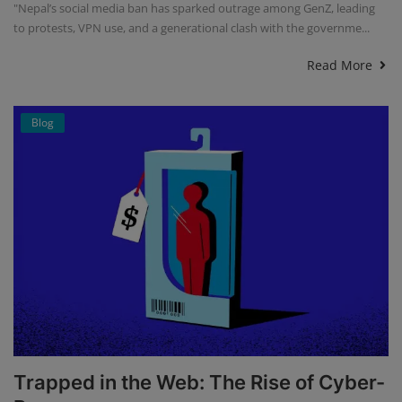
"Nepal’s social media ban has sparked outrage among GenZ, leading
to protests, VPN use, and a generational clash with the governme...
Read More
Blog
Trapped in the Web: The Rise of Cyber-