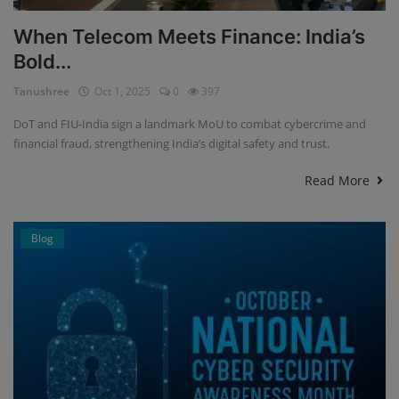
When Telecom Meets Finance: India’s
Bold...
Tanushree
Oct 1, 2025
0
397
DoT and FIU-India sign a landmark MoU to combat cybercrime and
financial fraud, strengthening India’s digital safety and trust.
Read More
Blog