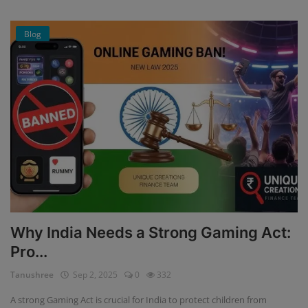
Blog
Why India Needs a Strong Gaming Act:
Pro...
Tanushree
Sep 2, 2025
0
332
A strong Gaming Act is crucial for India to protect children from