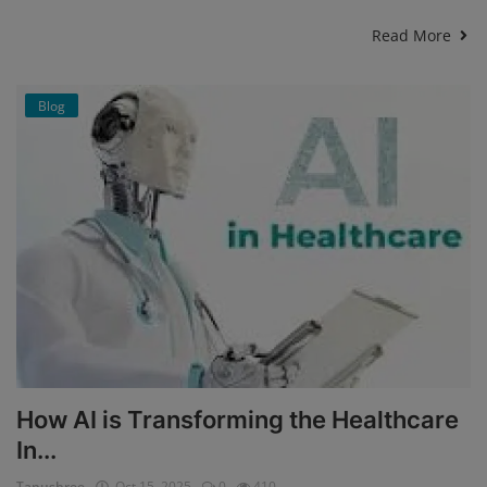
Read More
Blog
How AI is Transforming the Healthcare
In...
Tanushree
Oct 15, 2025
0
410