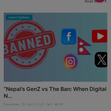
Read More
Latest Updates
“Nepal’s GenZ vs The Ban: When Digital
N...
Tanushree
Sep 10, 2025
0
293