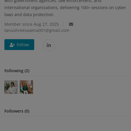
with government agencies, law enforcement, and
international organizations, delivering 100+ sessions on cyber
Blog
laws and data protection.
Member since Aug 27, 2025
Visit Site
tanushreesaxena001@gmail.com
Login
Follow
Register
Following (2)
Followers (0)