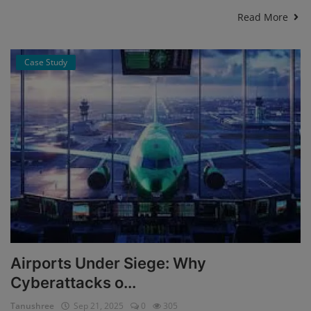
Read More
Case Study
Airports Under Siege: Why
Cyberattacks o...
Tanushree
Sep 21, 2025
0
305