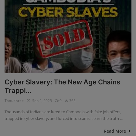
Cyber Slavery: The New Age Chains
Trappi...
Tanushree
Sep 2, 2025
0
365
Thousands of Indians are lured to Cambodia with fake job offers,
trapped in cyber slavery, and forced into scams. Learn the truth ...
Read More