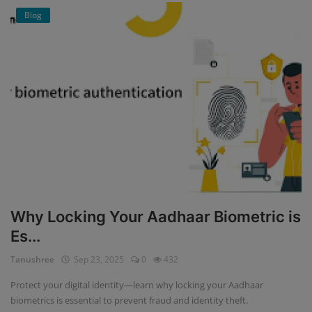
Blog
Why Locking Your Aadhaar Biometric is
Es...
Tanushree
Sep 23, 2025
0
432
Protect your digital identity—learn why locking your Aadhaar
biometrics is essential to prevent fraud and identity theft.