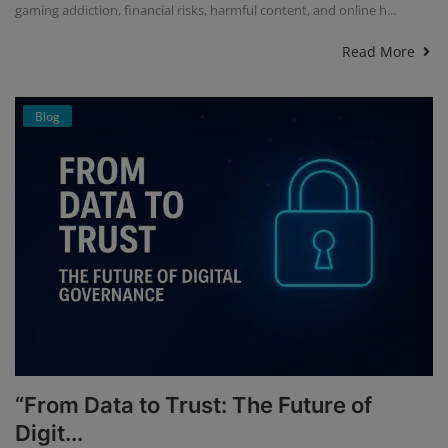
gaming addiction, financial risks, harmful content, and online h...
Read More
Blog
“From Data to Trust: The Future of
Digit...