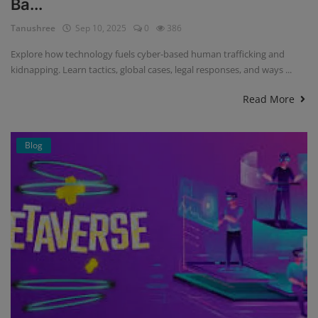
Ba...
Tanushree
Sep 10, 2025
0
386
Explore how technology fuels cyber-based human trafficking and
kidnapping. Learn tactics, global cases, legal responses, and ways ...
Read More
Blog