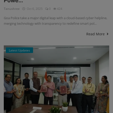
Powe...
Tanushree
Oct 6, 2025
0
424
Goa Police take a major digital leap with a cloud-based cyber helpline,
merging technology with transparency to redefine smart pol...
Read More
Latest Updates