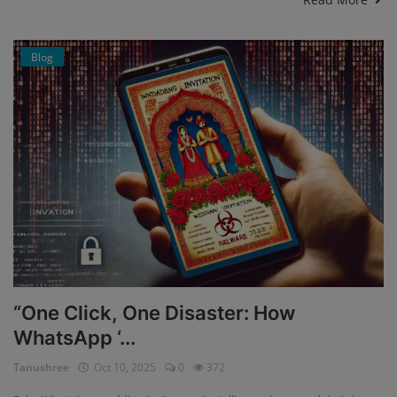
Blog
“One Click, One Disaster: How
WhatsApp ‘...
Tanushree
Oct 10, 2025
0
372