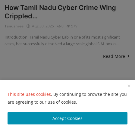
How Tamil Nadu Cyber Crime Wing
Crippled...
Tanushree
Aug 30, 2025
0
579
Introduction: Tamil Nadu Cyber Lab in one of its most significant
cases, has successfully dissolved a large-scale global SIM-box o...
Read More
This site uses cookies
. By continuing to browse the site you
are agreeing to our use of cookies.
Accept Cookies