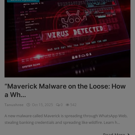
“Maverick Malware on the Loose: How
a Wh...
Tanushree
Oct 15, 2025
0
542
A new malware called Maverick is spreading through WhatsApp Web,
stealing banking credentials and spreading like wildfire. Learn h...
Read More