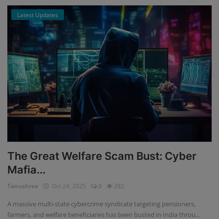
Latest Updates
The Great Welfare Scam Bust: Cyber
Mafia...
Tanushree
Oct 24, 2025
0
292
A massive multi-state cybercrime syndicate targeting pensioners,
farmers, and welfare beneficiaries has been busted in India throu...