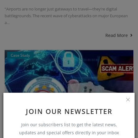
“Airports are no longer just gateways to travel—they’re digital
battlegrounds. The recent wave of cyberattacks on major European
a...
Read More
Case Study
JOIN OUR NEWSLETTER
Join our subscribers list to get the latest news,
updates and special offers directly in your inbox