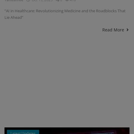
“AI in Healthcare: Revolutionizing Medicine and the Roadblocks That
Lie Ahead”
Read More
Latest Updates