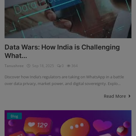
Data Wars: How India is Challenging
What...
Tanushree
Sep 18, 2025
0
364
Discover how India’s regulators are taking on WhatsApp in a battle
over data privacy, market power, and digital sovereignty. Explo...
Read More
Blog