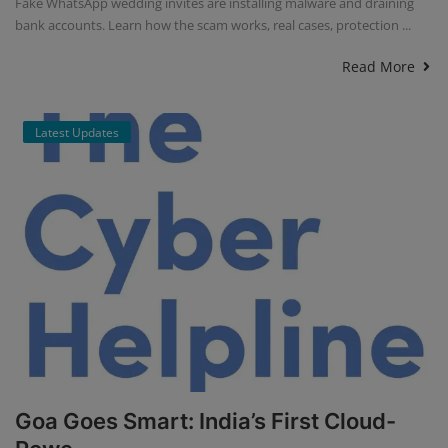
Fake WhatsApp wedding invites are installing malware and draining
bank accounts. Learn how the scam works, real cases, protection ...
Read More
Latest Updates
Goa Goes Smart: India’s First Cloud-