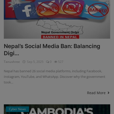
Nepal’s Social Media Ban: Balancing
Digi...
Tanushree
Sep 5, 2025
0
527
Nepal has banned 26 social media platforms, including Facebook,
Instagram, YouTube, and WhatsApp. Discover why the government
took...
Read More
Cyber News