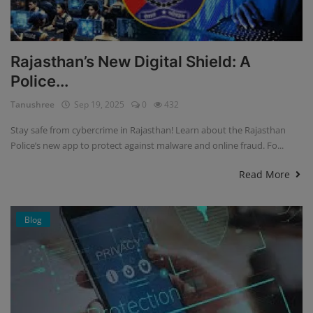
Rajasthan’s New Digital Shield: A
Police...
Tanushree
Sep 19, 2025
0
432
Stay safe from cybercrime in Rajasthan! Learn about the Rajasthan
Police’s new app to protect against malware and online fraud. Fo...
Read More
Blog