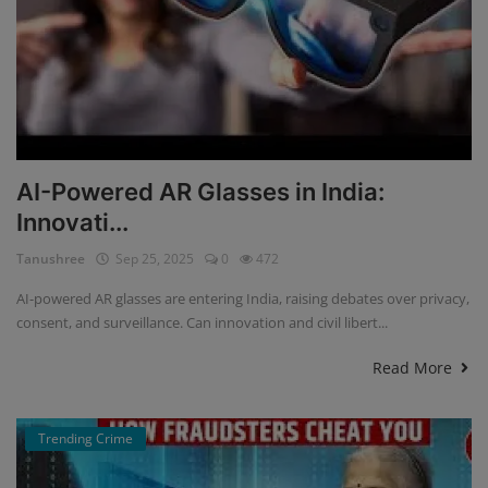
AI-Powered AR Glasses in India:
Innovati...
Tanushree
Sep 25, 2025
0
472
AI-powered AR glasses are entering India, raising debates over privacy,
consent, and surveillance. Can innovation and civil libert...
Read More
Trending Crime