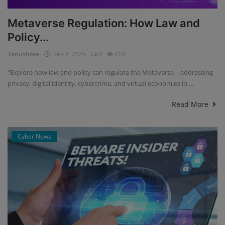
Metaverse Regulation: How Law and
Policy...
Tanushree
Sep 8, 2025
0
410
“Explore how law and policy can regulate the Metaverse—addressing
privacy, digital identity, cybercrime, and virtual economies in ...
Read More
Cyber News