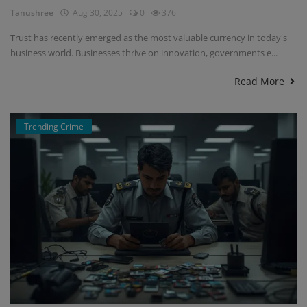
Tanushree
Aug 30, 2025
0
376
Trust has recently emerged as the most valuable currency in today's
business world. Businesses thrive on innovation, governments e...
Read More
Trending Crime