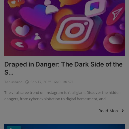
Draped in Danger: The Dark Side of the
S...
Tanushree
Sep 17, 2025
0
671
The viral saree trend on Instagram isn’t all glam. Discover the hidden
dangers, from cyber exploitation to digital harassment, and...
Read More