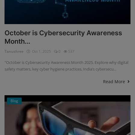
October is Cybersecurity Awareness
Month...
Tanushree
Oct 1, 2025
0
537
"October is Cybersecurity Awareness Month 2025. Explore why digital
safety matters, key cyber hygiene practices, India’s cybersecu...
Read More
Blog