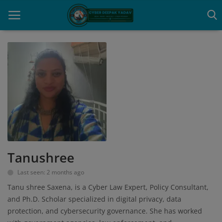
Home
Contact
Cyber Crime
Need Help
Tanushree
Report
Last seen: 2 months ago
News
Tanu shree Saxena, is a Cyber Law Expert, Policy Consultant,
and Ph.D. Scholar specialized in digital privacy, data
Gallery
protection, and cybersecurity governance. She has worked
Podcast