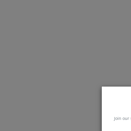
Join our 