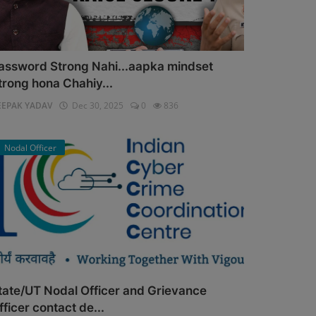
assword Strong Nahi...aapka mindset
trong hona Chahiy...
EEPAK YADAV
Dec 30, 2025
0
836
Nodal Officer
tate/UT Nodal Officer and Grievance
fficer contact de...