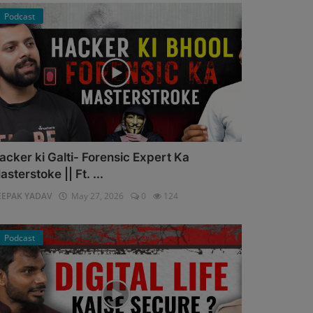
Podcast
acker ki Galti- Forensic Expert Ka
asterstoke || Ft. ...
EEPAK YADAV
May 27, 2026
0
124
Podcast