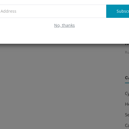
Subsc
No, thanks
B
R
Ru
C
C
H
S
C