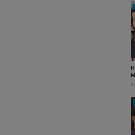
H
M
D