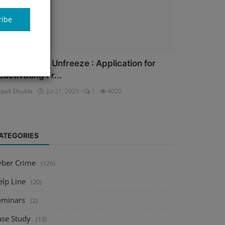
ribe
ank Account Unfreeze : Application for
eactivating Fr...
pali Shukla
Jul 21, 2025
1
4020
ATEGORIES
yber Crime
(129)
elp Line
(20)
eminars
(2)
ase Study
(13)