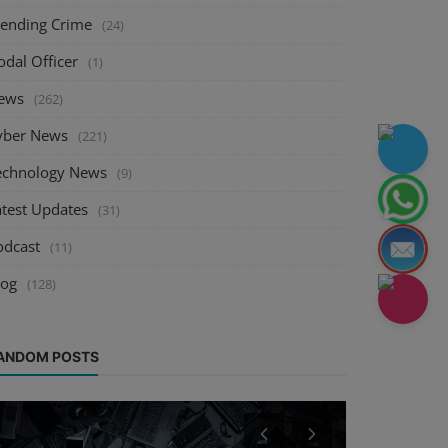
rending Crime
(24)
odal Officer
(1)
ews
(262)
yber News
(221)
echnology News
(9)
atest Updates
(31)
odcast
(11)
log
(128)
ANDOM POSTS