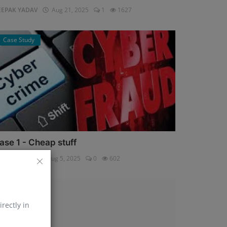
EEPAK YADAV
Aug 21, 2025
1
1627
Case Study
ase 1 - Cheap stuff
pali Shukla
Aug 5, 2025
0
602
Help Line
irectly in