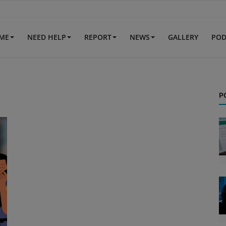
IME
NEED HELP
REPORT
NEWS
GALLERY
POD
P