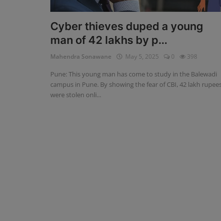
Blog
Cyber ​​thieves duped a young
man of 42 lakhs by p...
Visit Site
Mahendra Sonawane
May 5, 2025
0
398
Login
Pune: This young man has come to study in the Balewadi
Register
campus in Pune. By showing the fear of CBI, 42 lakh rupee
were stolen onli...