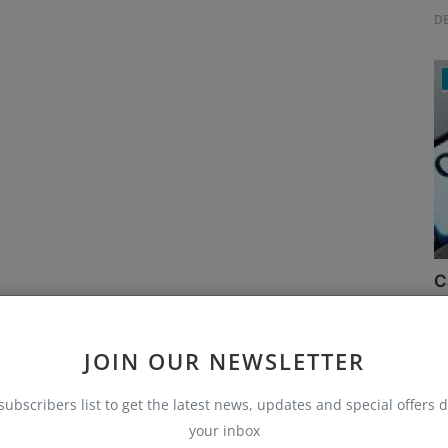
D
C
Ru
JOIN OUR NEWSLETTER
subscribers list to get the latest news, updates and special offers d
your inbox