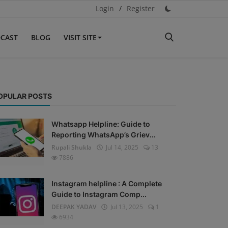
Login
/
Register
CAST
BLOG
VISIT SITE
OPULAR POSTS
Whatsapp Helpline: Guide to
Reporting WhatsApp’s Griev...
Rupali Shukla
Jul 14, 2025
13
7886
Instagram helpline : A Complete
Guide to Instagram Comp...
DEEPAK YADAV
Jul 13, 2025
1
6934