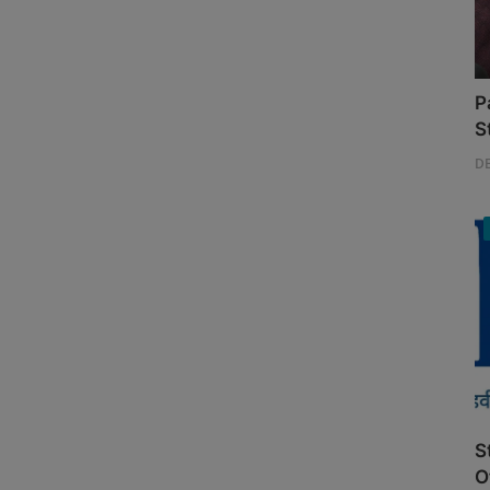
P
S
D
S
O