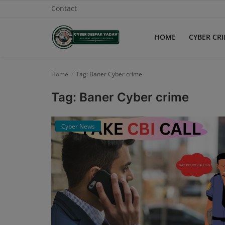
Contact
HOME
CYBER CR
Home
Home
Tag: Baner Cyber crime
Contact
Tag: Baner Cyber crime
Cyber Crime
Cyber News
Need Help
Report
News
Gallery
Podcast