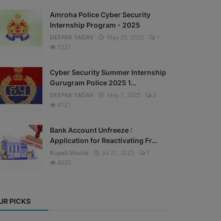
Amroha Police Cyber Security
Internship Program - 2025
DEEPAK YADAV
May 20, 2025
1
5521
Cyber Security Summer Internship
Gurugram Police 2025 1...
DEEPAK YADAV
May 1, 2025
0
4721
Bank Account Unfreeze :
Application for Reactivating Fr...
Rupali Shukla
Jul 21, 2025
1
4020
UR PICKS