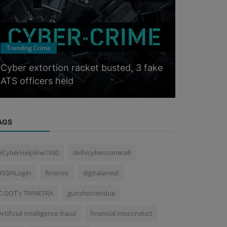
Trending Cri
Trending Crime
How Tamil
Cyber extortion racket busted, 3 fake
Crippled a
ATS officers held
Scam...
AGS
#CyberHelpline1930
delhicybercrimecell
#SSHLogin
forensic
digitalarrest
C-DOT's TRINETRA
gunshotresidue
Artificial Intelligence fraud
financial misconduct