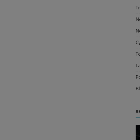
T
N
N
C
T
L
P
B
R