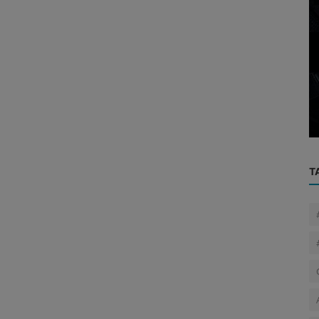
Cyber News
ed by
Two masterminds of gang involved in
cam ...
₹87.43 crore fraud arrested; netwo...
T