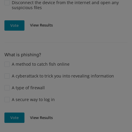
Disconnect the device from the internet and open any
suspicious files
View Results
Vote
What is phishing?
A method to catch fish online
A cyberattack to trick you into revealing information
A type of firewall
A secure way to log in
View Results
Vote