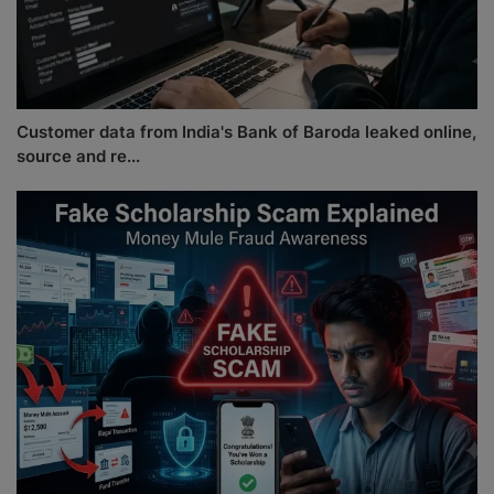
Customer data from India's Bank of Baroda leaked online,
source and re...