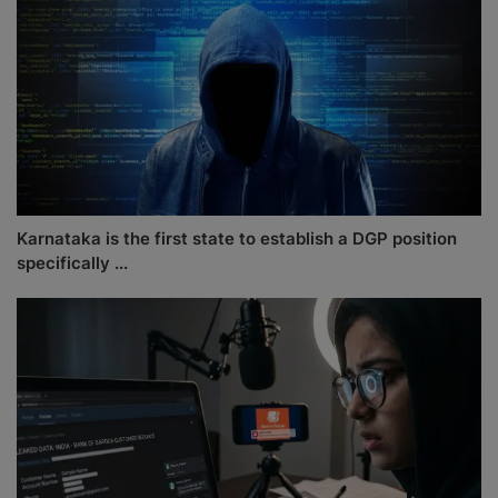
Karnataka is the first state to establish a DGP position
specifically ...