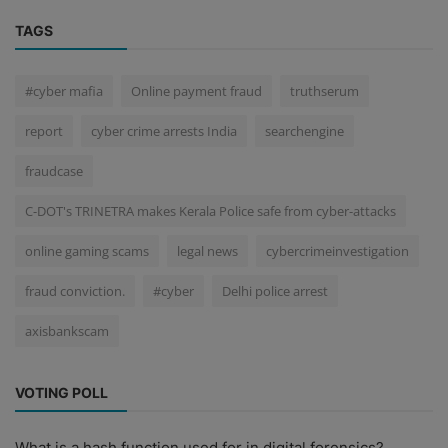
TAGS
#cyber mafia
Online payment fraud
truthserum
report
cyber crime arrests India
searchengine
fraudcase
C-DOT's TRINETRA makes Kerala Police safe from cyber-attacks
online gaming scams
legal news
cybercrimeinvestigation
fraud conviction.
#cyber
Delhi police arrest
axisbankscam
VOTING POLL
What is a hash function used for in digital forensics?