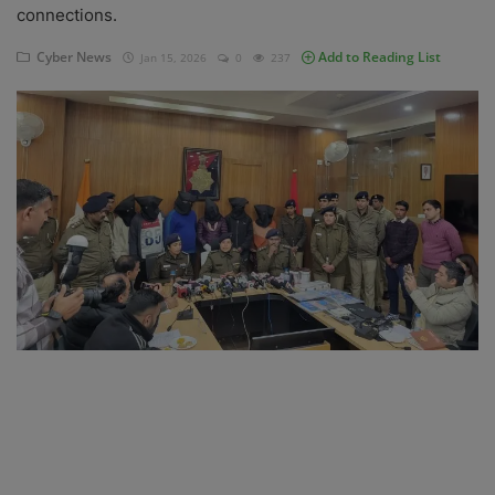
connections.
Blog
Cyber News
Add to Reading List
Jan 15, 2026
0
237
Visit Site
Login
Register