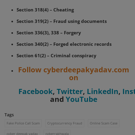
Section 318(4) – Cheating
Section 319(2) – Fraud using documents
Section 336(3), 338 – Forgery
Section 340(2) – Forged electronic records
Section 61(2) – Criminal conspiracy
Follow cyberdeepakyadav.com
on
Facebook
,
Twitter
,
LinkedIn
,
Ins
and
YouTube
Tags
Fake Police Call Scam
Cryptocurrency Fraud
Online Scam Case
cyber deepak yadav
cyberrakhwala