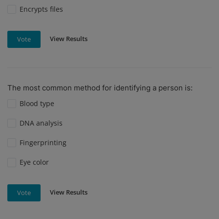
Encrypts files
View Results
Vote
The most common method for identifying a person is:
Blood type
DNA analysis
Fingerprinting
Eye color
View Results
Vote