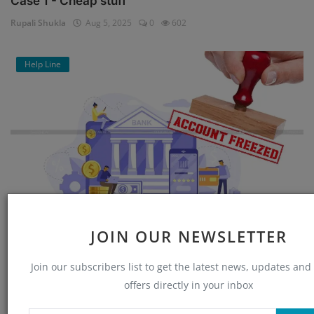
Case 1 - Cheap stuff
Rupali Shukla
Aug 5, 2025
0
602
Help Line
Bank Account Unfreeze : Application for
JOIN OUR NEWSLETTER
Reactivating Fr...
Join our subscribers list to get the latest news, updates and
Rupali Shukla
Jul 21, 2025
1
4021
offers directly in your inbox