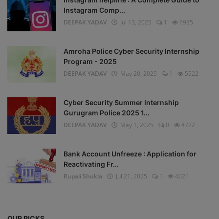
Instagram Comp...
DEEPAK YADAV
Jul 13, 2025
1
6935
Amroha Police Cyber Security Internship
Program - 2025
DEEPAK YADAV
May 20, 2025
1
5522
Cyber Security Summer Internship
Gurugram Police 2025 1...
DEEPAK YADAV
May 1, 2025
0
4722
Bank Account Unfreeze : Application for
Reactivating Fr...
Rupali Shukla
Jul 21, 2025
1
4021
OUR PICKS