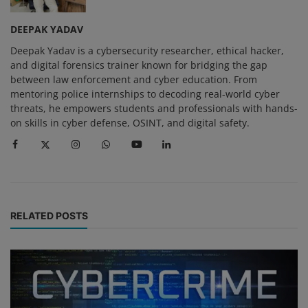
DEEPAK YADAV
Deepak Yadav is a cybersecurity researcher, ethical hacker,
and digital forensics trainer known for bridging the gap
between law enforcement and cyber education. From
mentoring police internships to decoding real-world cyber
threats, he empowers students and professionals with hands-
on skills in cyber defense, OSINT, and digital safety.
RELATED POSTS