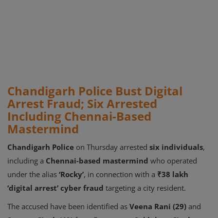
Chandigarh Police Bust Digital
Arrest Fraud; Six Arrested
Including Chennai-Based
Mastermind
Chandigarh Police
on Thursday arrested
six individuals
,
including a
Chennai-based mastermind
who operated
under the alias
‘Rocky’
, in connection with a
₹38 lakh
‘digital arrest’ cyber fraud
targeting a city resident.
The accused have been identified as
Veena Rani (29)
and