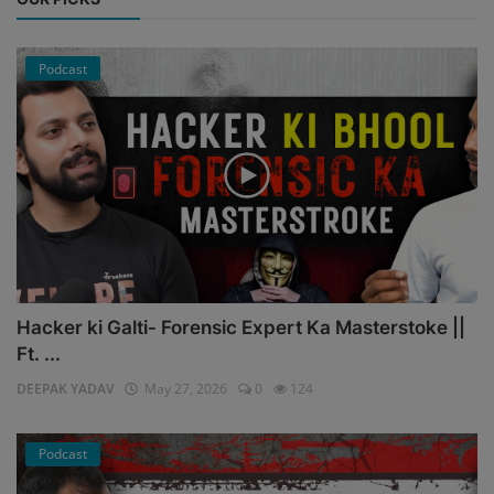
Podcast
Hacker ki Galti- Forensic Expert Ka Masterstoke ||
Ft. ...
DEEPAK YADAV
May 27, 2026
0
124
Podcast