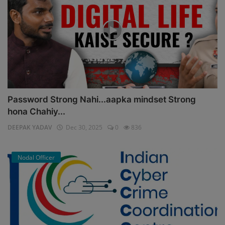
Password Strong Nahi...aapka mindset Strong
hona Chahiy...
DEEPAK YADAV
Dec 30, 2025
0
836
Nodal Officer