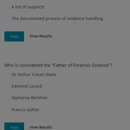
A list of suspects
The documented process of evidence handling
View Results
Vote
Who is considered the "Father of Forensic Science"?
Sir Arthur Conan Doyle
Edmond Locard
Alphonse Bertillon
Francis Galton
View Results
Vote