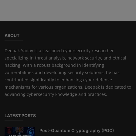
ABOUT
Deepak Yadav is a seasoned cybersecurity researcher
specializing in threat analysis, network security, and ethical
hacking. With a robust background in identifying
vulnerabilities and developing security solutions, he has
contributed significantly to enhancing cyber defense
mechanisms for various organizations. Deepak is dedicated to
advancing cybersecurity knowledge and practices.
LATEST POSTS
Post-Quantum Cryptography (PQC)