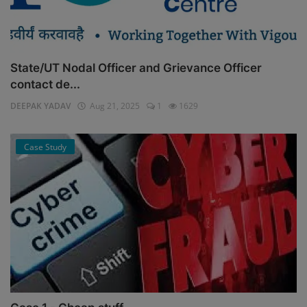
State/UT Nodal Officer and Grievance Officer
contact de...
DEEPAK YADAV
Aug 21, 2025
1
1629
Case Study