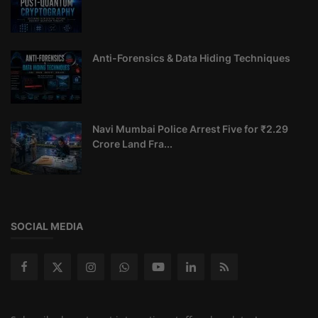
Anti-Forensics & Data Hiding Techniques
Navi Mumbai Police Arrest Five for ₹2.29
Crore Land Fra...
SOCIAL MEDIA