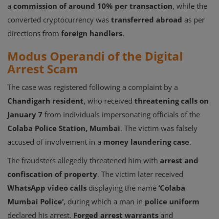
a
commission of around 10% per transaction
, while the
converted cryptocurrency was
transferred abroad
as per
directions from
foreign handlers
.
Modus Operandi of the Digital
Arrest Scam
The case was registered following a complaint by a
Chandigarh resident
, who received
threatening calls on
January 7
from individuals impersonating officials of the
Colaba Police Station, Mumbai
. The victim was falsely
accused of involvement in a
money laundering case
.
The fraudsters allegedly threatened him with
arrest and
confiscation of property
. The victim later received
WhatsApp video calls
displaying the name
‘Colaba
Mumbai Police’
, during which a man in
police uniform
declared his arrest.
Forged arrest warrants
and