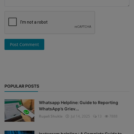
Post Comment
POPULAR POSTS
Whatsapp Helpline: Guide to Reporting
WhatsApp’s Griev...
Rupali Shukla
Jul 14, 2025
13
7888
Instagram helpline : A Complete Guide to