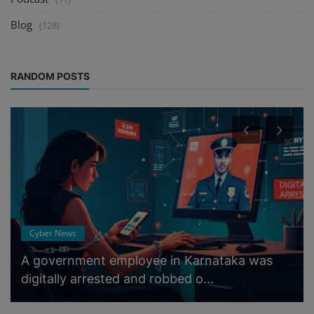
Blog
(128)
RANDOM POSTS
Cyber News
A government employee in Karnataka was
digitally arrested and robbed o...