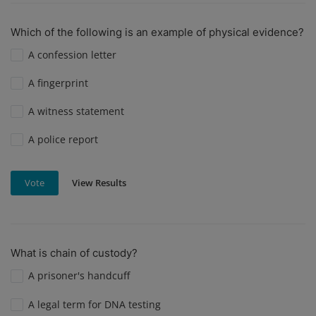
Which of the following is an example of physical evidence?
A confession letter
A fingerprint
A witness statement
A police report
View Results
Vote
What is chain of custody?
A prisoner's handcuff
A legal term for DNA testing