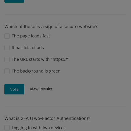
Which of these is a sign of a secure website?
The page loads fast
It has lots of ads
The URL starts with "https://"
The background is green
View Results
Vote
What is 2FA (Two-Factor Authentication)?
Logging in with two devices