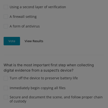
Using a second layer of verification
A firewall setting
A form of antivirus
View Results
Vote
What is the most important first step when collecting
digital evidence from a suspect’s device?
Turn off the device to preserve battery life
Immediately begin copying all files
Secure and document the scene, and follow proper chain
of custody