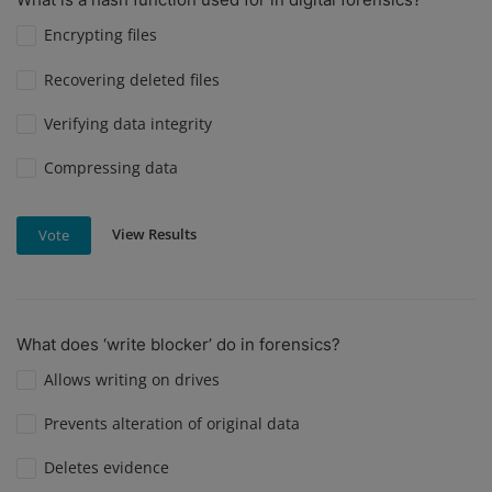
Encrypting files
Recovering deleted files
Verifying data integrity
Compressing data
View Results
Vote
What does ‘write blocker’ do in forensics?
Allows writing on drives
Prevents alteration of original data
Deletes evidence