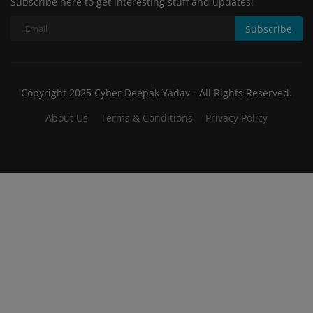
Subscribe here to get interesting stuff and updates!
Subscribe
Copyright 2025 Cyber Deepak Yadav - All Rights Reserved.
About Us
Terms & Conditions
Privacy Policy