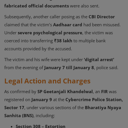
fabricated official documents
were also sent.
Subsequently, another caller posing as the
CBI Director
claimed that the victim’s
Aadhaar card
had been misused.
Under
severe psychological pressure
, the victim was
coerced into transferring
₹38 lakh
to multiple bank
accounts provided by the accused.
The victim and his wife were kept under
‘digital arrest’
from the evening of
January 7 till January 8
, police said.
Legal Action and Charges
As confirmed by
SP Geetanjali Khandelwal
, an
FIR
was
registered on
January 9
at the
Cybercrime Police Station,
Sector 17
, under various sections of the
Bharatiya Nyaya
Sanhita (BNS)
, including:
Section 308 – Extortion