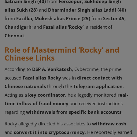
Satnam Singh (40)
from
Ferozepur
;
Sukhdeep Singh
alias Sukh (28)
and
Dharminder Singh alias Laddi (40)
from
Fazilka
;
Mukesh alias Prince (25)
from
Sector 45,
Chandigarh
; and
Fazal alias ‘Rocky’
, a resident of
Chennai
.
Role of Mastermind ‘Rocky’ and
Chinese Links
According to
DSP A. Venkatesh
, Cybercrime, the prime
accused
Fazal alias Rocky
was in
direct contact with
Chinese nationals
through the
Telegram application
.
Acting as a
key coordinator
, he allegedly monitored
real-
time inflow of fraud money
and received instructions
regarding
withdrawals from specific bank accounts
.
Rocky allegedly directed his associates to
withdraw cash
and
convert it into cryptocurrency
. He reportedly earned