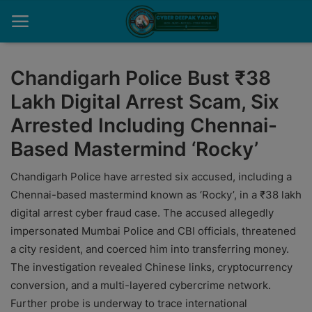
Chandigarh Police Bust ₹38
Lakh Digital Arrest Scam, Six
Home
Arrested Including Chennai-
Contact
Based Mastermind ‘Rocky’
Cyber Crime
Chandigarh Police have arrested six accused, including a
Need Help
Chennai-based mastermind known as ‘Rocky’, in a ₹38 lakh
digital arrest cyber fraud case. The accused allegedly
Report
impersonated Mumbai Police and CBI officials, threatened
a city resident, and coerced him into transferring money.
News
The investigation revealed Chinese links, cryptocurrency
Gallery
conversion, and a multi-layered cybercrime network.
Further probe is underway to trace international
Podcast