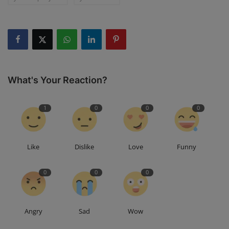
What's Your Reaction?
1
0
0
0
Like
Dislike
Love
Funny
0
0
0
Angry
Sad
Wow