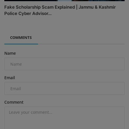
Fake Scholarship Scam Explained | Jammu & Kashmir
Police Cyber Advisor...
COMMENTS
Name
Email
Comment