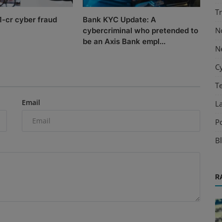
T
.1-cr cyber fraud
Bank KYC Update: A
N
cybercriminal who pretended to
be an Axis Bank empl...
N
C
T
Email
L
P
B
R