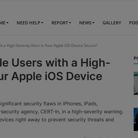
IME
NEED HELP
REPORT
NEWS
GALLERY
POD
h a High-Severity Alert: Is Your Apple iOS Device Secure?
P
e Users with a High-
our Apple iOS Device
gnificant security flaws in iPhones, iPads,
security agency, CERT-In, in a high-severity warning.
evices right away to prevent security threats and