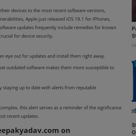
their devices to the most recent software versions,
nerabilities, Apple just released iOS 18.1 for iPhones,
 software updates frequently include remedies for known
P
ucial for device security.
S
D
n eye out for updates and install them right away.
that outdated software makes them more susceptible to
y staying up to date with alerts from reputable
mplex, this alert serves as a reminder of the significance
ost recent updates.
S
deepakyadav.com on
O