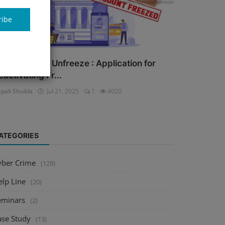
ribe
ank Account Unfreeze : Application for
eactivating Fr...
pali Shukla
Jul 21, 2025
1
4020
ATEGORIES
yber Crime
(129)
elp Line
(20)
eminars
(2)
ase Study
(13)