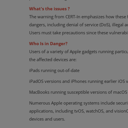
What's the issues ?
The warning from CERT-In emphasizes how these fl
dangers, including denial of service (DoS), illegal 
Users must take precautions since these vulnerabi
Who Is in Danger?
Users of a variety of Apple gadgets running parti
the affected devices are:
iPads running out-of-date
iPadOS versions and iPhones running earlier iOS 
MacBooks running susceptible versions of macOS
Numerous Apple operating systems include security
applications, including tvOS, watchOS, and vision
devices and users.