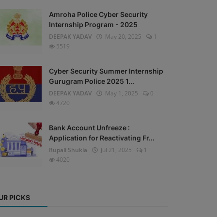
Amroha Police Cyber Security
Internship Program - 2025
DEEPAK YADAV
May 20, 2025
1
5519
Cyber Security Summer Internship
Gurugram Police 2025 1...
DEEPAK YADAV
May 1, 2025
0
4720
Bank Account Unfreeze :
Application for Reactivating Fr...
Rupali Shukla
Jul 21, 2025
1
4020
UR PICKS