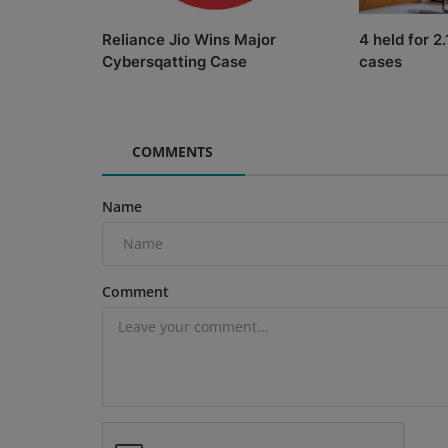
Reliance Jio Wins Major
4 held for 2
Cybersqatting Case
cases
COMMENTS
Name
Comment