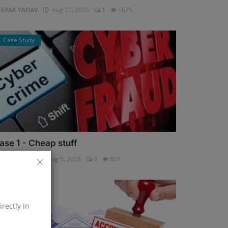
EEPAK YADAV
Aug 21, 2025
1
1625
Case Study
ase 1 - Cheap stuff
pali Shukla
Aug 5, 2025
0
601
Help Line
irectly in