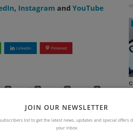
edIn
,
Instagram
and
YouTube
D
Linkedin
Pinterest
C
0
0
0
0
Ru
JOIN OUR NEWSLETTER
unny
Angry
Sad
Wow
subscribers list to get the latest news, updates and special offers d
your inbox