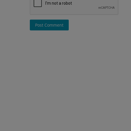
Post Comment
Blog
 crores in
bai fund
Emerging Cybercrime Trends in
What Businesses and Individuals