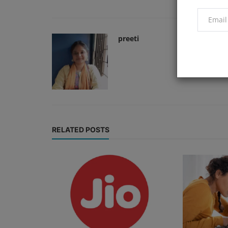
preeti
RELATED POSTS