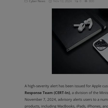
Nov 12, 2024
0
800
Cyber News
Blog
Visit Site
Login
Register
A high-severity alert has been issued for Apple cu
Response Team (CERT-In)
, a division of the Min
November 7, 2024, advisory alerts users to a num
products, including MacBooks, iPads, iPhones, and