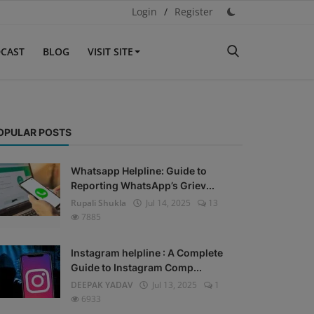
Login
/
Register
CAST
BLOG
VISIT SITE
OPULAR POSTS
Whatsapp Helpline: Guide to
Reporting WhatsApp’s Griev...
Rupali Shukla
Jul 14, 2025
13
7885
Instagram helpline : A Complete
Guide to Instagram Comp...
DEEPAK YADAV
Jul 13, 2025
1
6933