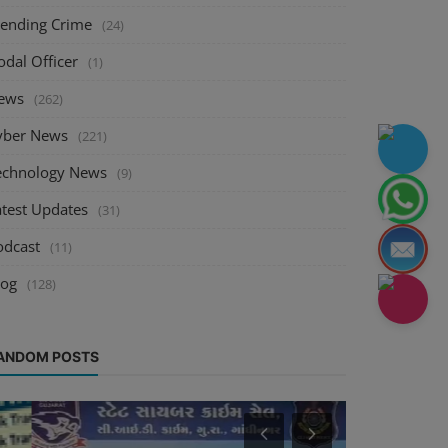
rending Crime
(24)
odal Officer
(1)
ews
(262)
yber News
(221)
echnology News
(9)
atest Updates
(31)
odcast
(11)
log
(128)
ANDOM POSTS