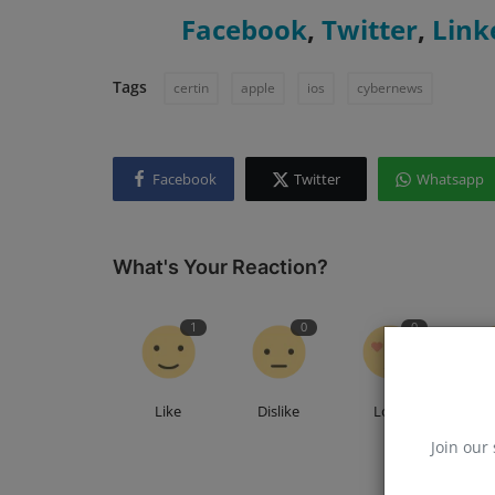
Facebook
,
Twitter
,
Link
Tags
certin
apple
ios
cybernews
Facebook
Twitter
Whatsapp
What's Your Reaction?
1
0
0
Like
Dislike
Love
F
Join our 