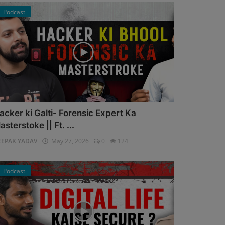
Podcast
acker ki Galti- Forensic Expert Ka
asterstoke || Ft. ...
EEPAK YADAV
May 27, 2026
0
124
Podcast