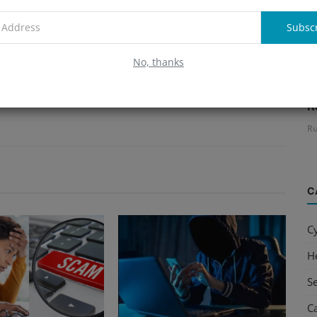
Subsc
No, thanks
B
R
Ru
C
C
H
S
C