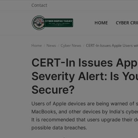
Contact
HOME
CYBER CR
Home
Home
News
Cyber News
CERT-In Issues Apple Users wit
Contact
CERT-In Issues Appl
Cyber Crime
Severity Alert: Is Y
Need Help
Secure?
Report
Users of Apple devices are being warned of si
News
MacBooks, and other devices by India's cyber
It is recommended that users upgrade their d
Gallery
possible data breaches.
Podcast