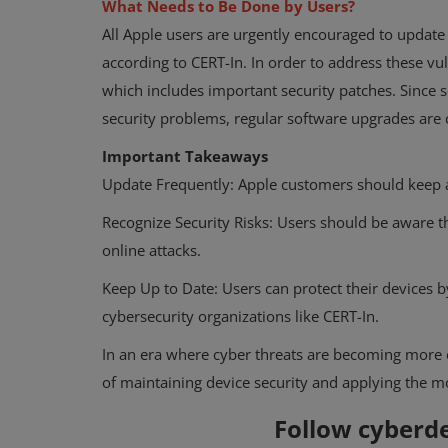
What Needs to Be Done by Users?
All Apple users are urgently encouraged to update 
according to CERT-In. In order to address these vul
which includes important security patches. Since
security problems, regular software upgrades are cr
Important Takeaways
Update Frequently: Apple customers should keep a
Recognize Security Risks: Users should be aware 
online attacks.
Keep Up to Date: Users can protect their devices b
cybersecurity organizations like CERT-In.
In an era where cyber threats are becoming more co
of maintaining device security and applying the m
Follow cyber