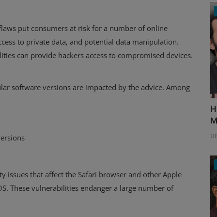
aws put consumers at risk for a number of online
access to private data, and potential data manipulation.
lities can provide hackers access to compromised devices.
cular software versions are impacted by the advice. Among
H
M
D
versions
 issues that affect the Safari browser and other Apple
OS. These vulnerabilities endanger a large number of