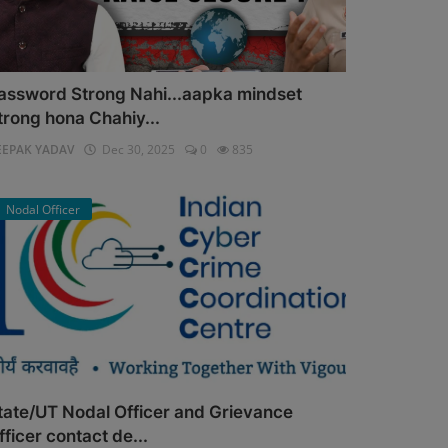
assword Strong Nahi...aapka mindset
trong hona Chahiy...
EEPAK YADAV
Dec 30, 2025
0
835
Nodal Officer
tate/UT Nodal Officer and Grievance
fficer contact de...