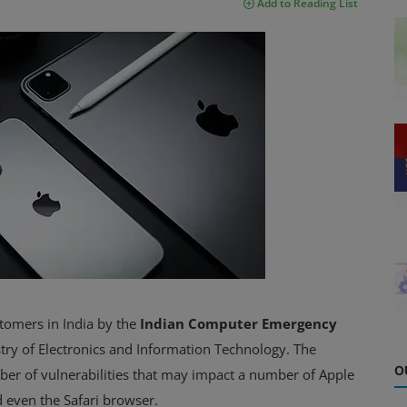
Add to Reading List
stomers in India by the
Indian Computer Emergency
istry of Electronics and Information Technology. The
O
ber of vulnerabilities that may impact a number of Apple
 even the Safari browser.