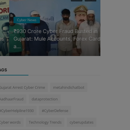
Cyber News
Blog
₹930 Crore Cyber Fraud Busted in
Gujarat: Mule Accounts, Forex Cards
Digital Fo
a...
Dive
AGS
Gujarat Arrest Cyber Crime
metahindichatbot
AadhaarFraud
dataprotection
#CyberHelpline1930
#CyberDefense
Cyber words
Technology Trends
cyberupdates