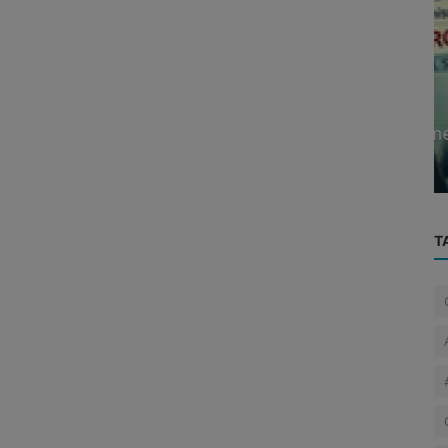
Cyber News
 2025:
A 90-year-old man in Gujarat becomes
 Mu...
the target of digital arrest scam...
T