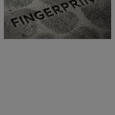
Blog
Visit Site
Login
Register