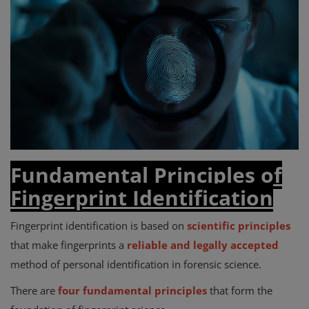
Fundamental Principles of
Fingerprint Identification
Fingerprint identification is based on
scientific principles
that make fingerprints a
reliable and legally accepted
method of personal identification in forensic science.
There are
four fundamental principles
that form the