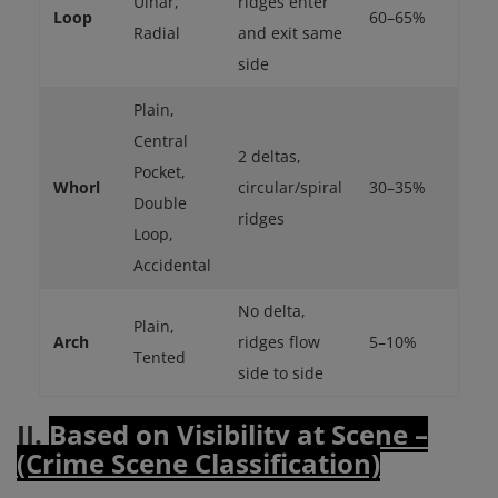
Ulnar,
ridges enter
Loop
60–65%
Radial
and exit same
side
Plain,
Central
2 deltas,
Pocket,
Whorl
circular/spiral
30–35%
Double
ridges
Loop,
Accidental
No delta,
Plain,
Arch
ridges flow
5–10%
Tented
side to side
II.
Based on Visibility at Scene –
(Crime Scene Classification)