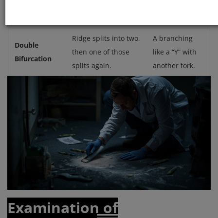
Crossover
each other forming
ridge crossing.
an X-shape.
Ridge splits into two,
A branching
Double
then one of those
like a “Y” with
Bifurcation
splits again.
another fork.
Examination of