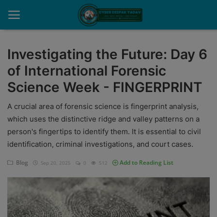
Investigating the Future: Day 6
of International Forensic
Home
Science Week - FINGERPRINT
Contact
A crucial area of forensic science is fingerprint analysis,
Cyber Crime
which uses the distinctive ridge and valley patterns on a
person's fingertips to identify them. It is essential to civil
Need Help
identification, criminal investigations, and court cases.
Report
Blog
Add to Reading List
Sep 20, 2025
0
512
News
Gallery
Podcast