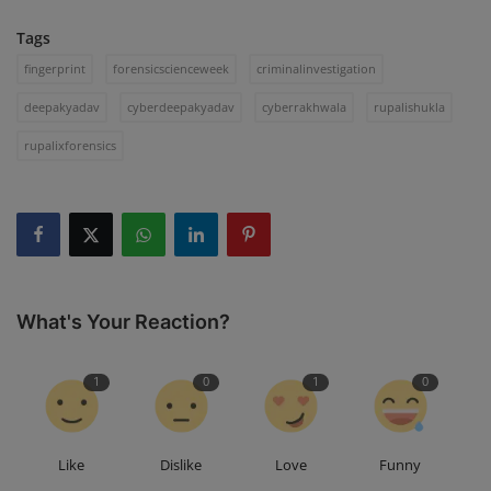
Tags
fingerprint
forensicscienceweek
criminalinvestigation
deepakyadav
cyberdeepakyadav
cyberrakhwala
rupalishukla
rupalixforensics
What's Your Reaction?
1
0
1
0
Like
Dislike
Love
Funny