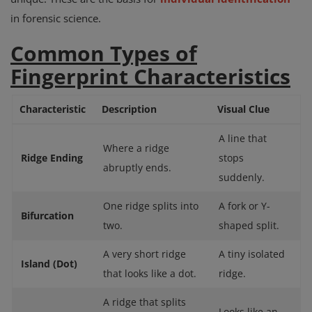
in forensic science.
Common Types of
Fingerprint Characteristics
Characteristic
Description
Visual Clue
A line that
Where a ridge
Ridge Ending
stops
abruptly ends.
suddenly.
One ridge splits into
A fork or Y-
Bifurcation
two.
shaped split.
A very short ridge
A tiny isolated
Island (Dot)
that looks like a dot.
ridge.
A ridge that splits
Looks like an