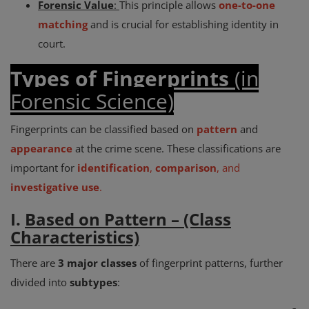
Forensic Value
:
This principle allows
one-to-one
matching
and is crucial for establishing identity in
court.
Types of Fingerprints
(in
Forensic Science)
Fingerprints can be classified based on
pattern
and
appearance
at the crime scene. These classifications are
important for
identification
,
comparison
, and
investigative use
.
I.
Based on Pattern – (Class
Characteristics)
There are
3 major classes
of fingerprint patterns, further
divided into
subtypes
: