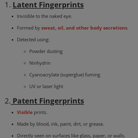
1.
Latent Fingerprints
Invisible to the naked eye.
Formed by
sweat, oil, and other body secretions
.
Detected using:
Powder dusting
Ninhydrin
Cyanoacrylate (superglue) fuming
UV or laser light
2.
Patent Fingerprints
Visible
prints.
Made by blood, ink, paint, dirt, or grease.
Directly seen on surfaces like glass, paper, or walls.