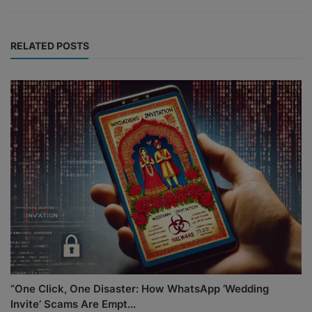
RELATED POSTS
“One Click, One Disaster: How WhatsApp ‘Wedding
Invite’ Scams Are Empt...