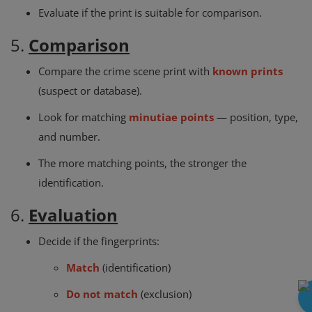
Evaluate if the print is suitable for comparison.
5.
Comparison
Compare the crime scene print with
known prints
(suspect or database).
Look for matching
minutiae points
— position, type,
and number.
The more matching points, the stronger the
identification.
6.
Evaluation
Decide if the fingerprints:
Match
(identification)
Do not match
(exclusion)