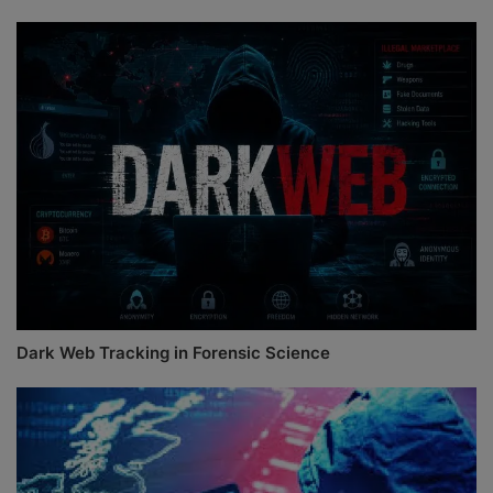
Dark Web Tracking in Forensic Science