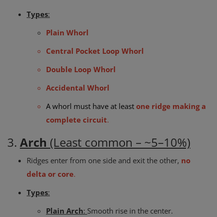
Types
:
Plain Whorl
Central Pocket Loop Whorl
Double Loop Whorl
Accidental Whorl
A whorl must have at least
one ridge making a
complete circuit
.
3.
Arch
(Least common – ~5–10%)
Ridges enter from one side and exit the other,
no
delta or core
.
Types
:
Plain Arch
:
Smooth rise in the center.