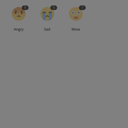
0
0
1
Angry
Sad
Wow