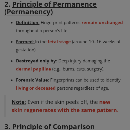
2.
Principle of Permanence
(Permanency)
Definition
:
Fingerprint patterns
remain unchanged
throughout a person's life.
Formed
:
In the
fetal stage
(around 10–16 weeks of
gestation).
Destroyed only by
:
Deep injury damaging the
dermal papillae
(e.g., burns, cuts, surgery).
Forensic Value
:
Fingerprints can be used to identify
living or deceased
persons regardless of age.
Note
:
Even if the skin peels off, the
new
skin regenerates with the same pattern
.
3.
Principle of Comparison