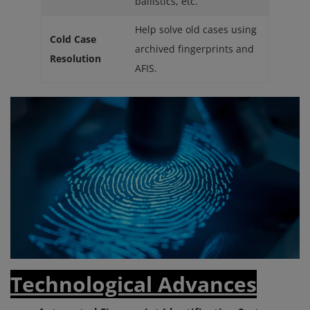
ballistics, etc.
Help solve old cases using
Cold Case
archived fingerprints and
Resolution
AFIS.
Technological Advances