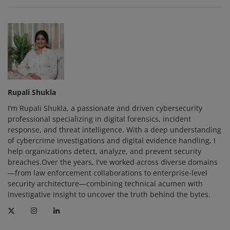
Rupali Shukla
I’m Rupali Shukla, a passionate and driven cybersecurity
professional specializing in digital forensics, incident
response, and threat intelligence. With a deep understanding
of cybercrime investigations and digital evidence handling, I
help organizations detect, analyze, and prevent security
breaches.Over the years, I've worked across diverse domains
—from law enforcement collaborations to enterprise-level
security architecture—combining technical acumen with
investigative insight to uncover the truth behind the bytes.