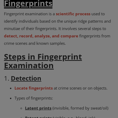
Fingerprints
Fingerprint examination is a
scientific process
used to
identify individuals based on the unique ridge patterns and
minutiae of their fingerprints. It involves several steps to
detect, record, analyze, and compare
fingerprints from
crime scenes and known samples.
Steps in Fingerprint
Examination
1.
Detection
Locate fingerprints
at crime scenes or on objects.
Types of fingerprints:
Latent prints
(invisible, formed by sweat/oil)