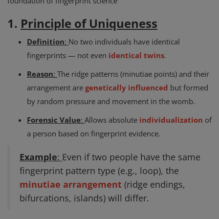
foundation of fingerprint science
1.
Principle of Uniqueness
Definition
:
No two individuals have identical
fingerprints — not even
identical twins
.
Reason
:
The ridge patterns (minutiae points) and their
arrangement are
genetically influenced
but formed
by random pressure and movement in the womb.
Forensic Value
:
Allows absolute
individualization
of
a person based on fingerprint evidence.
Example
:
Even if two people have the same
fingerprint pattern type (e.g., loop), the
minutiae arrangement
(ridge endings,
bifurcations, islands) will differ.