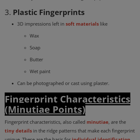
3.
Plastic Fingerprints
3D impressions left in
soft materials
like
Wax
Soap
Butter
Wet paint
Can be photographed or cast using plaster.
Fingerprint Characteristics
(Minutiae Points)
Fingerprint characteristics, also called
minutiae
, are the
tiny details
in the ridge patterns that make each fingerprint
unique. These are the basis for
individual identification