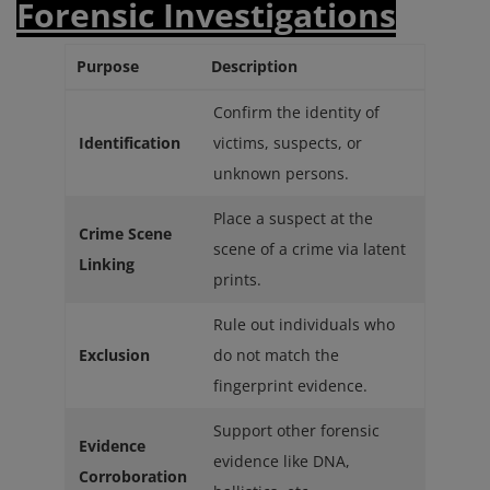
Forensic Investigations
Purpose
Description
Confirm the identity of
Identification
victims, suspects, or
unknown persons.
Place a suspect at the
Crime Scene
scene of a crime via latent
Linking
prints.
Rule out individuals who
Exclusion
do not match the
fingerprint evidence.
Support other forensic
Evidence
evidence like DNA,
Corroboration