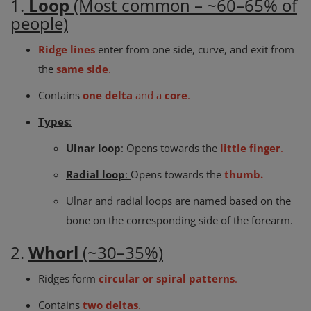
1.
Loop
(Most common – ~60–65% of
people)
Ridge lines
enter from one side, curve, and exit from
the
same side
.
Contains
one delta
and a
core
.
Types
:
Ulnar loop
:
Opens towards the
little finger
.
Radial loop
:
Opens towards the
thumb.
Ulnar and radial loops are named based on the
bone on the corresponding side of the forearm.
2.
Whorl
(~30–35%)
Ridges form
circular or spiral patterns
.
Contains
two deltas
.