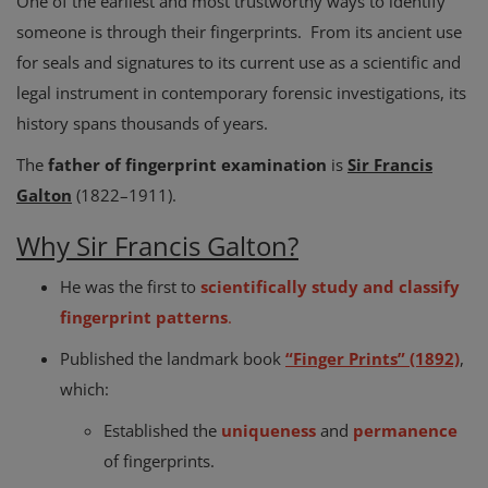
One of the earliest and most trustworthy ways to identify
someone is through their fingerprints. From its ancient use
for seals and signatures to its current use as a scientific and
legal instrument in contemporary forensic investigations, its
history spans thousands of years.
The
father of fingerprint examination
is
Sir Francis
Galton
(1822–1911).
Why Sir Francis Galton?
He was the first to
scientifically study and classify
fingerprint patterns
.
Published the landmark book
“Finger Prints” (1892)
,
which:
Established the
uniqueness
and
permanence
of fingerprints.