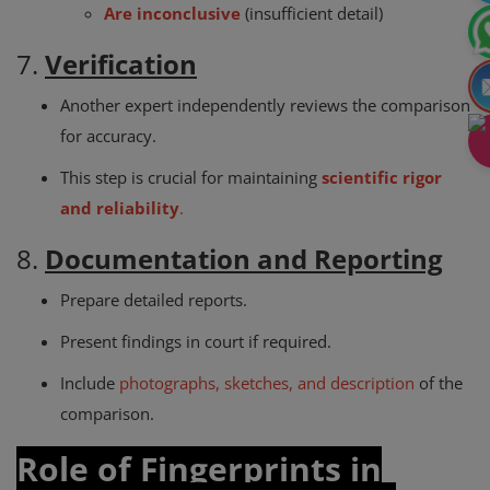
Are inconclusive
(insufficient detail)
7.
Verification
Another expert independently reviews the comparison
for accuracy.
This step is crucial for maintaining
scientific rigor
and reliability
.
8.
Documentation and Reporting
Prepare detailed reports.
Present findings in court if required.
Include
photographs, sketches, and description
of the
comparison.
Role of Fingerprints in