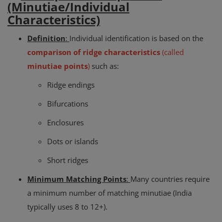
(Minutiae/Individual
Characteristics)
Definition
:
Individual identification is based on the
comparison of ridge characteristics
(called
minutiae points
)
such as:
Ridge endings
Bifurcations
Enclosures
Dots or islands
Short ridges
Minimum Matching Points
:
Many countries require
a minimum number of matching minutiae (India
typically uses 8 to 12+).