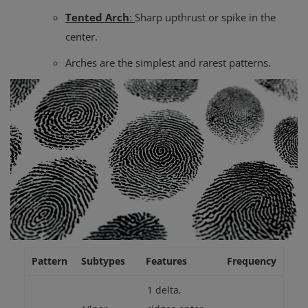
Tented Arch
:
Sharp upthrust or spike in the
center.
Arches are the simplest and rarest patterns.
Pattern
Subtypes
Features
Frequency
1 delta,