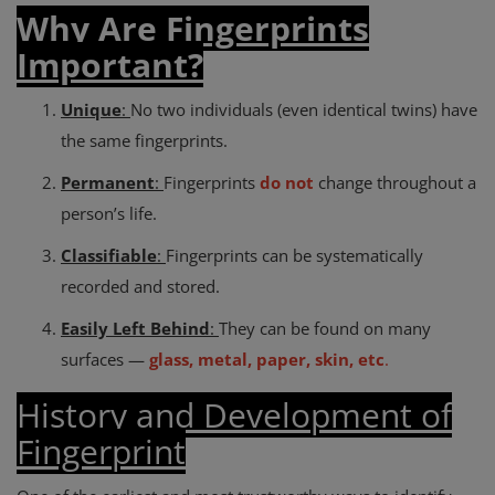
Why Are Fingerprints
Important?
Unique
:
No two individuals (even identical twins) have
the same fingerprints.
Permanent
:
Fingerprints
do not
change throughout a
person’s life.
Classifiable
:
Fingerprints can be systematically
recorded and stored.
Easily Left Behind
:
They can be found on many
surfaces —
glass, metal, paper, skin, etc
.
History and Development of
Fingerprint