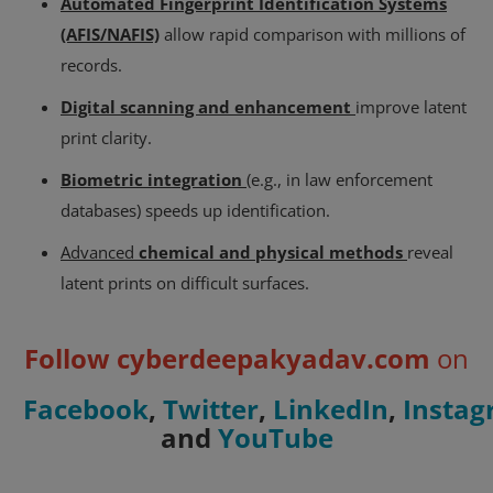
Automated Fingerprint Identification Systems
(AFIS/NAFIS)
allow rapid comparison with millions of
records.
Digital scanning and enhancement
improve latent
print clarity.
Biometric integration
(e.g., in law enforcement
databases) speeds up identification.
Advanced
chemical and physical methods
reveal
latent prints on difficult surfaces.
Follow cyberdeepakyadav.com
on
Facebook
,
Twitter
,
LinkedIn
,
Insta
and
YouTube