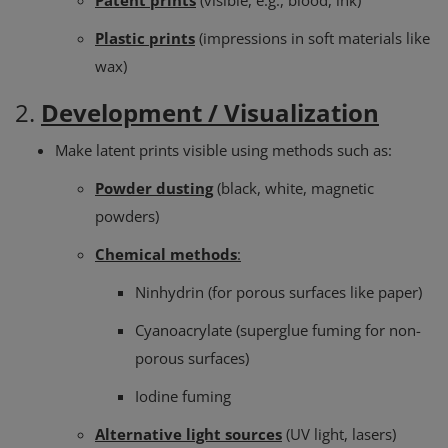
Patent prints
(visible, e.g., blood, ink)
Plastic prints
(impressions in soft materials like
wax)
2.
Development / Visualization
Make latent prints visible using methods such as:
Powder dusting
(black, white, magnetic
powders)
Chemical methods
:
Ninhydrin (for porous surfaces like paper)
Cyanoacrylate (superglue fuming for non-
porous surfaces)
Iodine fuming
Alternative light sources
(UV light, lasers)