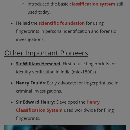
Introduced the basic
classification system
still
used today.
He laid the
scientific foundation
for using
fingerprints in personal identification and forensic
investigations.
Other Important Pioneers
Sir William Herschel
:
First to use fingerprints for
identity verification in India (mid-1800s).
Henry Faulds
:
Early advocate for fingerprint use in
criminal investigations.
Sir Edward Henry
:
Developed the
Henry
Classification System
used worldwide for filing
fingerprints.