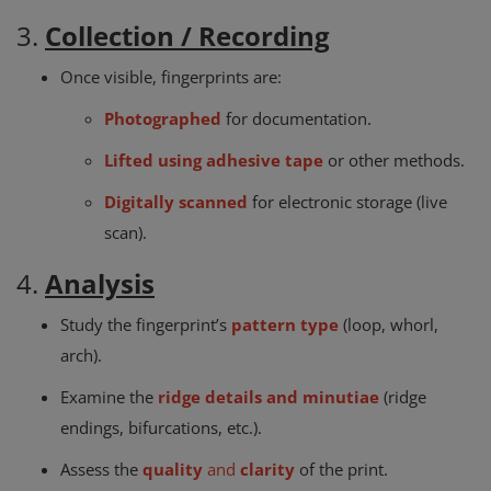
3.
Collection / Recording
Once visible, fingerprints are:
Photographed
for documentation.
Lifted using adhesive tape
or other methods.
Digitally scanned
for electronic storage (live
scan).
4.
Analysis
Study the fingerprint’s
pattern type
(loop, whorl,
arch).
Examine the
ridge details and minutiae
(ridge
endings, bifurcations, etc.).
Assess the
quality
and
clarity
of the print.