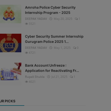
Amroha Police Cyber Security
Internship Program - 2025
DEEPAK YADAV
May 20, 2025
1
5521
Cyber Security Summer Internship
Gurugram Police 2025 1...
DEEPAK YADAV
May 1, 2025
0
4721
Bank Account Unfreeze :
Application for Reactivating Fr...
Rupali Shukla
Jul 21, 2025
1
4021
UR PICKS