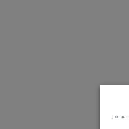
Join our 