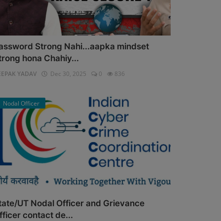
assword Strong Nahi...aapka mindset
trong hona Chahiy...
EEPAK YADAV
Dec 30, 2025
0
836
Nodal Officer
tate/UT Nodal Officer and Grievance
fficer contact de...