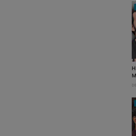
H
M
D