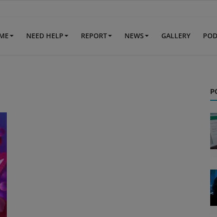
IME
NEED HELP
REPORT
NEWS
GALLERY
POD
P