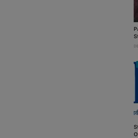
P
S
D
S
O