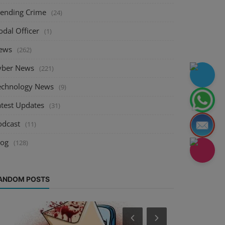
rending Crime
(24)
odal Officer
(1)
ews
(262)
yber News
(221)
echnology News
(9)
atest Updates
(31)
odcast
(11)
log
(128)
ANDOM POSTS