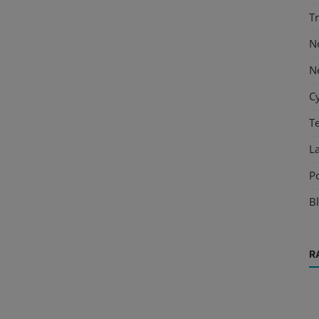
T
N
N
C
T
L
P
B
R