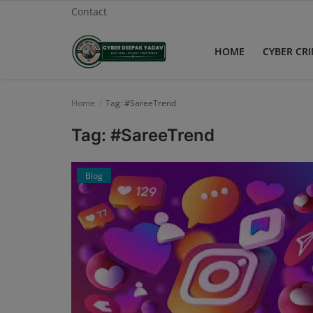
Contact
HOME
CYBER CR
Home
Home
Tag: #SareeTrend
Contact
Tag: #SareeTrend
Cyber Crime
Blog
Need Help
Report
News
Gallery
Podcast