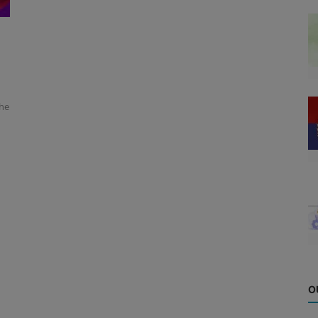
the
O