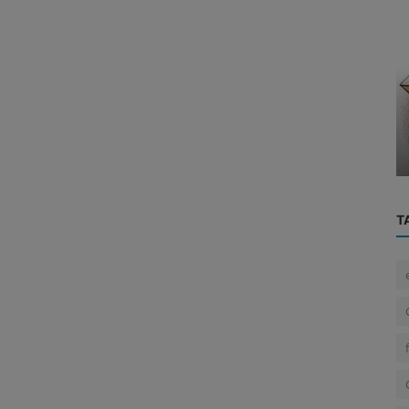
Cyber News
 the
Mumbai CA Driven to Suicide After ₹3
t o...
Crore Blackmail by Instagram ‘Fr...
T