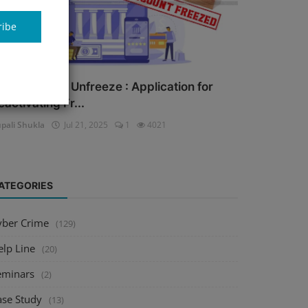
ribe
ank Account Unfreeze : Application for
eactivating Fr...
pali Shukla
Jul 21, 2025
1
4021
ATEGORIES
yber Crime
(129)
elp Line
(20)
eminars
(2)
ase Study
(13)