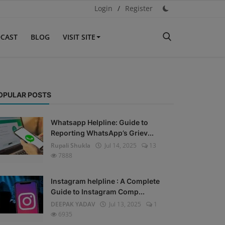
Login
/
Register
CAST
BLOG
VISIT SITE
OPULAR POSTS
Whatsapp Helpline: Guide to
Reporting WhatsApp’s Griev...
Rupali Shukla
Jul 14, 2025
13
7888
Instagram helpline : A Complete
Guide to Instagram Comp...
DEEPAK YADAV
Jul 13, 2025
1
6935