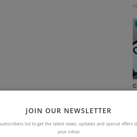
D
C
Ru
JOIN OUR NEWSLETTER
subscribers list to get the latest news, updates and special offers d
your inbox