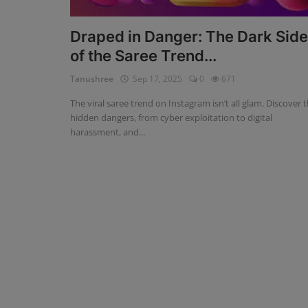
Blog
Draped in Danger: The Dark Side
of the Saree Trend...
Visit Site
Tanushree
Sep 17, 2025
0
671
Login
The viral saree trend on Instagram isn’t all glam. Discover 
Register
hidden dangers, from cyber exploitation to digital
harassment, and...