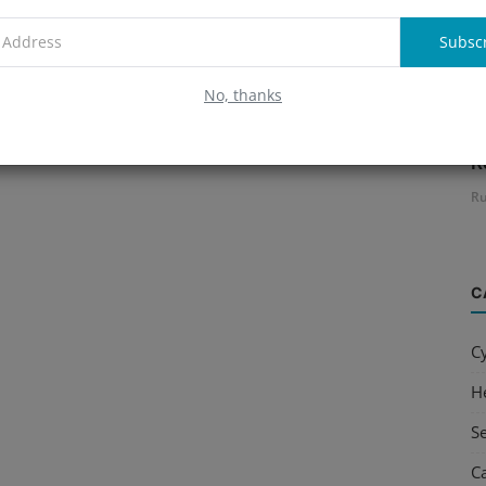
Subsc
No, thanks
B
R
Ru
C
C
H
S
C