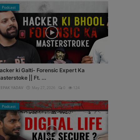
Podcast
acker ki Galti- Forensic Expert Ka
asterstoke || Ft. ...
EEPAK YADAV
May 27, 2026
0
124
Podcast