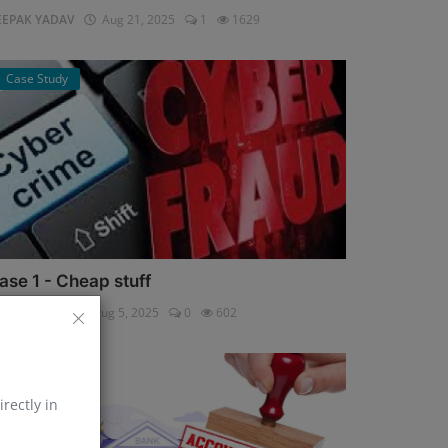
EEPAK YADAV
Aug 21, 2025
1
1629
Case Study
ase 1 - Cheap stuff
pali Shukla
Aug 5, 2025
0
602
Help Line
irectly in