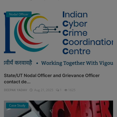
Nodal Officer
State/UT Nodal Officer and Grievance Officer
contact de...
DEEPAK YADAV
Aug 21, 2025
1
1625
Case Study