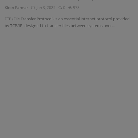
Kiran Parmar
Jan 3, 2025
0
978
Blog
FTP (File Transfer Protocol) is an essential internet protocol provided
by TCP/IP, designed to transfer files between systems over...
Visit Site
Login
Register