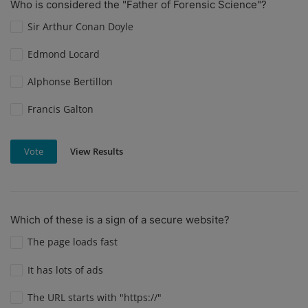
Who is considered the "Father of Forensic Science"?
Sir Arthur Conan Doyle
Edmond Locard
Alphonse Bertillon
Francis Galton
View Results
Vote
Which of these is a sign of a secure website?
The page loads fast
It has lots of ads
The URL starts with "https://"