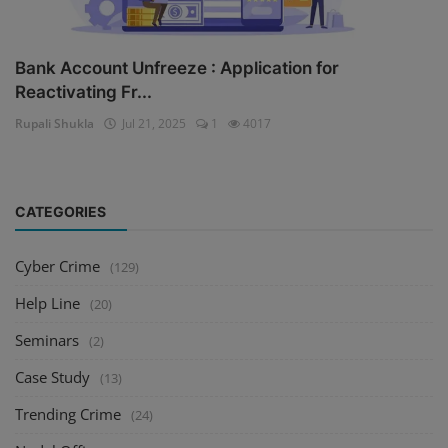
Bank Account Unfreeze : Application for
Reactivating Fr...
Rupali Shukla
Jul 21, 2025
1
4017
CATEGORIES
Cyber Crime
(129)
Help Line
(20)
Seminars
(2)
Case Study
(13)
Trending Crime
(24)