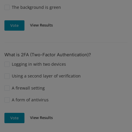
The background is green
View Results
Vote
What is 2FA (Two-Factor Authentication)?
Logging in with two devices
Using a second layer of verification
A firewall setting
A form of antivirus
View Results
Vote