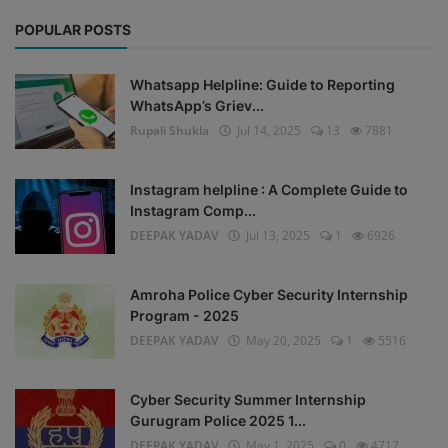
POPULAR POSTS
Whatsapp Helpline: Guide to Reporting
WhatsApp’s Griev...
Rupali Shukla
Jul 14, 2025
13
7881
Instagram helpline : A Complete Guide to
Instagram Comp...
DEEPAK YADAV
Jul 13, 2025
1
6926
Amroha Police Cyber Security Internship
Program - 2025
DEEPAK YADAV
May 20, 2025
1
5516
Cyber Security Summer Internship
Gurugram Police 2025 1...
DEEPAK YADAV
May 1, 2025
0
4717