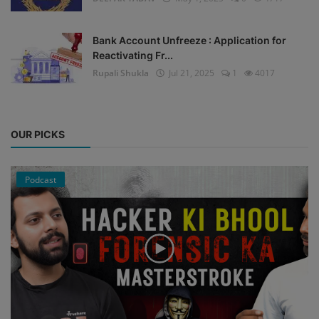
Bank Account Unfreeze : Application for
Reactivating Fr...
Rupali Shukla
Jul 21, 2025
1
4017
OUR PICKS
Podcast