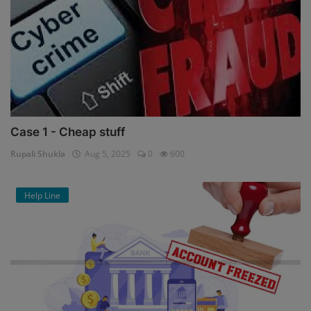
Case 1 - Cheap stuff
Rupali Shukla
Aug 5, 2025
0
600
Help Line