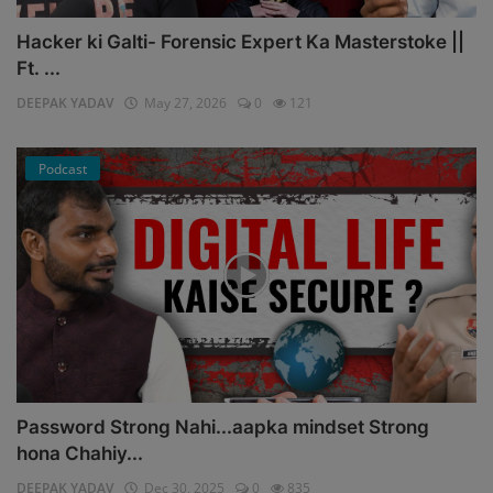
Hacker ki Galti- Forensic Expert Ka Masterstoke ||
Ft. ...
DEEPAK YADAV
May 27, 2026
0
121
Podcast
Password Strong Nahi...aapka mindset Strong
hona Chahiy...
DEEPAK YADAV
Dec 30, 2025
0
835