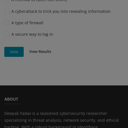
A cyberattack to trick you into revealing information
A type of firewall
A secure way to log in
View Results
Vote
ABOUT
Deepak Yadav is a seasoned cybersecurity researcher
specializing in threat analysis, network security, and ethical
hacking. With a robust background in identifying