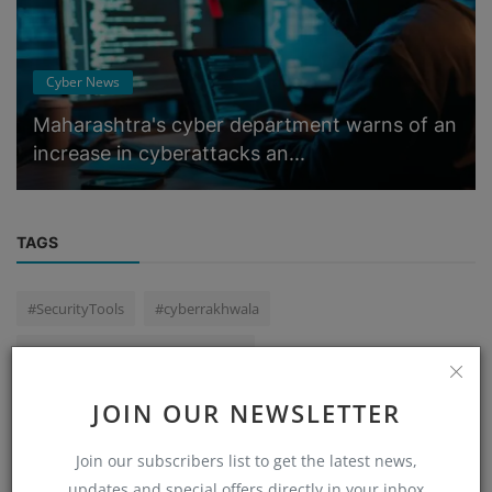
Cyber News
Maharashtra's cyber department warns of an
increase in cyberattacks an...
TAGS
#SecurityTools
#cyberrakhwala
primary school mobile game task
Hinjewadi Cyber Fraud ₹25 Lakh Scam
JOIN OUR NEWSLETTER
#cyber #cyberdeepakyadav #cybercrime
earpint
Join our subscribers list to get the latest news,
WhatsApp Betting Scam
Central Government Agency scam
updates and special offers directly in your inbox