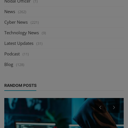
Nodal Officer
(1)
News
(262)
Cyber News
(221)
Technology News
(9)
Latest Updates
(31)
Podcast
(11)
Blog
(128)
RANDOM POSTS