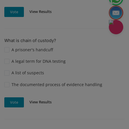
View Results
Vote
What is chain of custody?
A prisoner's handcuff
A legal term for DNA testing
A list of suspects
The documented process of evidence handling
View Results
Vote