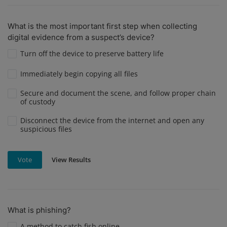
What is the most important first step when collecting
digital evidence from a suspect’s device?
Turn off the device to preserve battery life
Immediately begin copying all files
Secure and document the scene, and follow proper chain
of custody
Disconnect the device from the internet and open any
suspicious files
View Results
Vote
What is phishing?
A method to catch fish online