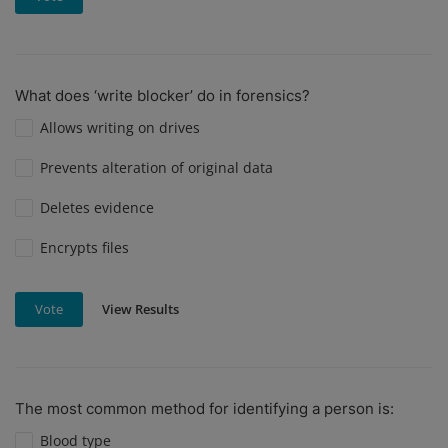
What does ‘write blocker’ do in forensics?
Allows writing on drives
Prevents alteration of original data
Deletes evidence
Encrypts files
View Results
Vote
The most common method for identifying a person is:
Blood type