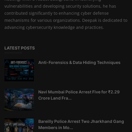
vulnerabilities and developing security solutions, he has
contributed significantly to enhancing cyber defense
mechanisms for various organizations. Deepak is dedicated to
advancing cybersecurity knowledge and practices.
LATEST POSTS
Anti-Forensics & Data Hiding Techniques
Navi Mumbai Police Arrest Five for ₹2.29
Crore Land Fra...
Bareilly Police Arrest Two Jharkhand Gang
Members in Mo...