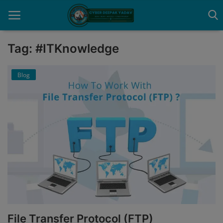
Tag: #ITKnowledge
Home
Blog
Contact
Cyber Crime
Need Help
Report
News
Gallery
File Transfer Protocol (FTP)
Podcast