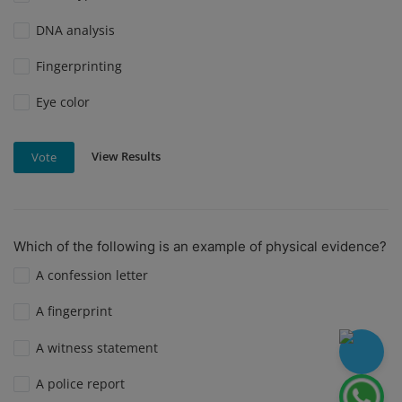
DNA analysis
Fingerprinting
Eye color
View Results
Vote
Which of the following is an example of physical evidence?
A confession letter
A fingerprint
A witness statement
A police report