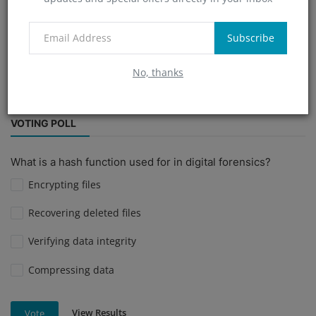
Technology Trends
cyberrimenews
fraud conviction.
Subscribe
fir
Indonesian citizens cheated
nudecall
No, thanks
Digital Defense Mechanisms
VOTING POLL
What is a hash function used for in digital forensics?
Encrypting files
Recovering deleted files
Verifying data integrity
Compressing data
View Results
Vote