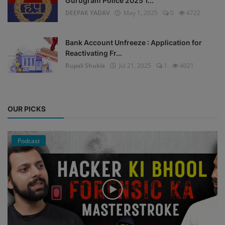
Gurugram Police 2025 1...
DEEPAK YADAV
May 1, 2025
0
4722
Bank Account Unfreeze : Application for
Reactivating Fr...
Rupali Shukla
Jul 21, 2025
1
4021
OUR PICKS
Podcast