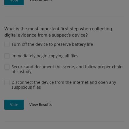
What is the most important first step when collecting
digital evidence from a suspect’s device?
Turn off the device to preserve battery life
Immediately begin copying all files
Secure and document the scene, and follow proper chain
of custody
Disconnect the device from the internet and open any
suspicious files
View Results
Vote