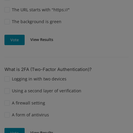
The URL starts with "https://"
The background is green
View Results
Vote
What is 2FA (Two-Factor Authentication)?
Logging in with two devices
Using a second layer of verification
A firewall setting
A form of antivirus
View Results
Vote