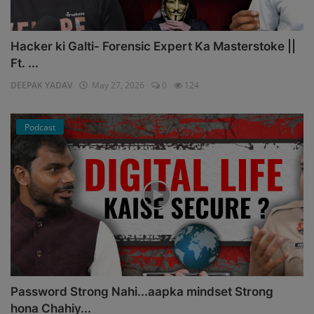
Hacker ki Galti- Forensic Expert Ka Masterstoke ||
Ft. ...
DEEPAK YADAV
May 27, 2026
0
124
Podcast
Password Strong Nahi...aapka mindset Strong
hona Chahiy...