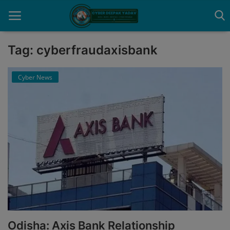
Tag: cyberfraudaxisbank
Home
Cyber News
Contact
Cyber Crime
Need Help
Report
News
Gallery
Odisha: Axis Bank Relationship
Podcast