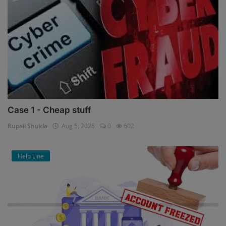
Case 1 - Cheap stuff
Rupali Shukla
Aug 5, 2025
0
602
Help Line