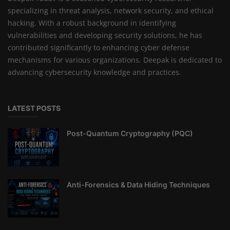
specializing in threat analysis, network security, and ethical
hacking. With a robust background in identifying
vulnerabilities and developing security solutions, he has
contributed significantly to enhancing cyber defense
mechanisms for various organizations. Deepak is dedicated to
advancing cybersecurity knowledge and practices.
LATEST POSTS
Post-Quantum Cryptography (PQC)
Anti-Forensics & Data Hiding Techniques