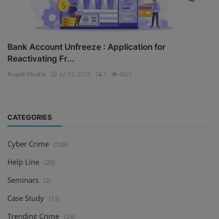
Bank Account Unfreeze : Application for
Reactivating Fr...
Rupali Shukla
Jul 21, 2025
1
4021
CATEGORIES
Cyber Crime
(129)
Help Line
(20)
Seminars
(2)
Case Study
(13)
Trending Crime
(24)