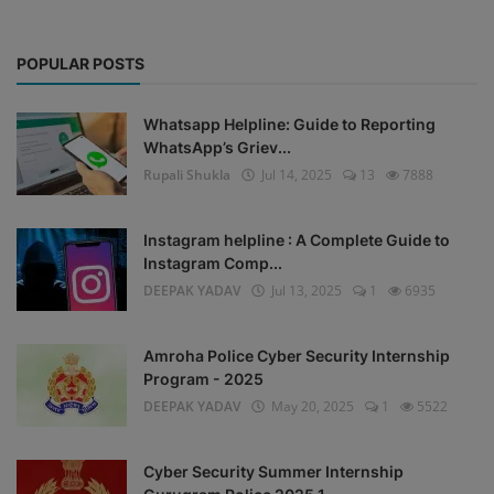
POPULAR POSTS
Whatsapp Helpline: Guide to Reporting
WhatsApp’s Griev...
Rupali Shukla
Jul 14, 2025
13
7888
Instagram helpline : A Complete Guide to
Instagram Comp...
DEEPAK YADAV
Jul 13, 2025
1
6935
Amroha Police Cyber Security Internship
Program - 2025
DEEPAK YADAV
May 20, 2025
1
5522
Cyber Security Summer Internship