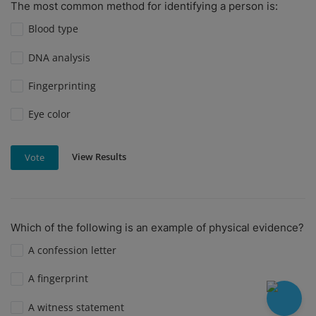
The most common method for identifying a person is:
Blood type
DNA analysis
Fingerprinting
Eye color
View Results
Vote
Which of the following is an example of physical evidence?
A confession letter
A fingerprint
A witness statement