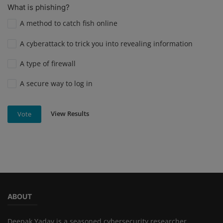
What is phishing?
A method to catch fish online
A cyberattack to trick you into revealing information
A type of firewall
A secure way to log in
View Results
Vote
ABOUT
Deepak Yadav is a seasoned cybersecurity researcher