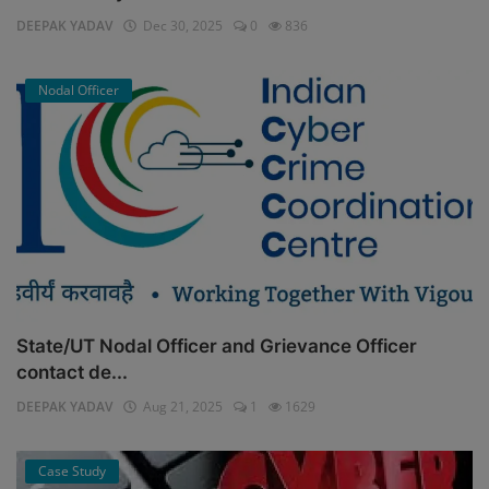
DEEPAK YADAV
Dec 30, 2025
0
836
Nodal Officer
State/UT Nodal Officer and Grievance Officer
contact de...
DEEPAK YADAV
Aug 21, 2025
1
1629
Case Study