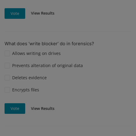
View Results
Vote
What does ‘write blocker’ do in forensics?
Allows writing on drives
Prevents alteration of original data
Deletes evidence
Encrypts files
View Results
Vote