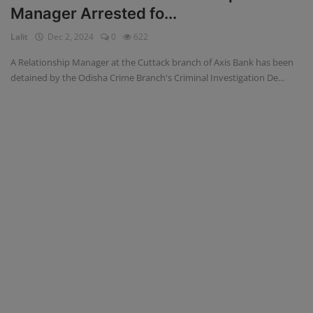
Manager Arrested fo...
Blog
Lalit
Dec 2, 2024
0
622
Visit Site
A Relationship Manager at the Cuttack branch of Axis Bank has been
detained by the Odisha Crime Branch's Criminal Investigation De...
Login
Register