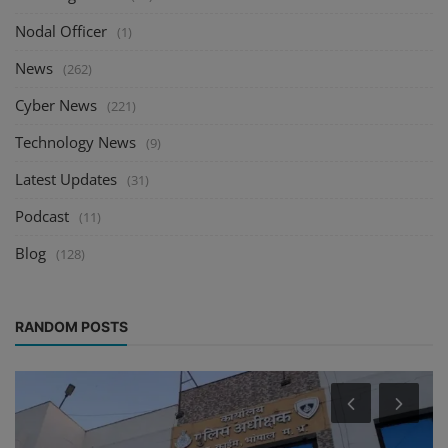
Nodal Officer
(1)
News
(262)
Cyber News
(221)
Technology News
(9)
Latest Updates
(31)
Podcast
(11)
Blog
(128)
RANDOM POSTS