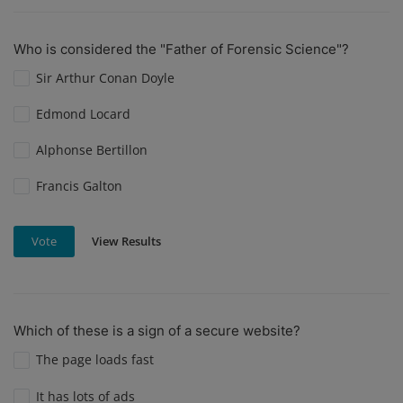
Who is considered the "Father of Forensic Science"?
Sir Arthur Conan Doyle
Edmond Locard
Alphonse Bertillon
Francis Galton
View Results
Vote
Which of these is a sign of a secure website?
The page loads fast
It has lots of ads