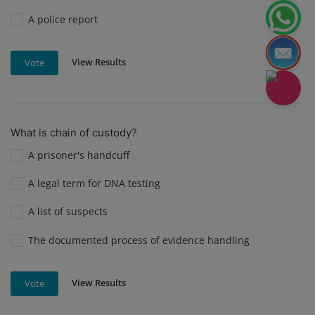
A police report
View Results
Vote
What is chain of custody?
A prisoner's handcuff
A legal term for DNA testing
A list of suspects
The documented process of evidence handling
View Results
Vote