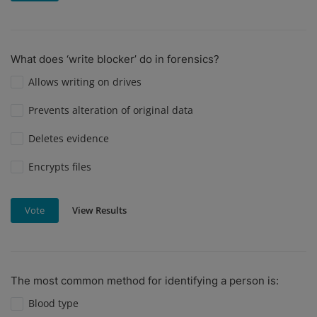
What does ‘write blocker’ do in forensics?
Allows writing on drives
Prevents alteration of original data
Deletes evidence
Encrypts files
View Results
Vote
The most common method for identifying a person is:
Blood type