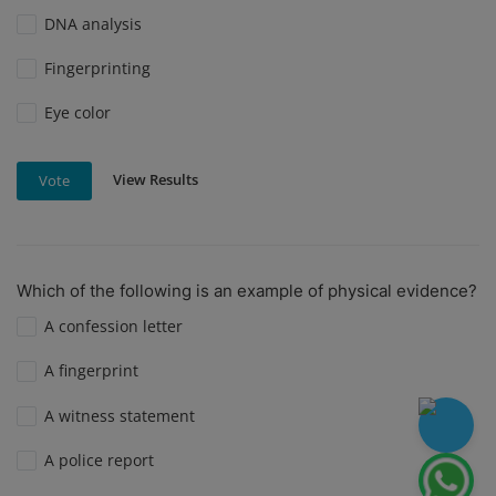
DNA analysis
Fingerprinting
Eye color
View Results
Vote
Which of the following is an example of physical evidence?
A confession letter
A fingerprint
A witness statement
A police report