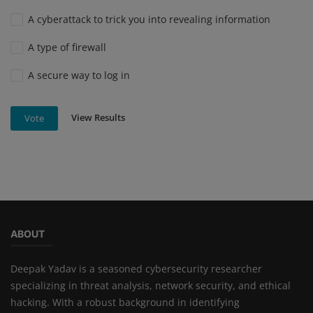
A cyberattack to trick you into revealing information
A type of firewall
A secure way to log in
View Results
Vote
ABOUT
Deepak Yadav is a seasoned cybersecurity researcher
specializing in threat analysis, network security, and ethical
hacking. With a robust background in identifying