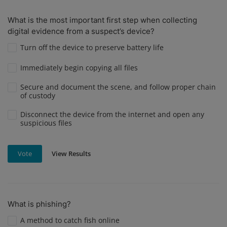
What is the most important first step when collecting
digital evidence from a suspect’s device?
Turn off the device to preserve battery life
Immediately begin copying all files
Secure and document the scene, and follow proper chain
of custody
Disconnect the device from the internet and open any
suspicious files
View Results
Vote
What is phishing?
A method to catch fish online