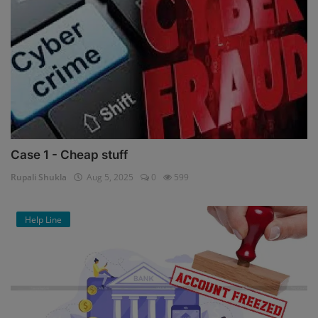
Case 1 - Cheap stuff
Rupali Shukla
Aug 5, 2025
0
599
Help Line