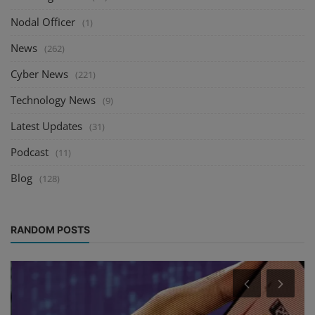
Nodal Officer
(1)
News
(262)
Cyber News
(221)
Technology News
(9)
Latest Updates
(31)
Podcast
(11)
Blog
(128)
RANDOM POSTS