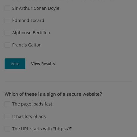
Sir Arthur Conan Doyle
Edmond Locard
Alphonse Bertillon
Francis Galton
View Results
Vote
Which of these is a sign of a secure website?
The page loads fast
It has lots of ads
The URL starts with "https://"