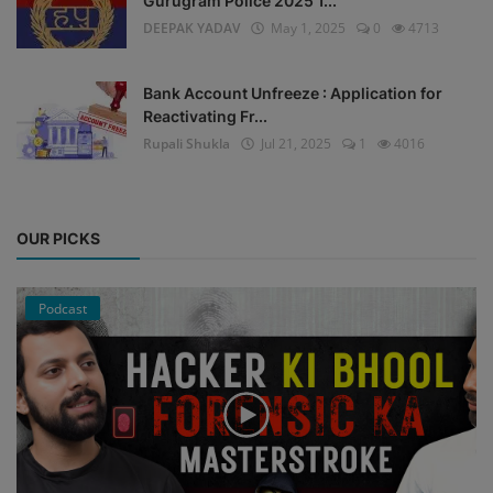
Gurugram Police 2025 1...
DEEPAK YADAV
May 1, 2025
0
4713
Bank Account Unfreeze : Application for
Reactivating Fr...
Rupali Shukla
Jul 21, 2025
1
4016
OUR PICKS
Podcast