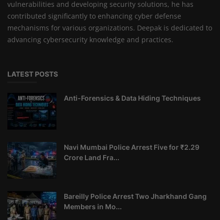
vulnerabilities and developing security solutions, he has
contributed significantly to enhancing cyber defense
mechanisms for various organizations. Deepak is dedicated to
advancing cybersecurity knowledge and practices.
LATEST POSTS
Anti-Forensics & Data Hiding Techniques
Navi Mumbai Police Arrest Five for ₹2.29
Crore Land Fra...
Bareilly Police Arrest Two Jharkhand Gang
Members in Mo...