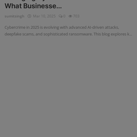
What Businesse...
Blog
sumitsingh
Mar 10, 2025
0
703
Visit Site
Cybercrime in 2025 is evolving with advanced AI-driven attacks,
deepfake scams, and sophisticated ransomware. This blog explores k...
Login
Register