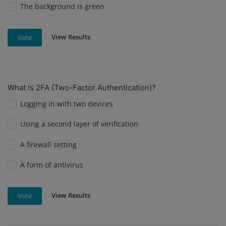
The background is green
View Results
Vote
What is 2FA (Two-Factor Authentication)?
Logging in with two devices
Using a second layer of verification
A firewall setting
A form of antivirus
View Results
Vote