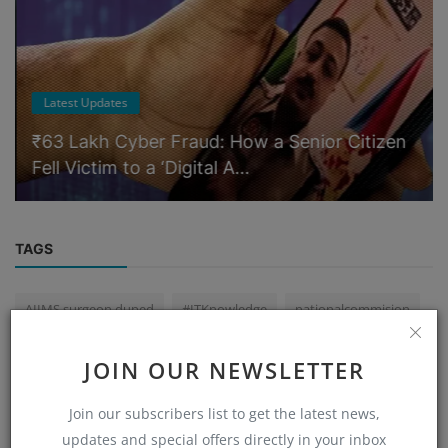
Latest Updates
₹63 Lakh Cyber Fraud: How a Senior Citizen
Fell Victim to a ‘Digital A...
TAGS
AIIMS surgeon duped
#ITKnowledge
nationalcommision
#cyber #cyberdeepakyadav #cybercrime
JOIN OUR NEWSLETTER
illegal loan apps India
CRIMINALINVESTIGATION
Join our subscribers list to get the latest news,
cryptocurrencyscam
#DigitalForensic
CRIMESCENE
updates and special offers directly in your inbox