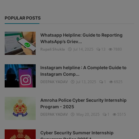
POPULAR POSTS
Whatsapp Helpline: Guide to Reporting
WhatsApp’s Griev...
Rupali Shukla
Jul 14, 2025
13
7880
Instagram helpline : A Complete Guide to
Instagram Comp...
DEEPAK YADAV
Jul 13, 2025
1
6925
Amroha Police Cyber Security Internship
Program - 2025
DEEPAK YADAV
May 20, 2025
1
5515
Cyber Security Summer Internship