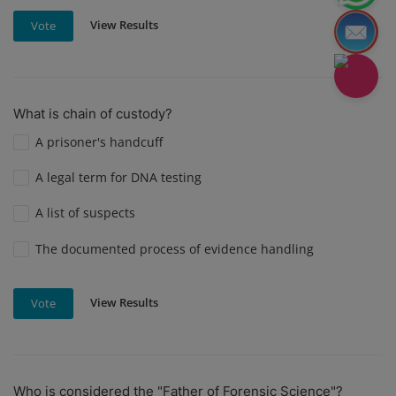
View Results
Vote
What is chain of custody?
A prisoner's handcuff
A legal term for DNA testing
A list of suspects
The documented process of evidence handling
View Results
Vote
Who is considered the "Father of Forensic Science"?