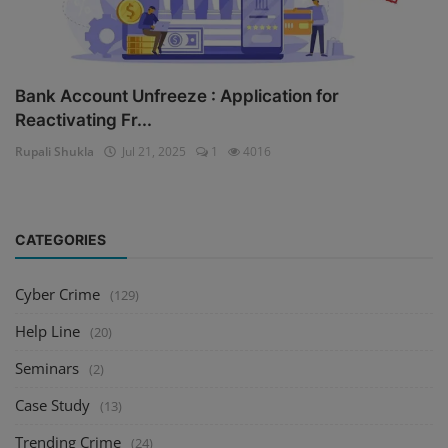
Bank Account Unfreeze : Application for
Reactivating Fr...
Rupali Shukla
Jul 21, 2025
1
4016
CATEGORIES
Cyber Crime
(129)
Help Line
(20)
Seminars
(2)
Case Study
(13)
Trending Crime
(24)