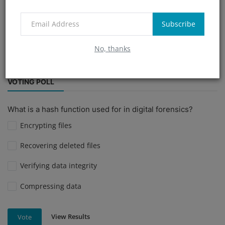
Parivahan APK scam
cybercrime investigation
Subscribe
simboxscam
immunology
#PrivacyMatters
No, thanks
#SecurityTools
VOTING POLL
What is a hash function used for in digital forensics?
Encrypting files
Recovering deleted files
Verifying data integrity
Compressing data
View Results
Vote