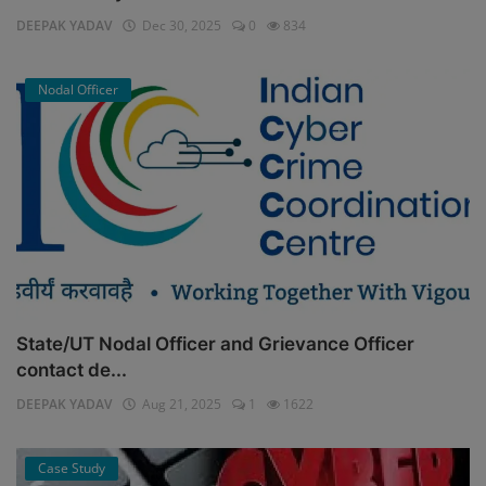
DEEPAK YADAV
Dec 30, 2025
0
834
Nodal Officer
State/UT Nodal Officer and Grievance Officer
contact de...
DEEPAK YADAV
Aug 21, 2025
1
1622
Case Study