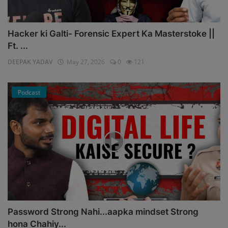
Hacker ki Galti- Forensic Expert Ka Masterstoke ||
Ft. ...
DEEPAK YADAV
May 27, 2026
0
121
Podcast
Password Strong Nahi...aapka mindset Strong
hona Chahiy...