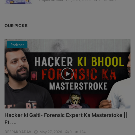
OUR PICKS
Podcast
Hacker ki Galti- Forensic Expert Ka Masterstoke ||
Ft. ...
DEEPAK YADAV
May 27, 2026
0
124