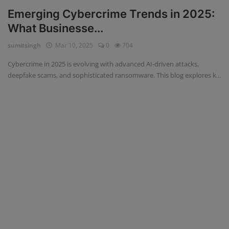
Emerging Cybercrime Trends in 2025:
What Businesse...
sumitsingh
Mar 10, 2025
0
704
Cybercrime in 2025 is evolving with advanced AI-driven attacks,
deepfake scams, and sophisticated ransomware. This blog explores k...