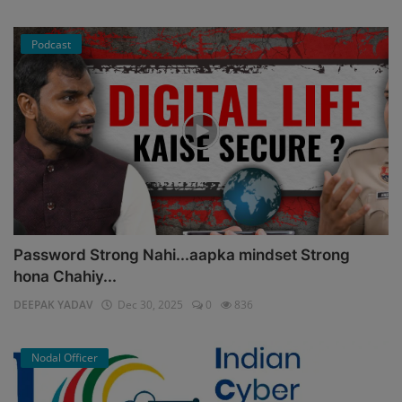
Podcast
Password Strong Nahi...aapka mindset Strong
hona Chahiy...
DEEPAK YADAV
Dec 30, 2025
0
836
Nodal Officer