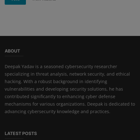
ABOUT
Deepak Yadav is a seasoned cybersecurity researcher
specializing in threat analysis, network security, and ethical
hacking. With a robust background in identifying
vulnerabilities and developing security solutions, he has
contributed significantly to enhancing cyber defense
mechanisms for various organizations. Deepak is dedicated to
advancing cybersecurity knowledge and practices.
LATEST POSTS