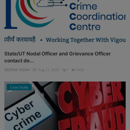
State/UT Nodal Officer and Grievance Officer
contact de...
DEEPAK YADAV
Aug 21, 2025
1
1629
Case Study