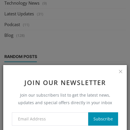
Technology News
(9)
Latest Updates
(31)
Podcast
(11)
Blog
(128)
RANDOM POSTS
JOIN OUR NEWSLETTER
Join our subscribers list to get the latest news,
updates and special offers directly in your inbox
Subscribe
Help Line