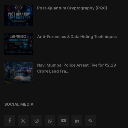
Post-Quantum Cryptography (PQC)
Anti-Forensics & Data Hiding Techniques
Navi Mumbai Police Arrest Five for ₹2.29
Crore Land Fra...
SOCIAL MEDIA