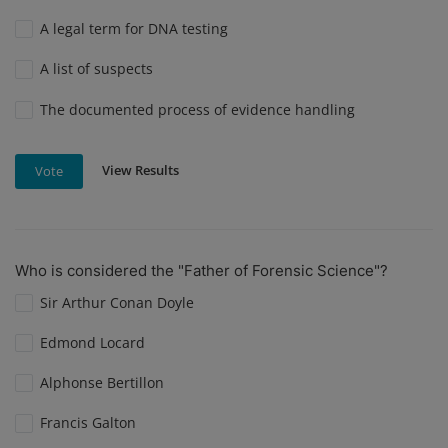
A legal term for DNA testing
A list of suspects
The documented process of evidence handling
View Results
Vote
Who is considered the "Father of Forensic Science"?
Sir Arthur Conan Doyle
Edmond Locard
Alphonse Bertillon
Francis Galton