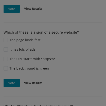
View Results
Vote
Which of these is a sign of a secure website?
The page loads fast
It has lots of ads
The URL starts with "https://"
The background is green
View Results
Vote