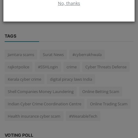
No, thanks
Help Line 1930
TAGS
Jamtara scams
Surat News
#cyberrakhwala
rajkotpolice
#SSHLogin
crime
Cyber Threats Defense
Kerala cyber crime
digital piracy laws India
Shell Companies Money Laundering
Online Betting Scam
Indian Cyber Crime Coordination Centre
Online Trading Scam
Health insurance cyber scam
#WearableTech
VOTING POLL