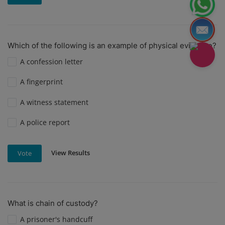
Which of the following is an example of physical evidence?
A confession letter
A fingerprint
A witness statement
A police report
View Results
Vote
What is chain of custody?
A prisoner's handcuff