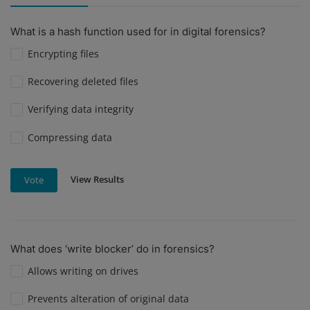
What is a hash function used for in digital forensics?
Encrypting files
Recovering deleted files
Verifying data integrity
Compressing data
View Results
Vote
What does ‘write blocker’ do in forensics?
Allows writing on drives
Prevents alteration of original data