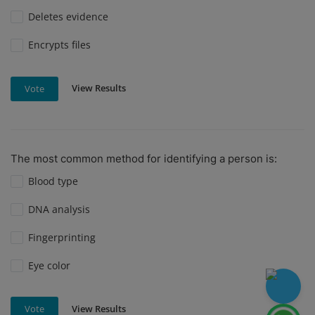
Deletes evidence
Encrypts files
View Results
Vote
The most common method for identifying a person is:
Blood type
DNA analysis
Fingerprinting
Eye color
View Results
Vote