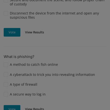
of custody
Disconnect the device from the internet and open any
suspicious files
View Results
Vote
What is phishing?
A method to catch fish online
A cyberattack to trick you into revealing information
A type of firewall
A secure way to log in
View Results
Vote