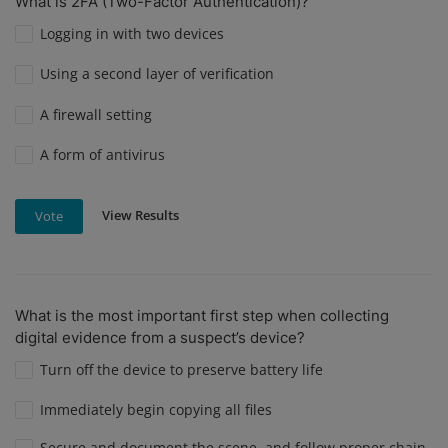
What is 2FA (Two-Factor Authentication)?
Logging in with two devices
Using a second layer of verification
A firewall setting
A form of antivirus
View Results
Vote
What is the most important first step when collecting
digital evidence from a suspect’s device?
Turn off the device to preserve battery life
Immediately begin copying all files
Secure and document the scene, and follow proper chain