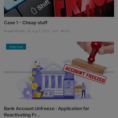
Case 1 - Cheap stuff
Rupali Shukla
Aug 5, 2025
0
602
Help Line
Bank Account Unfreeze : Application for
Reactivating Fr...