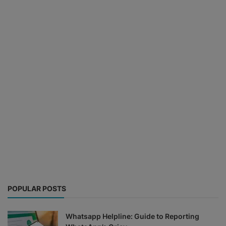
POPULAR POSTS
Whatsapp Helpline: Guide to Reporting