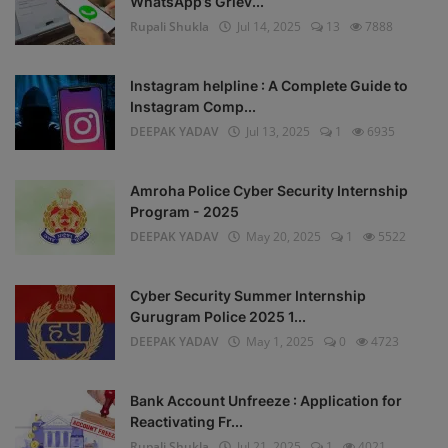
WhatsApp’s Griev...
Rupali Shukla
Jul 14, 2025
13
7888
Instagram helpline : A Complete Guide to
Instagram Comp...
DEEPAK YADAV
Jul 13, 2025
1
6935
Amroha Police Cyber Security Internship
Program - 2025
DEEPAK YADAV
May 20, 2025
1
5522
Cyber Security Summer Internship
Gurugram Police 2025 1...
DEEPAK YADAV
May 1, 2025
0
4723
Bank Account Unfreeze : Application for
Reactivating Fr...
Rupali Shukla
Jul 21, 2025
1
4021