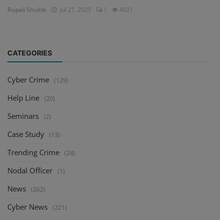
Rupali Shukla
Jul 21, 2025
1
4021
CATEGORIES
Cyber Crime
(129)
Help Line
(20)
Seminars
(2)
Case Study
(13)
Trending Crime
(24)
Nodal Officer
(1)
News
(262)
Cyber News
(221)